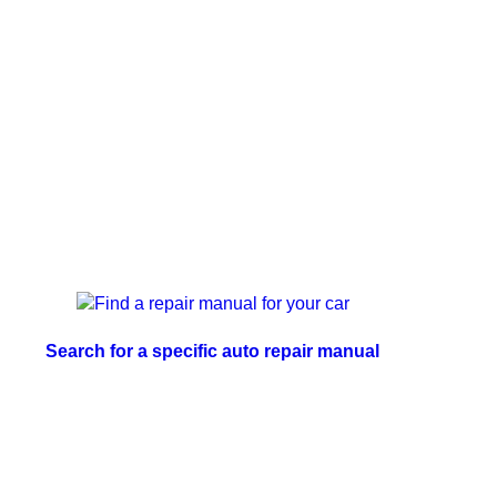
Search for a specific auto repair manual