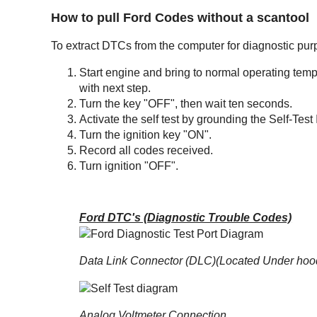
How to pull Ford Codes without a scantool
To extract DTCs from the computer for diagnostic purp
Start engine and bring to normal operating tempera
with next step.
Turn the key "OFF", then wait ten seconds.
Activate the self test by grounding the Self-Test
Turn the ignition key "ON".
Record all codes received.
Turn ignition "OFF".
Ford DTC's (Diagnostic Trouble Codes)
Data Link Connector (DLC)(Located Under hoo
Analog Voltmeter Connection