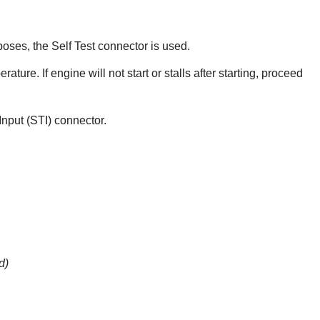
oses, the Self Test connector is used.
ture. If engine will not start or stalls after starting, proceed
 Input (STI) connector.
d)