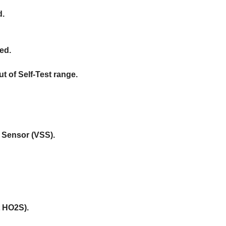
d.
ed.
 of Self-Test range.
d Sensor (VSS).
t HO2S).