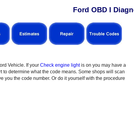
Ford OBD I Diagn
ord Vehicle. If your
Check engine light
is on you may have a
rt to determine what the code means. Some shops will scan
ive you the code number. Or do it yourself with the procedure