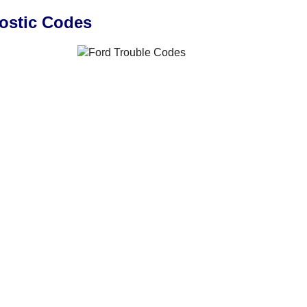
ostic Codes