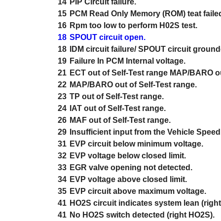
14
PIP Circuit failure.
15
PCM Read Only Memory (ROM) teat faile
16
Rpm too low to perform H02S test.
18
SPOUT circuit open.
18
IDM circuit failure/ SPOUT circuit ground
19
Failure In PCM Internal voltage.
21
ECT out of Self-Test range MAP/BARO out
22
MAP/BARO out of Self-Test range.
23
TP out of Self-Test range.
24
IAT out of Self-Test range.
26
MAF out of Self-Test range.
29
Insufficient input from the Vehicle Spee
31
EVP circuit below minimum voltage.
32
EVP voltage below closed limit.
33
EGR valve opening not detected.
34
EVP voltage above closed limit.
35
EVP circuit above maximum voltage.
41
HO2S circuit indicates system lean (righ
41
No HO2S switch detected (right HO2S).