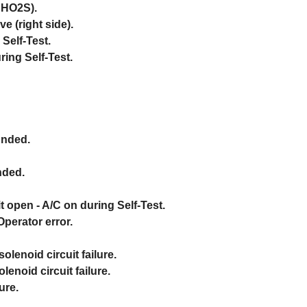
t HO2S).
e (right side).
Self-Test.
ing Self-Test.
unded.
nded.
t open - A/C on during Self-Test.
Operator error.
olenoid circuit failure.
enoid circuit failure.
ure.