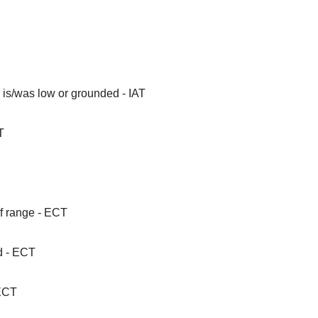
 is/was low or grounded - IAT
T
f range - ECT
d - ECT
 ECT