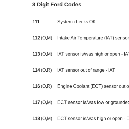
3 Digit Ford Codes
111
System checks OK
112
(O,M)
Intake Air Temperature (IAT) sensor
113
(O,M)
IAT sensor is/was high or open - IA
114
(O,R)
IAT sensor out of range - IAT
116
(O,R)
Engine Coolant (ECT) sensor out o
117
(O,M)
ECT sensor is/was low or grounde
118
(O,M)
ECT sensor is/was high or open -