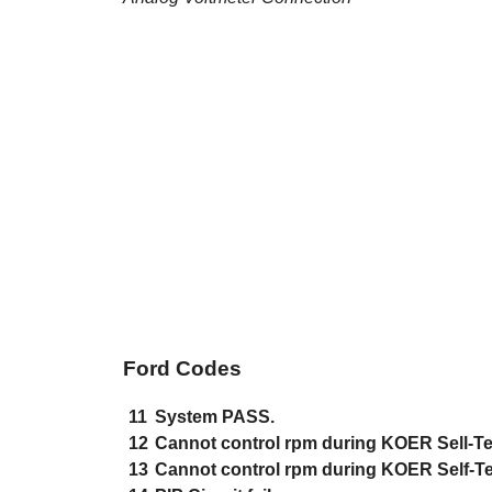
Ford Codes
11
System PASS.
12
Cannot control rpm during KOER Sell-Te
13
Cannot control rpm during KOER Self-Te