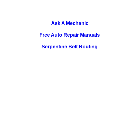
Ask A Mechanic
Free Auto Repair Manuals
Serpentine Belt Routing