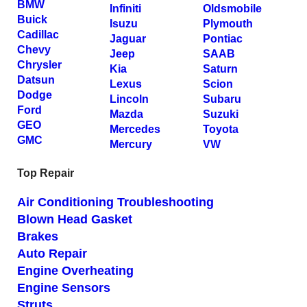
BMW
Infiniti
Oldsmobile
Buick
Isuzu
Plymouth
Cadillac
Jaguar
Pontiac
Chevy
Jeep
SAAB
Chrysler
Kia
Saturn
Datsun
Lexus
Scion
Dodge
Lincoln
Subaru
Ford
Mazda
Suzuki
GEO
Mercedes
Toyota
GMC
Mercury
VW
Top Repair
Air Conditioning Troubleshooting
Blown Head Gasket
Brakes
Auto Repair
Engine Overheating
Engine Sensors
Struts