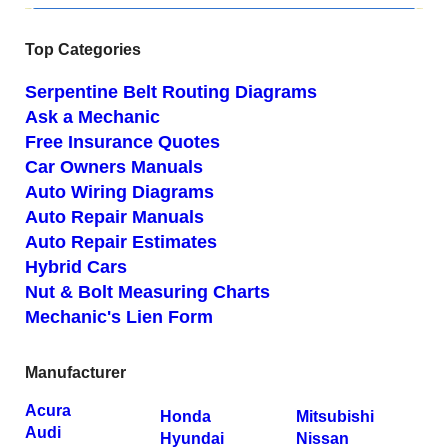
Top Categories
Serpentine Belt Routing Diagrams
Ask a Mechanic
Free Insurance Quotes
Car Owners Manuals
Auto Wiring Diagrams
Auto Repair Manuals
Auto Repair Estimates
Hybrid Cars
Nut & Bolt Measuring Charts
Mechanic's Lien Form
Manufacturer
Acura
Honda
Mitsubishi
Audi
Hyundai
Nissan