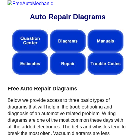
Auto Repair Diagrams
Free Auto Repair Diagrams
Below we provide access to three basic types of
diagrams that will help in the troubleshooting and
diagnosis of an automotive related problem. Wiring
diagrams are one of the most common these days with
all the added electronics. The bells and whistles tend to
break the most often. Vacuum diagrams are less