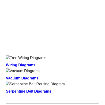
Wiring Diagrams
Vacuum Diagrams
Serpentine Belt Diagrams