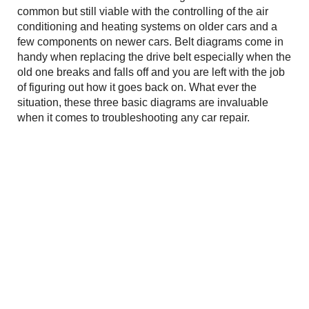
common but still viable with the controlling of the air
conditioning and heating systems on older cars and a
few components on newer cars. Belt diagrams come in
handy when replacing the drive belt especially when the
old one breaks and falls off and you are left with the job
of figuring out how it goes back on. What ever the
situation, these three basic diagrams are invaluable
when it comes to troubleshooting any car repair.