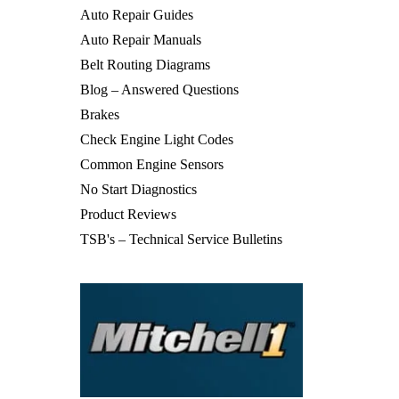
Auto Repair Guides
Auto Repair Manuals
Belt Routing Diagrams
Blog – Answered Questions
Brakes
Check Engine Light Codes
Common Engine Sensors
No Start Diagnostics
Product Reviews
TSB's – Technical Service Bulletins