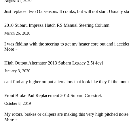
August 31, 2020
Just replaced two O2 sensors. It cranks, but will not start. Usually sta
2010 Subaru Impreza Hatch RS Manual Steering Column
March 26, 2020
I was fidding with the steering to get my heater core out and i acci
More »
High Output Alternator 2013 Subaru Legacy 2.5i 4cyl
January 3, 2020
cant find any higher output alternators that look like they fit the 
Front Brake Pad Replacement 2014 Subaru Crosstrek
October 8, 2019
My rotors, brakes or calipers are making this very high pitched nois
More »