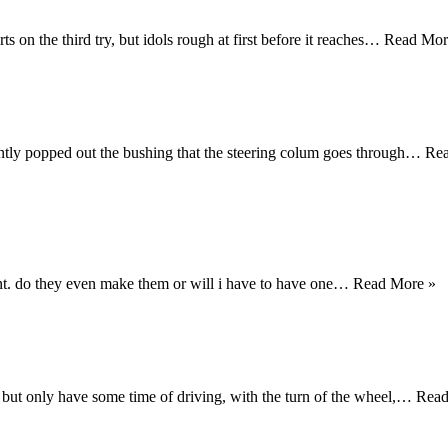
rts on the third try, but idols rough at first before it reaches…
Read Mor
dently popped out the bushing that the steering colum goes through…
Re
mount. do they even make them or will i have to have one…
Read More »
e but only have some time of driving, with the turn of the wheel,…
Rea