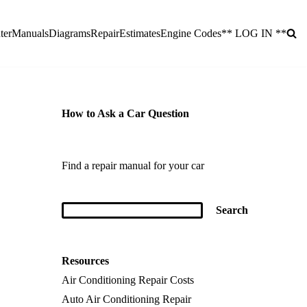
ter
Manuals
Diagrams
Repair
Estimates
Engine Codes
** LOG IN **
How to Ask a Car Question
Find a repair manual for your car
Resources
Air Conditioning Repair Costs
Auto Air Conditioning Repair