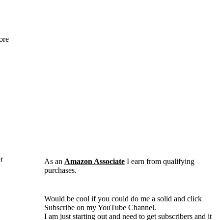
ore
r
As an
Amazon Associate
I earn from qualifying
purchases.
Would be cool if you could do me a solid and click
Subscribe on my YouTube Channel.
I am just starting out and need to get subscribers and it