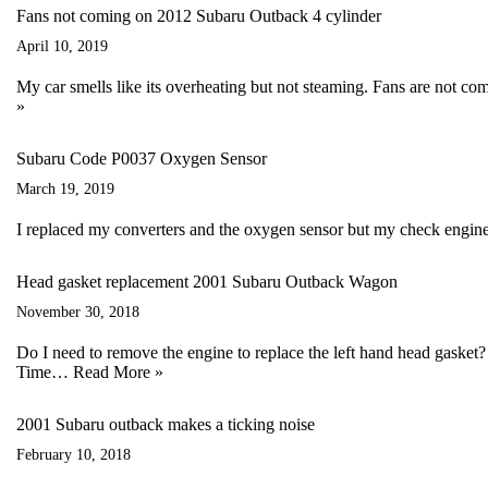
Fans not coming on 2012 Subaru Outback 4 cylinder
April 10, 2019
My car smells like its overheating but not steaming. Fans are not com
»
Subaru Code P0037 Oxygen Sensor
March 19, 2019
I replaced my converters and the oxygen sensor but my check engine 
Head gasket replacement 2001 Subaru Outback Wagon
November 30, 2018
Do I need to remove the engine to replace the left hand head gask
Time…
Read More »
2001 Subaru outback makes a ticking noise
February 10, 2018