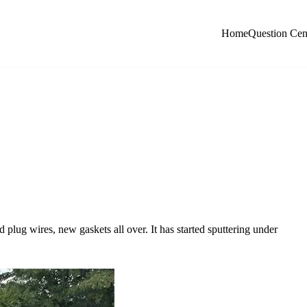
Home
Question Cen
 plug wires, new gaskets all over. It has started sputtering under