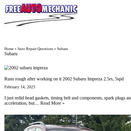
Skip
to
Question
Home
»
Auto Repair Questions
»
Subaru
Subaru
Runs rough after working on it 2002 Subaru Impreza 2.5rs, 5spd
February 14, 2023
I just redid head gaskets, timing belt and components, spark plugs and
acceleration, but…
Read More »