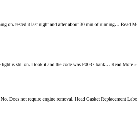
ing on. tested it last night and after about 30 min of running…
Read M
light is still on. I took it and the code was P0037 bank…
Read More »
et? No. Does not require engine removal. Head Gasket Replacement Labo