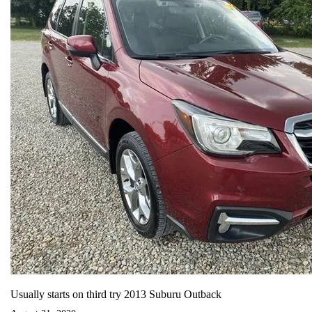
Usually starts on third try 2013 Suburu Outback