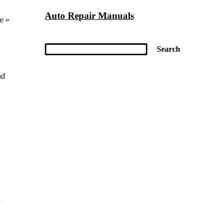
Auto Repair Manuals
e »
ad
d