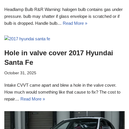
Headlamp Bulb R&R Warning: halogen bulb contains gas under
pressure. bulb may shatter if glass envelope is scratched or if
bulb is dropped. Handle bulb…
Read More »
Hole in valve cover 2017 Hyundai
Santa Fe
October 31, 2025
Intake CVVT came apart and blew a hole in the valve cover.
How much would something like that cause to fix? The cost to
repair…
Read More »