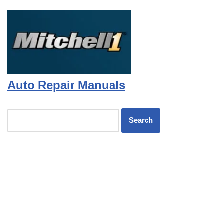
Auto Repair Manuals