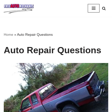
Skip
to
Question
Home
»
Auto Repair Questions
Auto Repair Questions