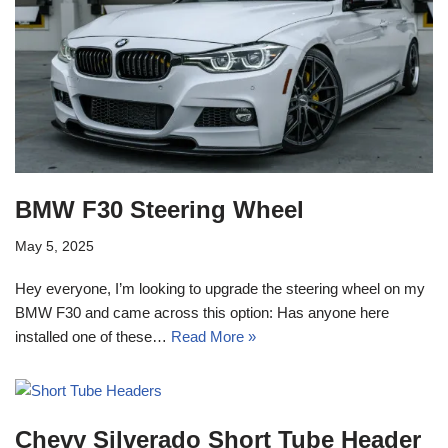
BMW F30 Steering Wheel
May 5, 2025
Hey everyone, I’m looking to upgrade the steering wheel on my
BMW F30 and came across this option: Has anyone here
installed one of these…
Read More »
Chevy Silverado Short Tube Header