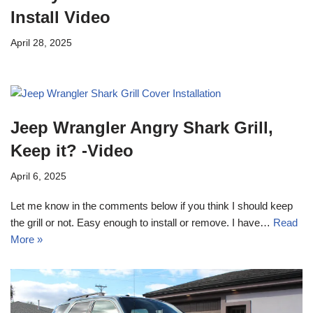
Install Video
April 28, 2025
Jeep Wrangler Angry Shark Grill,
Keep it? -Video
April 6, 2025
Let me know in the comments below if you think I should keep
the grill or not. Easy enough to install or remove. I have…
Read
More »