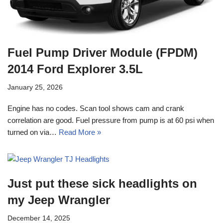
Fuel Pump Driver Module (FPDM)
2014 Ford Explorer 3.5L
January 25, 2026
Engine has no codes. Scan tool shows cam and crank
correlation are good. Fuel pressure from pump is at 60 psi when
turned on via…
Read More »
Just put these sick headlights on
my Jeep Wrangler
December 14, 2025