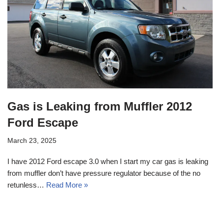
Gas is Leaking from Muffler 2012
Ford Escape
March 23, 2025
I have 2012 Ford escape 3.0 when I start my car gas is leaking
from muffler don’t have pressure regulator because of the no
retunless…
Read More »