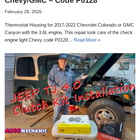
Chevy/GMC – Code P0128
February 28, 2026
Thermostat Housing for 2017-2022 Chevrolet Colorado or GMC
Canyon with the 3.6L engine. This repair took care of the check
engine light Chevy code P0128…
Read More »