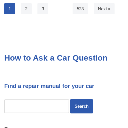
1
2
3
…
523
Next »
How to Ask a Car Question
Find a repair manual for your car