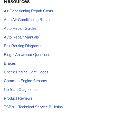
Resources
Air Conditioning Repair Costs
Auto Air Conditioning Repair
Auto Repair Guides
Auto Repair Manuals
Belt Routing Diagrams
Blog – Answered Questions
Brakes
Check Engine Light Codes
Common Engine Sensors
No Start Diagnostics
Product Reviews
TSB's – Technical Service Bulletins