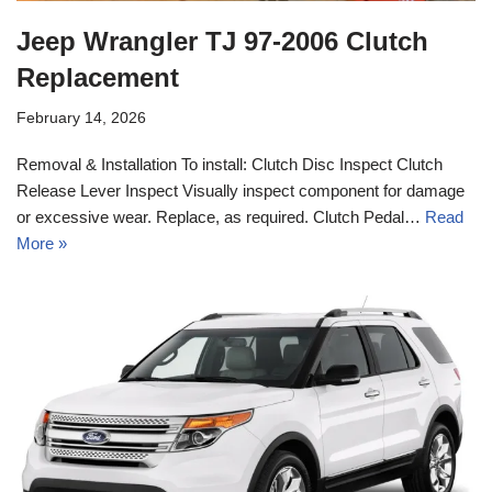
Jeep Wrangler TJ 97-2006 Clutch
Replacement
February 14, 2026
Removal & Installation To install: Clutch Disc Inspect Clutch
Release Lever Inspect Visually inspect component for damage
or excessive wear. Replace, as required. Clutch Pedal…
Read
More »