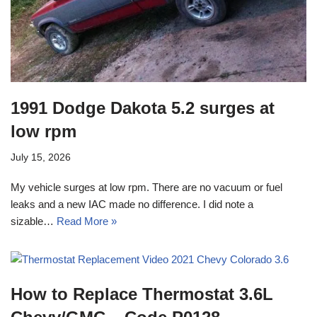
1991 Dodge Dakota 5.2 surges at
low rpm
July 15, 2026
My vehicle surges at low rpm. There are no vacuum or fuel
leaks and a new IAC made no difference. I did note a
sizable…
Read More »
How to Replace Thermostat 3.6L