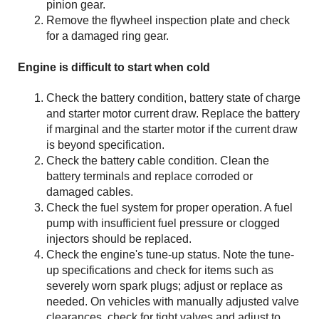
pinion gear.
Remove the flywheel inspection plate and check
for a damaged ring gear.
Engine is difficult to start when cold
Check the battery condition, battery state of charge
and starter motor current draw. Replace the battery
if marginal and the starter motor if the current draw
is beyond specification.
Check the battery cable condition. Clean the
battery terminals and replace corroded or
damaged cables.
Check the fuel system for proper operation. A fuel
pump with insufficient fuel pressure or clogged
injectors should be replaced.
Check the engine's tune-up status. Note the tune-
up specifications and check for items such as
severely worn spark plugs; adjust or replace as
needed. On vehicles with manually adjusted valve
clearances, check for tight valves and adjust to