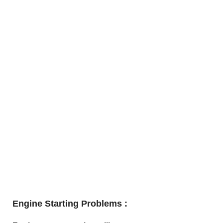
Engine Starting Problems :