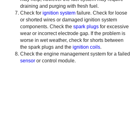
draining and purging with fresh fuel.
Check for
ignition system
failure. Check for loose
or shorted wires or damaged ignition system
components. Check the
spark plugs
for excessive
wear or incorrect electrode gap. If the problem is
worse in wet weather, check for shorts between
the spark plugs and the
ignition coils
.
Check the engine management system for a failed
sensor
or control module.