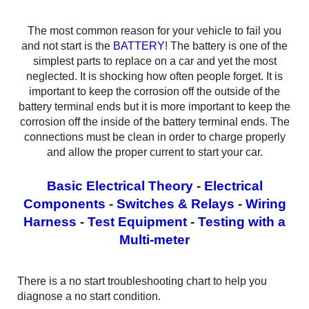
The most common reason for your vehicle to fail you
and not start is the
BATTERY
! The battery is one of the
simplest parts to replace on a car and yet the most
neglected. It is shocking how often people forget. It is
important to keep the corrosion off the outside of the
battery terminal ends but it is more important to keep the
corrosion off the inside of the battery terminal ends. The
connections must be clean in order to charge properly
and allow the proper current to start your car.
Basic Electrical Theory
-
Electrical
Components
-
Switches & Relays
-
Wiring
Harness
-
Test Equipment
-
Testing with a
Multi-meter
There is a no start troubleshooting chart to help you
diagnose a no start condition.