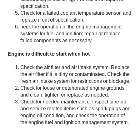
specification.
Check for a failed coolant temperature sensor, and
replace if out of specification.
heck the operation of the engine management
systems for fuel and ignition; repair or replace
failed components as necessary.
Engine is difficult to start when hot
Check the air filter and air intake system. Replace
the air filter if it is dirty or contaminated. Check the
fresh air intake system for restrictions or blockage.
Check for loose or deteriorated engine grounds
and clean, tighten or replace as needed.
Check for needed maintenance. Inspect tune-up
and service related items such as spark plugs and
engine oil condition, and check the operation of
the engine fuel and ignition management system.