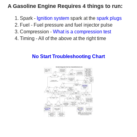
A Gasoline Engine Requires 4 things to run:
Spark -
Ignition system
spark at the
spark plugs
Fuel - Fuel pressure and fuel injector pulse
Compression -
What is a compression test
Timing - All of the above at the right time
No Start Troubleshooting
Chart