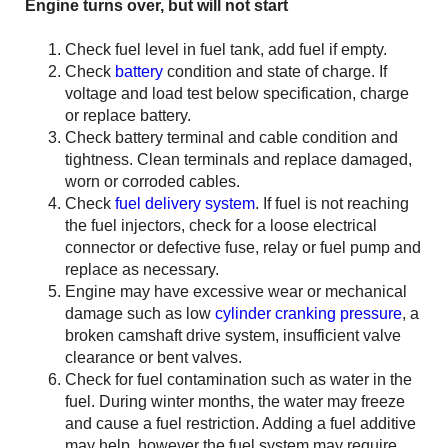
Engine turns over, but will not start
Check fuel level in fuel tank, add fuel if empty.
Check
battery
condition and state of charge. If
voltage and load test below specification, charge
or replace battery.
Check battery terminal and cable condition and
tightness. Clean terminals and replace damaged,
worn or corroded cables.
Check
fuel delivery system
. If fuel is not reaching
the fuel injectors, check for a loose electrical
connector or defective fuse, relay or fuel pump and
replace as necessary.
Engine may have excessive wear or mechanical
damage such as low
cylinder cranking pressure
, a
broken camshaft drive system, insufficient valve
clearance or bent valves.
Check for fuel contamination such as water in the
fuel. During winter months, the water may freeze
and cause a fuel restriction. Adding a fuel additive
may help, however the fuel system may require