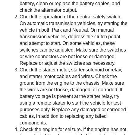
battery, clean or replace the battery cables, and
check the alternator output.
Check the operation of the neutral safety switch.
On automatic transmission vehicles, try starting the
vehicle in both Park and Neutral. On manual
transmission vehicles, depress the clutch pedal
and attempt to start. On some vehicles, these
switches can be adjusted. Make sure the switches
or wire connectors are not loose or damaged.
Replace or adjust the switches as necessary.
Check the starter motor, starter solenoid or relay,
and starter motor cables and wires. Check the
ground from the engine to the chassis. Make sure
the wires are not loose, damaged, or corroded. If
battery voltage is present at the starter relay, try
using a remote starter to start the vehicle for test
purposes only. Replace any damaged or corroded
cables, in addition to replacing any failed
components.
Check the engine for seizure. If the engine has not