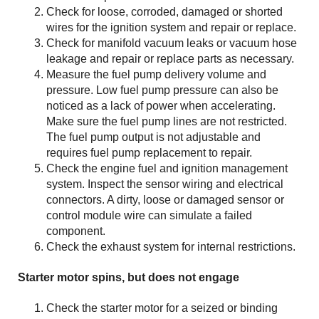
Check for loose, corroded, damaged or shorted
wires for the ignition system and repair or replace.
Check for manifold vacuum leaks or vacuum hose
leakage and repair or replace parts as necessary.
Measure the fuel pump delivery volume and
pressure. Low fuel pump pressure can also be
noticed as a lack of power when accelerating.
Make sure the fuel pump lines are not restricted.
The fuel pump output is not adjustable and
requires fuel pump replacement to repair.
Check the engine fuel and ignition management
system. Inspect the sensor wiring and electrical
connectors. A dirty, loose or damaged sensor or
control module wire can simulate a failed
component.
Check the exhaust system for internal restrictions.
Starter motor spins, but does not engage
Check the starter motor for a seized or binding