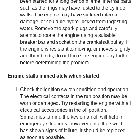
been started for a long period of time, internal parts
such as the rings may have rusted to the cylinder
walls. The engine may have suffered internal
damage, or could be hydro-locked from ingesting
water. Remove the spark plugs and carefully
attempt to rotate the engine using a suitable
breaker bar and socket on the crankshaft pulley. If
the engine is resistant to moving, or moves slightly
and then binds, do not force the engine any further
before determining the problem.
Engine stalls immediately when started
Check the ignition switch condition and operation.
The electrical contacts in the run position may be
worn or damaged. Try restarting the engine with all
electrical accessories in the off position.
Sometimes turning the key on an off will help in
emergency situations, however once the switch
has shown signs of failure, it should be replaced
as soon as possible.