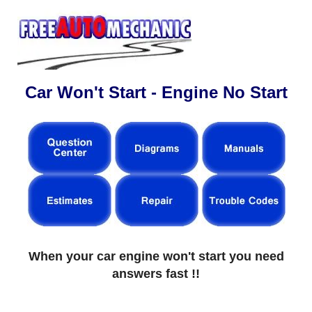
Car Won't Start - Engine No Start
When your car engine won't start you need
answers fast !!