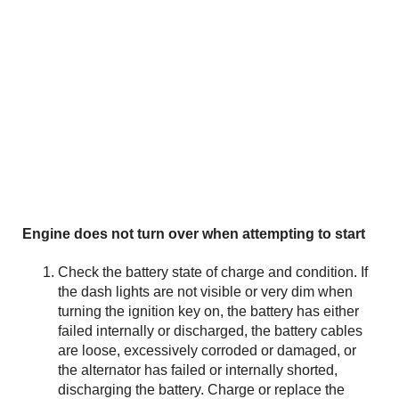
Engine does not turn over when attempting to start
Check the battery state of charge and condition. If
the dash lights are not visible or very dim when
turning the ignition key on, the battery has either
failed internally or discharged, the battery cables
are loose, excessively corroded or damaged, or
the alternator has failed or internally shorted,
discharging the battery. Charge or replace the