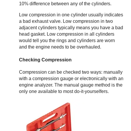
10% difference between any of the cylinders.
Low compression in one cylinder usually indicates
a bad exhaust valve. Low compression in two
adjacent cylinders typically means you have a bad
head gasket. Low compression in all cylinders
would tell you the rings and cylinders are worn
and the engine needs to be overhauled.
Checking Compression
Compression can be checked two ways: manually
with a compression gauge or electronically with an
engine analyzer. The manual gauge method is the
only one available to most do-it-yourselfers.