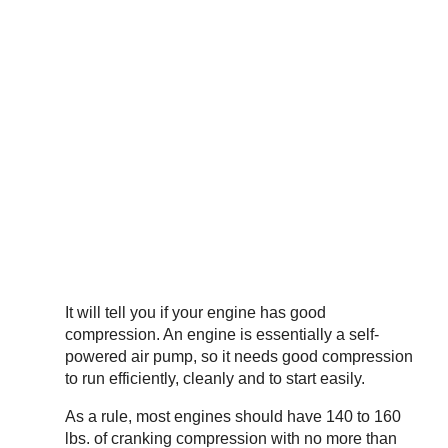
It will tell you if your engine has good
compression. An engine is essentially a self-
powered air pump, so it needs good compression
to run efficiently, cleanly and to start easily.
As a rule, most engines should have 140 to 160
lbs. of cranking compression with no more than