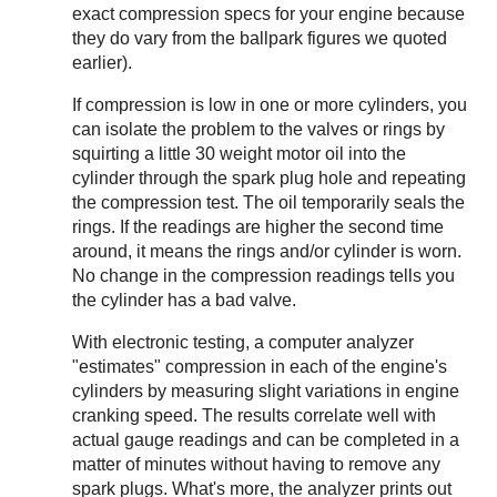
exact compression specs for your engine because
they do vary from the ballpark figures we quoted
earlier).
If compression is low in one or more cylinders, you
can isolate the problem to the valves or rings by
squirting a little 30 weight motor oil into the
cylinder through the spark plug hole and repeating
the compression test. The oil temporarily seals the
rings. If the readings are higher the second time
around, it means the rings and/or cylinder is worn.
No change in the compression readings tells you
the cylinder has a bad valve.
With electronic testing, a computer analyzer
"estimates" compression in each of the engine's
cylinders by measuring slight variations in engine
cranking speed. The results correlate well with
actual gauge readings and can be completed in a
matter of minutes without having to remove any
spark plugs. What's more, the analyzer prints out