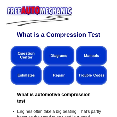
What is a Compression Test
What is automotive compression
test
Engines often take a big beating. That's partly