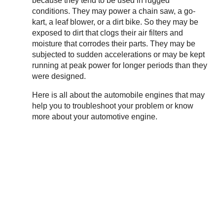
because they tend to be used in rugged
conditions. They may power a chain saw, a go-
kart, a leaf blower, or a dirt bike. So they may be
exposed to dirt that clogs their air filters and
moisture that corrodes their parts. They may be
subjected to sudden accelerations or may be kept
running at peak power for longer periods than they
were designed.
Here is all about the automobile engines that may
help you to troubleshoot your problem or know
more about your automotive engine.