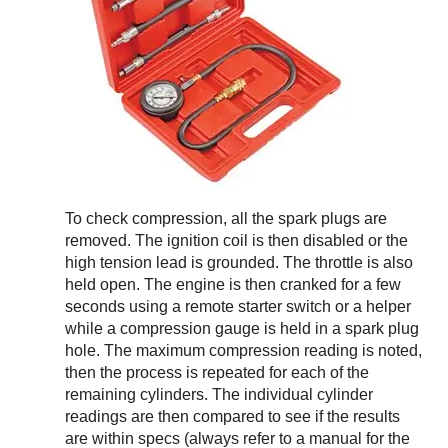
To check compression, all the spark plugs are
removed. The ignition coil is then disabled or the
high tension lead is grounded. The throttle is also
held open. The engine is then cranked for a few
seconds using a remote starter switch or a helper
while a compression gauge is held in a spark plug
hole. The maximum compression reading is noted,
then the process is repeated for each of the
remaining cylinders. The individual cylinder
readings are then compared to see if the results
are within specs (always refer to a manual for the