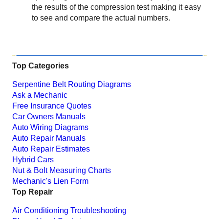
the results of the compression test making it easy
to see and compare the actual numbers.
Top Categories
Serpentine Belt Routing Diagrams
Ask a Mechanic
Free Insurance Quotes
Car Owners Manuals
Auto Wiring Diagrams
Auto Repair Manuals
Auto Repair Estimates
Hybrid Cars
Nut & Bolt Measuring Charts
Mechanic's Lien Form
Top Repair
Air Conditioning Troubleshooting