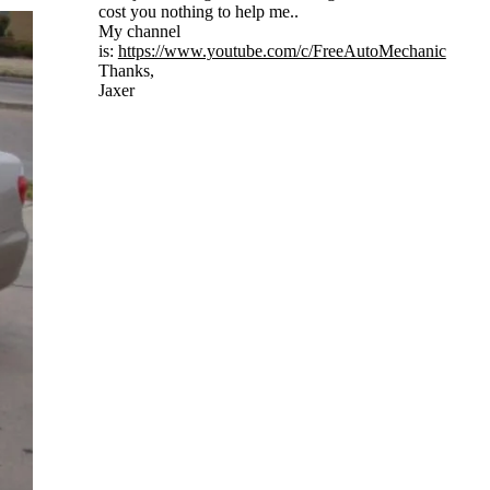
cost you nothing to help me..
My channel
is:
https://www.youtube.com/c/FreeAutoMechanic
Thanks,
Jaxer