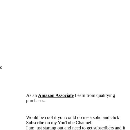
No
As an
Amazon Associate
I earn from qualifying
purchases.
Would be cool if you could do me a solid and click
Subscribe on my YouTube Channel.
I am just starting out and need to get subscribers and it