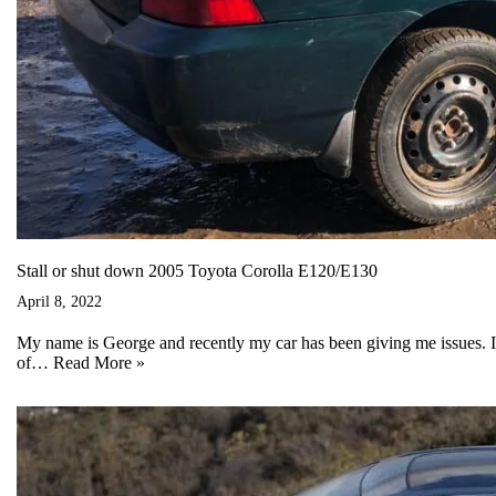
Stall or shut down 2005 Toyota Corolla E120/E130
April 8, 2022
My name is George and recently my car has been giving me issues. 
of…
Read More »