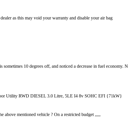
dealer as this may void your warranty and disable your air bag
 is sometimes 10 degrees off, and noticed a decrease in fuel economy. 
 Utility RWD DIESEL 3.0 Litre, 5LE I4 8v SOHC EFI {71kW}
the above mentioned vehicle ? On a restricted budget ,,,,,