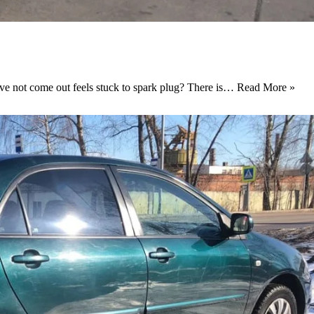
ove not come out feels stuck to spark plug? There is…
Read More »