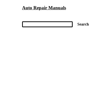
Auto Repair Manuals