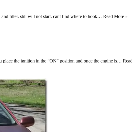
 and filter. still will not start. cant find where to hook…
Read More »
you place the ignition in the “ON” position and once the engine is…
Rea