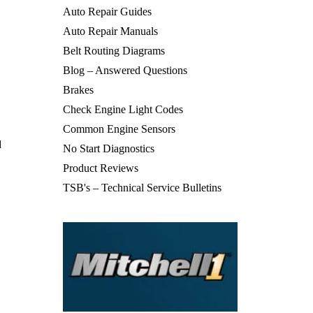
Auto Repair Guides
Auto Repair Manuals
Belt Routing Diagrams
Blog – Answered Questions
Brakes
Check Engine Light Codes
Common Engine Sensors
d
No Start Diagnostics
Product Reviews
TSB's – Technical Service Bulletins