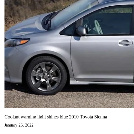
Coolant warning light shines blue 2010 Toyota Sienna
January 26, 2022