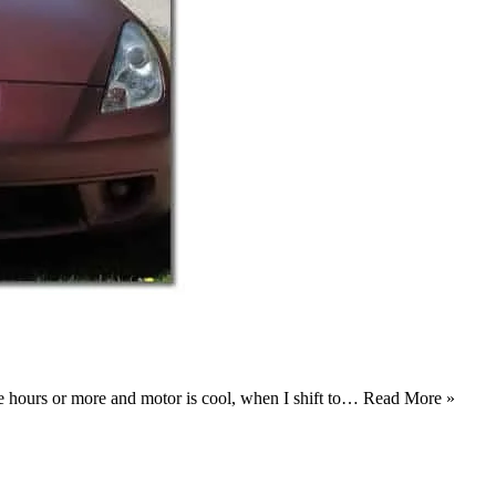
ee hours or more and motor is cool, when I shift to…
Read More »