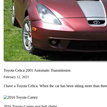
Toyota Celica 2001 Automatic Transmission
February 12, 2023
I have a Toyota Celica. When the car has been sitting more than thr
2016 Toyota Camry seat belt chime