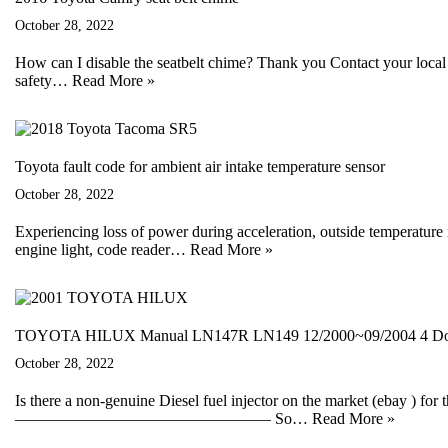
October 28, 2022
How can I disable the seatbelt chime? Thank you Contact your local 
safety…
Read More »
Toyota fault code for ambient air intake temperature sensor
October 28, 2022
Experiencing loss of power during acceleration, outside temperature
engine light, code reader…
Read More »
TOYOTA HILUX Manual LN147R LN149 12/2000~09/2004 4 Door
October 28, 2022
Is there a non-genuine Diesel fuel injector on the market (ebay ) for 
———————————————— So…
Read More »