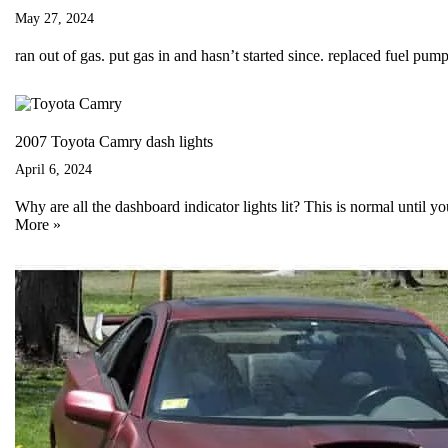
May 27, 2024
ran out of gas. put gas in and hasn’t started since. replaced fuel pump
2007 Toyota Camry dash lights
April 6, 2024
Why are all the dashboard indicator lights lit? This is normal until 
More »