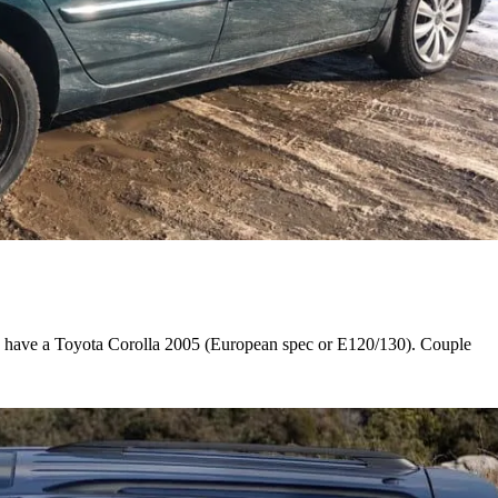
I have a Toyota Corolla 2005 (European spec or E120/130). Couple