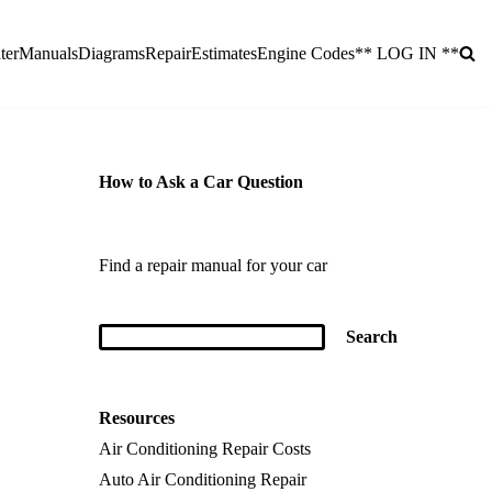
ter
Manuals
Diagrams
Repair
Estimates
Engine Codes
** LOG IN **
How to Ask a Car Question
Find a repair manual for your car
Resources
Air Conditioning Repair Costs
Auto Air Conditioning Repair