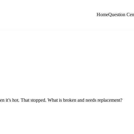
Home
Question Cen
when it’s hot. That stopped. What is broken and needs replacement?