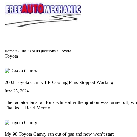
Skip
to
Question
Home
»
Auto Repair Questions
»
Toyota
Toyota
2003 Toyota Camry LE Cooling Fans Stopped Working
June 25, 2024
The radiator fans ran for a while after the ignition was turned off, 
Thanks…
Read More »
My 98 Toyota Camry ran out of gas and now won’t start