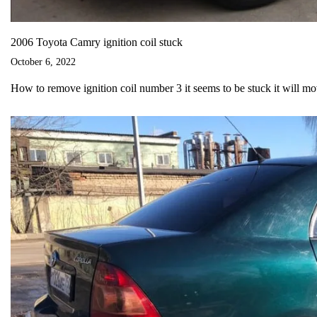
2006 Toyota Camry ignition coil stuck
October 6, 2022
How to remove ignition coil number 3 it seems to be stuck it will m