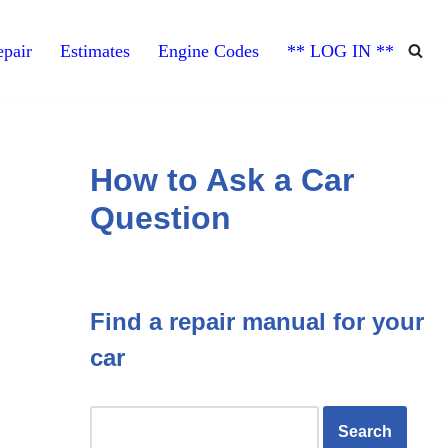
pair
Estimates
Engine Codes
** LOG IN **
How to Ask a Car
Question
Find a repair manual for your
car