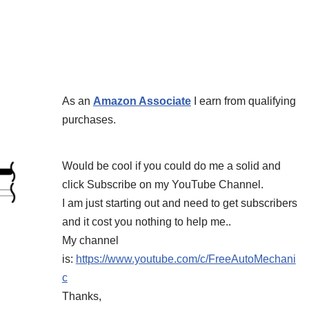
As an
Amazon Associate
I earn from qualifying
purchases.
Would be cool if you could do me a solid and
click Subscribe on my YouTube Channel.
I am just starting out and need to get subscribers
and it cost you nothing to help me..
My channel
is:
https://www.youtube.com/c/FreeAutoMechani
c
Thanks,