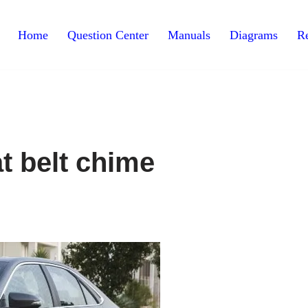
Home
Question Center
Manuals
Diagrams
Re
t belt chime