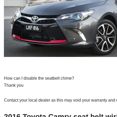
How can I disable the seatbelt chime?
Thank you
Contact your local dealer as this may void your warranty and 
2016 Toyota Camry seat belt wi