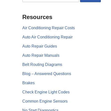
Resources
Air Conditioning Repair Costs
Auto Air Conditioning Repair
Auto Repair Guides
Auto Repair Manuals
Belt Routing Diagrams
Blog – Answered Questions
Brakes
Check Engine Light Codes
Common Engine Sensors
No Start Diagnostics