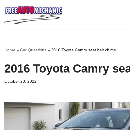
Skip
to
Question
Home
»
Car Questions
»
2016 Toyota Camry seat belt chime
2016 Toyota Camry sea
October 28, 2022