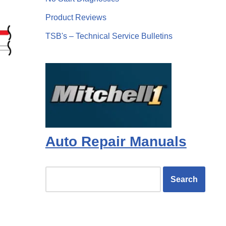
Product Reviews
TSB's – Technical Service Bulletins
Auto Repair Manuals