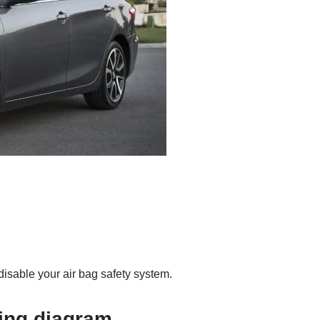
disable your air bag safety system.
ring diagram