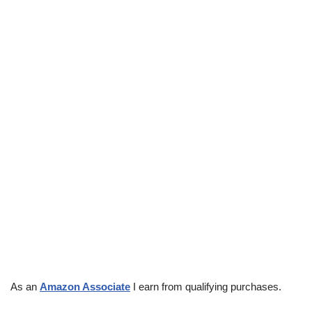
As an
Amazon Associate
I earn from qualifying purchases.