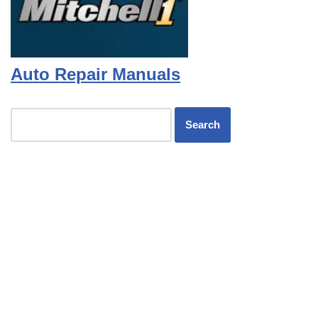
Auto Repair Manuals