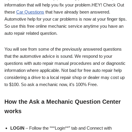
information that will help you fix your problem.HEY! Check Out
these
Car Questions
that have already been answered.
Automotive help for your car problems is now at your finger tips.
So use this free online mechanic service anytime you have an
auto repair related question.
You will see from some of the previously answered questions
that the automotive advice is sound. We respond to your
questions with auto repair manual procedures and or diagnostic
information where applicable. Not bad for free auto repair help
considering a drive to a local repair shop or dealer may cost up
to $100. So ask a mechanic now, it’s 100% Free.
How the Ask a Mechanic Question Center
works
LOGIN
– Follow the “**Login**” tab and Connect with