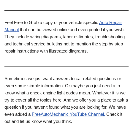
Feel Free to Grab a copy of your vehicle specific
Auto Repair
Manual
that can be viewed online and even printed if you wish.
They include wiring diagrams, labor estimates, troubleshooting
and technical service bulletins not to mention the step by step
repair instructions with illustrated diagrams.
Sometimes we just want answers to car related questions or
even some simple information. Or maybe you just need a to
know what a check engine light codes mean. Whatever it is we
try to cover all the topics here. And we offer you a place to ask a
question if you haven’t found what you are looking for. We have
even added a
FreeAutoMechanic YouTube Channel.
Check it
out and let us know what you think.