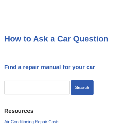
How to Ask a Car Question
Find a repair manual for your car
Resources
Air Conditioning Repair Costs