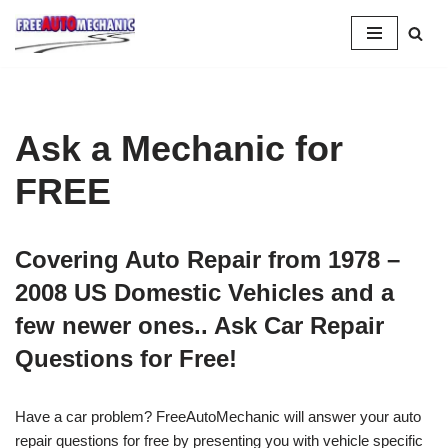
Skip
to
Question
Ask a Mechanic for
FREE
Covering Auto Repair from 1978 –
2008 US Domestic Vehicles and a
few newer ones.. Ask Car Repair
Questions for Free!
Have a car problem? FreeAutoMechanic will answer your auto
repair questions for free by presenting you with vehicle specific