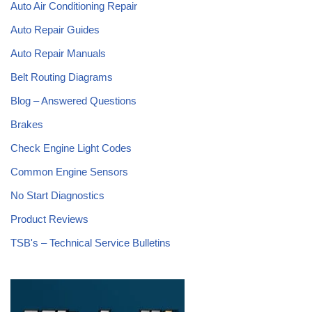
Auto Air Conditioning Repair
Auto Repair Guides
Auto Repair Manuals
Belt Routing Diagrams
Blog – Answered Questions
Brakes
Check Engine Light Codes
Common Engine Sensors
No Start Diagnostics
Product Reviews
TSB's – Technical Service Bulletins