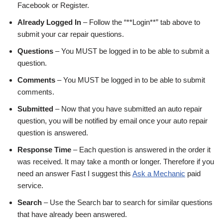
Facebook or Register.
Already Logged In
– Follow the “**Login**” tab above to
submit your car repair questions.
Questions
– You MUST be logged in to be able to submit a
question.
Comments
– You MUST be logged in to be able to submit
comments.
Submitted
– Now that you have submitted an auto repair
question, you will be notified by email once your auto repair
question is answered.
Response Time
– Each question is answered in the order it
was received. It may take a month or longer. Therefore if you
need an answer Fast I suggest this
Ask a Mechanic
paid
service.
Search
– Use the Search bar to search for similar questions
that have already been answered.