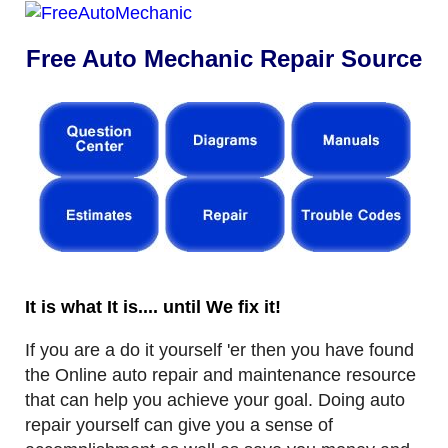
Free Auto Mechanic Repair Source
It is what It is.... until We fix it!
If you are a do it yourself 'er then you have found
the Online auto repair and maintenance resource
that can help you achieve your goal. Doing auto
repair yourself can give you a sense of