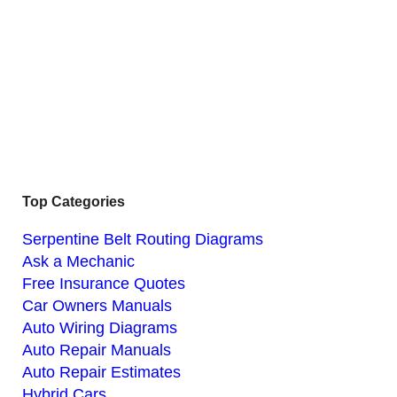
Top Categories
Serpentine Belt Routing Diagrams
Ask a Mechanic
Free Insurance Quotes
Car Owners Manuals
Auto Wiring Diagrams
Auto Repair Manuals
Auto Repair Estimates
Hybrid Cars