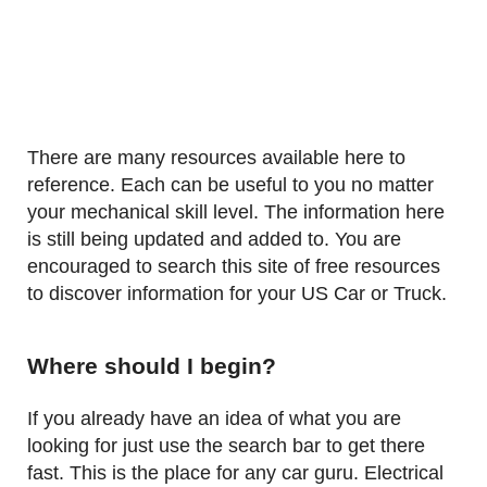
There are many resources available here to
reference. Each can be useful to you no matter
your mechanical skill level. The information here
is still being updated and added to. You are
encouraged to search this site of free resources
to discover information for your US Car or Truck.
Where should I begin?
If you already have an idea of what you are
looking for just use the search bar to get there
fast. This is the place for any car guru. Electrical