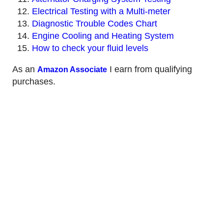
Electrical Testing with a Multi-meter
Diagnostic Trouble Codes Chart
Engine Cooling and Heating System
How to check your fluid levels
As an
I earn from qualifying
Amazon Associate
purchases.