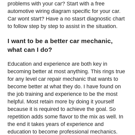
problems with your car? Start with a free
automotive wiring diagram specific for your car.
Car wont start? Have a no stasrt diagnostic chart
to follow step by step to assist in the situation.
I want to be a better car mechanic,
what can I do?
Education and experience are both key in
becoming better at most anything. This rings true
for any level car repair mechanic that wants to
become better at what they do. I have found on
the job training and experience to be the most
helpful. Most retain more by doing it yourself
because it is required to achieve the goal. So
repetition adds some flavor to the mix as well. In
the end it takes years of experience and
education to become professional mechanics.