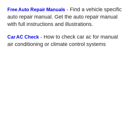
- Find a vehicle specific
Free Auto Repair Manuals
auto repair manual. Get the auto repair manual
with full instructions and illustrations.
- How to check car ac for manual
Car AC Check
air conditioning or climate control systems