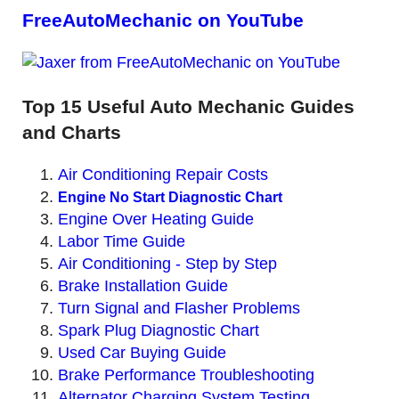
FreeAutoMechanic on YouTube
Top 15 Useful Auto Mechanic Guides
and Charts
Air Conditioning Repair Costs
Engine No Start Diagnostic Chart
Engine Over Heating Guide
Labor Time Guide
Air Conditioning - Step by Step
Brake Installation Guide
Turn Signal and Flasher Problems
Spark Plug Diagnostic Chart
Used Car Buying Guide
Brake Performance Troubleshooting
Alternator Charging System Testing