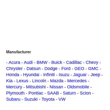
Manufacturer
- Acura
- Audi
- BMW
- Buick
- Cadillac
- Chevy
-
Chrysler
- Datsun
- Dodge
- Ford
- GEO
- GMC
-
Honda
- Hyundai
- Infiniti
- Isuzu
- Jaguar
- Jeep
-
Kia
- Lexus
- Lincoln
- Mazda
- Mercedes
-
Mercury
- Mitsubishi
- Nissan
- Oldsmobile
-
Plymouth
- Pontiac
- SAAB
- Saturn
- Scion
-
Subaru
- Suzuki
- Toyota
- VW