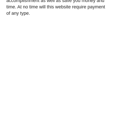
accomplishment as well as save you money and
time. At no time will this website require payment
of any type.