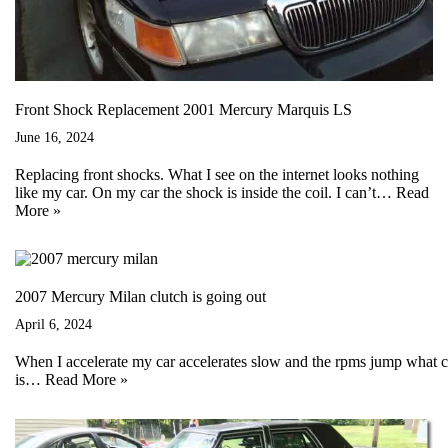
Front Shock Replacement 2001 Mercury Marquis LS
June 16, 2024
Replacing front shocks. What I see on the internet looks nothing
like my car. On my car the shock is inside the coil. I can’t…
Read
More »
2007 Mercury Milan clutch is going out
April 6, 2024
When I accelerate my car accelerates slow and the rpms jump what co
is…
Read More »