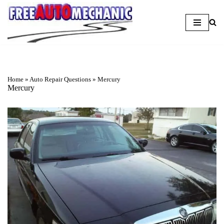
Skip
to
Question
Home
»
Auto Repair Questions
»
Mercury
Mercury