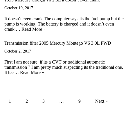
October 19, 2017
It doesn’t even crank The computer says its the fuel pump but the
pump is working. The battery is charged and it doesn’t even
crank.…
Read More »
Transmission filter 2005 Mercury Montego V6 3.0L FWD
October 2, 2017
First I am not sure, if its a CVT or traditional automatic
transmission ? I am pretty much suspecting its the traditional one.
It has…
Read More »
1
2
3
…
9
Next »