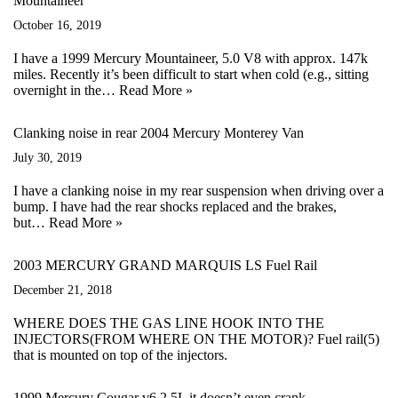
Mountaineer
October 16, 2019
I have a 1999 Mercury Mountaineer, 5.0 V8 with approx. 147k
miles. Recently it’s been difficult to start when cold (e.g., sitting
overnight in the…
Read More »
Clanking noise in rear 2004 Mercury Monterey Van
July 30, 2019
I have a clanking noise in my rear suspension when driving over a
bump. I have had the rear shocks replaced and the brakes,
but…
Read More »
2003 MERCURY GRAND MARQUIS LS Fuel Rail
December 21, 2018
WHERE DOES THE GAS LINE HOOK INTO THE
INJECTORS(FROM WHERE ON THE MOTOR)? Fuel rail(5)
that is mounted on top of the injectors.
1999 Mercury Cougar v6 2.5L it doesn’t even crank