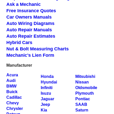
Ask a Mechanic
Free Insurance Quotes
Car Owners Manuals
Auto Wiring Diagrams
Auto Repair Manuals
Auto Repair Estimates
Hybrid Cars
Nut & Bolt Measuring Charts
Mechanic's Lien Form
Manufacturer
Acura
Honda
Mitsubishi
Audi
Hyundai
Nissan
BMW
Infiniti
Oldsmobile
Buick
Isuzu
Plymouth
Cadillac
Jaguar
Pontiac
Chevy
Jeep
SAAB
Chrysler
Kia
Saturn