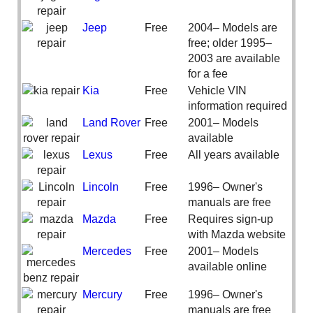
Jeep
Free
2004– Models are
free; older 1995–
2003 are available
for a fee
Kia
Free
Vehicle VIN
information required
Land Rover
Free
2001– Models
available
Lexus
Free
All years available
Lincoln
Free
1996– Owner's
manuals are free
Mazda
Free
Requires sign-up
with Mazda website
Mercedes
Free
2001– Models
available online
Mercury
Free
1996– Owner's
manuals are free