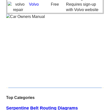
Volvo
Free
Requires sign-up
with Volvo website
Top Categories
Serpentine Belt Routing Diagrams