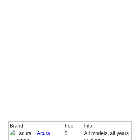
Brand
Fee
Info
Acura
$
All models, all years