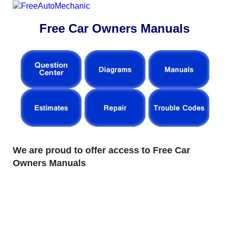
Free Car Owners Manuals
We are proud to offer access to Free Car
Owners Manuals