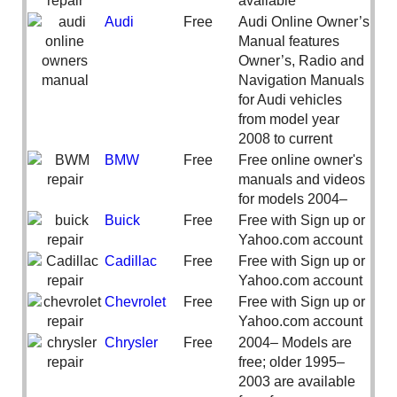
available
Audi
Free
Audi Online Owner’s
Manual features
Owner’s, Radio and
Navigation Manuals
for Audi vehicles
from model year
2008 to current
BMW
Free
Free online owner's
manuals and videos
for models 2004–
Buick
Free
Free with Sign up or
Yahoo.com account
Cadillac
Free
Free with Sign up or
Yahoo.com account
Chevrolet
Free
Free with Sign up or
Yahoo.com account
Chrysler
Free
2004– Models are
free; older 1995–
2003 are available