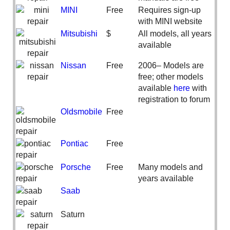
MINI
Free
Requires sign-up
with MINI website
Mitsubishi
$
All models, all years
available
Nissan
Free
2006– Models are
free; other models
available
here
with
registration to forum
Oldsmobile
Free
Pontiac
Free
Porsche
Free
Many models and
years available
Saab
Saturn