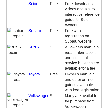
Scion
Free
Free downloads,
videos and a slick
interactive reference
guide for Scion
owners
Subaru
Free
Free with
registration on
Subaru website
Suzuki
$
All owners manuals,
repair information,
and technical
service bulletins are
available for a fee
Toyota
Free
Owner's manuals
and other online
guides available
with free registration
Volkswagen
$
Many are available
for purchase from
Volkswagen