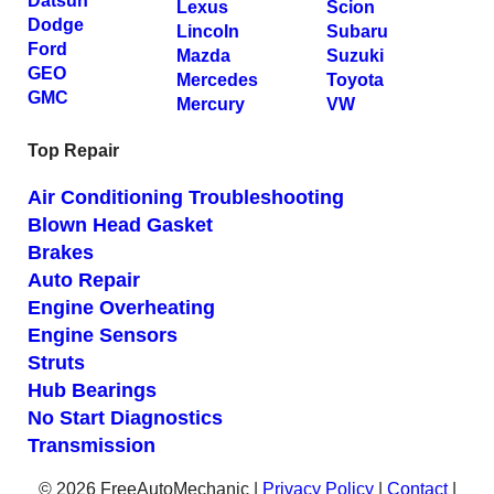
Datsun
Lexus
Scion
Dodge
Lincoln
Subaru
Ford
Mazda
Suzuki
GEO
Mercedes
Toyota
GMC
Mercury
VW
Top Repair
Air Conditioning Troubleshooting
Blown Head Gasket
Brakes
Auto Repair
Engine Overheating
Engine Sensors
Struts
Hub Bearings
No Start Diagnostics
Transmission
© 2026 FreeAutoMechanic |
Privacy Policy
|
Contact
|