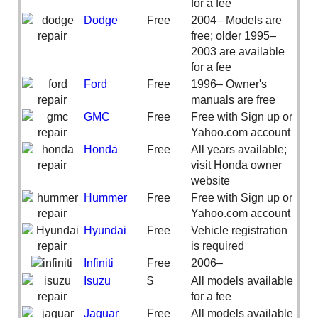
for a fee
Dodge
Free
2004– Models are
free; older 1995–
2003 are available
for a fee
Ford
Free
1996– Owner's
manuals are free
GMC
Free
Free with Sign up or
Yahoo.com account
Honda
Free
All years available;
visit Honda owner
website
Hummer
Free
Free with Sign up or
Yahoo.com account
Hyundai
Free
Vehicle registration
is required
Infiniti
Free
2006–
Isuzu
$
All models available
for a fee
Jaguar
Free
All models available