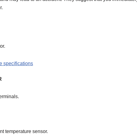
r.
or.
R
erminals.
lant temperature sensor.