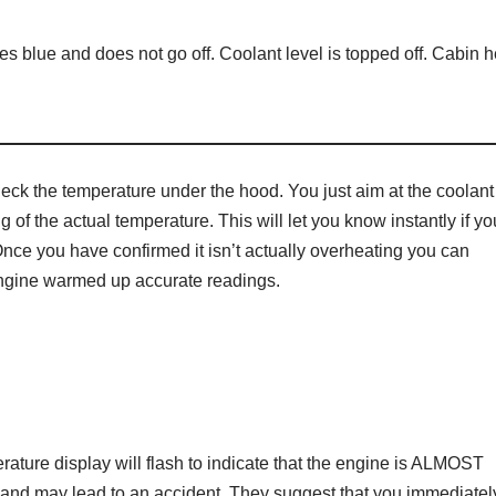
es blue and does not go off. Coolant level is topped off. Cabin h
heck the temperature under the hood. You just aim at the coolant
 of the actual temperature. This will let you know instantly if yo
 Once you have confirmed it isn’t actually overheating you can
 engine warmed up accurate readings.
rature display will flash to indicate that the engine is ALMOST
 and may lead to an accident. They suggest that you immediatel