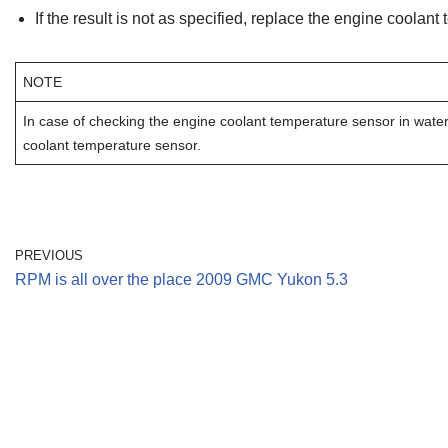
If the result is not as specified, replace the engine coolant
NOTE
In case of checking the engine coolant temperature sensor in water, 
coolant temperature sensor.
PREVIOUS
RPM is all over the place 2009 GMC Yukon 5.3