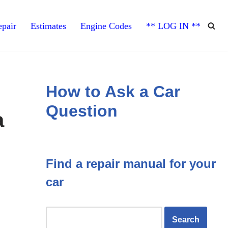
pair
Estimates
Engine Codes
** LOG IN **
How to Ask a Car
Question
a
Find a repair manual for your
car