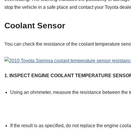
stop the vehicle in a safe place and contact your Toyota deale
Coolant Sensor
You can check the resistance of the coolant temperature sens
1. INSPECT ENGINE COOLANT TEMPERATURE SENSO
Using an ohmmeter, measure the resistance between the t
If the result is as specified, do not replace the engine coo