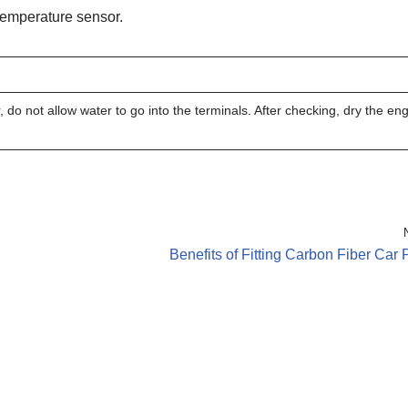
 temperature sensor.
do not allow water to go into the terminals. After checking, dry the en
Benefits of Fitting Carbon Fiber Car 