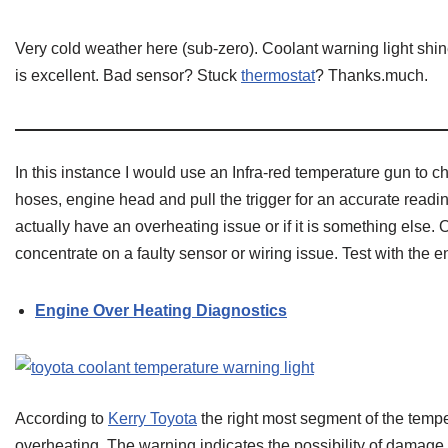
Very cold weather here (sub-zero). Coolant warning light shin
is excellent. Bad sensor? Stuck
thermostat
? Thanks.much.
In this instance I would use an Infra-red temperature gun to c
hoses, engine head and pull the trigger for an accurate reading
actually have an overheating issue or if it is something else.
concentrate on a faulty sensor or wiring issue. Test with the
Engine Over Heating Diagnostics
According to
Kerry Toyota
the right most segment of the tempe
overheating. The warning indicates the possibility of damage