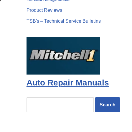
Product Reviews
TSB's – Technical Service Bulletins
Auto Repair Manuals