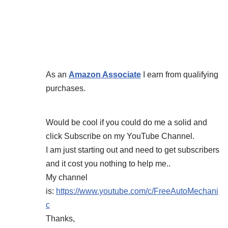
As an
Amazon Associate
I earn from qualifying
purchases.
Would be cool if you could do me a solid and
click Subscribe on my YouTube Channel.
I am just starting out and need to get subscribers
and it cost you nothing to help me..
My channel
is:
https://www.youtube.com/c/FreeAutoMechani
c
Thanks,