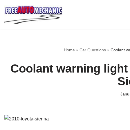
Skip
to
Question
Home
»
Car Questions
»
Coolant wa
Coolant warning light
S
Janu