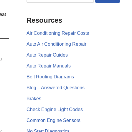
eat
Resources
Air Conditioning Repair Costs
Auto Air Conditioning Repair
Auto Repair Guides
u
Auto Repair Manuals
Belt Routing Diagrams
Blog – Answered Questions
Brakes
Check Engine Light Codes
Common Engine Sensors
y
No Start Diagnostics