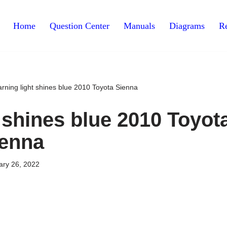
Home
Question Center
Manuals
Diagrams
Re
rning light shines blue 2010 Toyota Sienna
 shines blue 2010 Toyot
ienna
ary 26, 2022