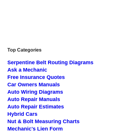
Top Categories
Serpentine Belt Routing Diagrams
Ask a Mechanic
Free Insurance Quotes
Car Owners Manuals
Auto Wiring Diagrams
Auto Repair Manuals
Auto Repair Estimates
Hybrid Cars
Nut & Bolt Measuring Charts
Mechanic's Lien Form