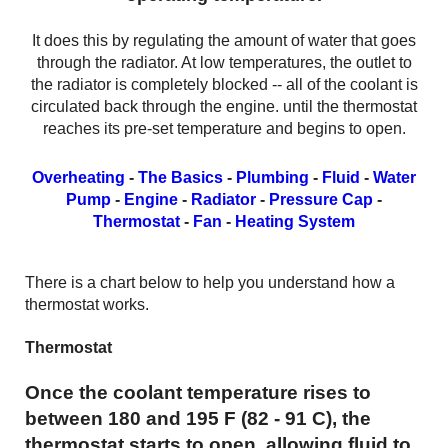
It does this by regulating the amount of water that goes
through the radiator. At low temperatures, the outlet to
the radiator is completely blocked -- all of the coolant is
circulated back through the engine. until the thermostat
reaches its pre-set temperature and begins to open.
Overheating
-
The Basics
-
Plumbing
-
Fluid
-
Water
Pump
-
Engine
-
Radiator
-
Pressure Cap
-
Thermostat
-
Fan
-
Heating System
There is a chart below to help you understand how a
thermostat works.
Thermostat
Once the coolant temperature rises to
between 180 and 195 F (82 - 91 C), the
thermostat starts to open, allowing fluid to