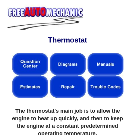
Thermostat
The thermostat's main job is to allow the
engine to heat up quickly, and then to keep
the engine at a constant predetermined
operating temperature.