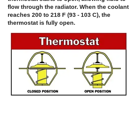
flow through the radiator. When the coolant
reaches 200 to 218 F (93 - 103 C), the
thermostat is fully open.