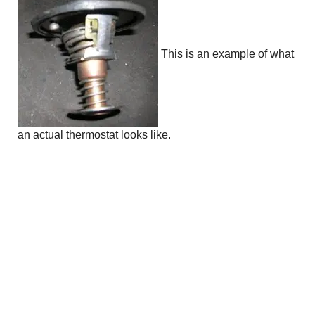
This is an example of what
an actual thermostat looks like.