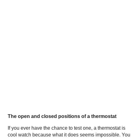
The open and closed positions of a thermostat
If you ever have the chance to test one, a thermostat is
cool watch because what it does seems impossible. You