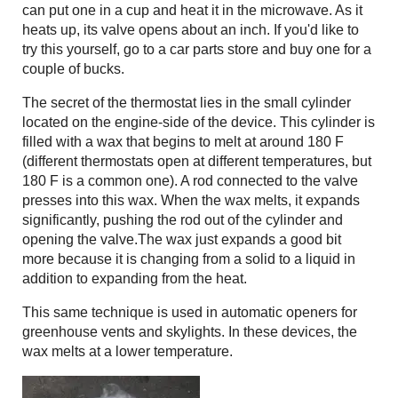
can put one in a cup and heat it in the microwave. As it
heats up, its valve opens about an inch. If you'd like to
try this yourself, go to a car parts store and buy one for a
couple of bucks.
The secret of the thermostat lies in the small cylinder
located on the engine-side of the device. This cylinder is
filled with a wax that begins to melt at around 180 F
(different thermostats open at different temperatures, but
180 F is a common one). A rod connected to the valve
presses into this wax. When the wax melts, it expands
significantly, pushing the rod out of the cylinder and
opening the valve.The wax just expands a good bit
more because it is changing from a solid to a liquid in
addition to expanding from the heat.
This same technique is used in automatic openers for
greenhouse vents and skylights. In these devices, the
wax melts at a lower temperature.