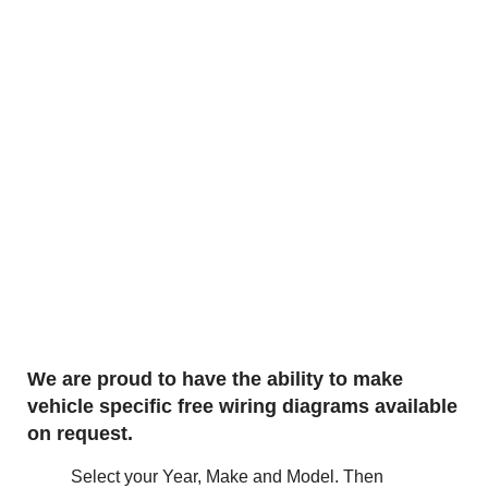
We are proud to have the ability to make
vehicle specific free wiring diagrams available
on request.
Select your Year, Make and Model. Then