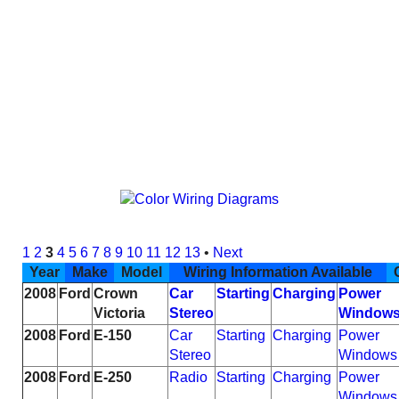
1
2
3
4
5
6
7
8
9
10
11
12
13
•
Next
Year
Make
Model
Wiring Information Available
C
2008
Ford
Crown
Car
Starting
Charging
Power
Victoria
Stereo
Window
2008
Ford
E-150
Car
Starting
Charging
Power
Stereo
Windows
2008
Ford
E-250
Radio
Starting
Charging
Power
Windows