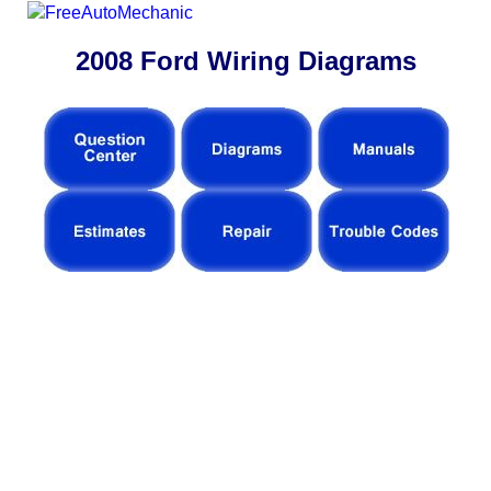
2008 Ford Wiring Diagrams