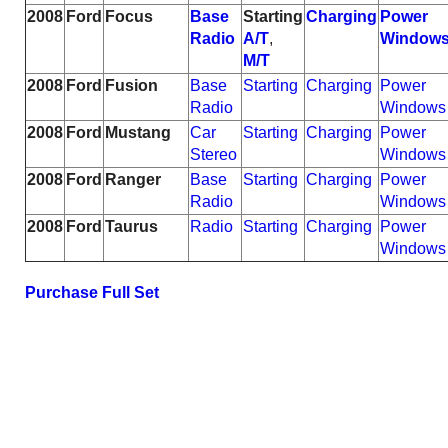
2008
Ford
Focus
Base
Starting
Charging
Power
Radio
A/T
,
Window
M/T
2008
Ford
Fusion
Base
Starting
Charging
Power
Radio
Windows
2008
Ford
Mustang
Car
Starting
Charging
Power
Stereo
Windows
2008
Ford
Ranger
Base
Starting
Charging
Power
Radio
Windows
2008
Ford
Taurus
Radio
Starting
Charging
Power
Windows
Purchase Full Set