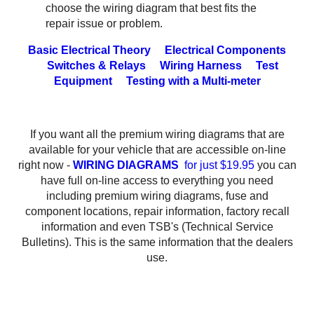
choose the wiring diagram that best fits the
repair issue or problem.
Basic Electrical Theory
Electrical Components
Switches & Relays
Wiring Harness
Test
Equipment
Testing with a Multi-meter
If you want all the premium wiring diagrams that are
available for your vehicle that are accessible on-line
right now -
WIRING DIAGRAMS
for just $19.95
you can
have full on-line access to everything you need
including premium wiring diagrams, fuse and
component locations, repair information, factory recall
information and even TSB's (Technical Service
Bulletins). This is the same information that the dealers
use.