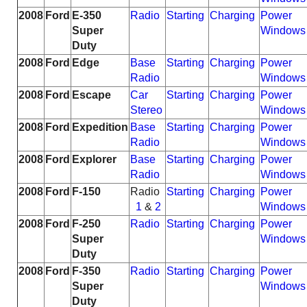
2008
Ford
E-350
Radio
Starting
Charging
Power
Super
Windows
Duty
2008
Ford
Edge
Base
Starting
Charging
Power
Radio
Windows
2008
Ford
Escape
Car
Starting
Charging
Power
Stereo
Windows
2008
Ford
Expedition
Base
Starting
Charging
Power
Radio
Windows
2008
Ford
Explorer
Base
Starting
Charging
Power
Radio
Windows
2008
Ford
F-150
Radio
Starting
Charging
Power
1
&
2
Windows
2008
Ford
F-250
Radio
Starting
Charging
Power
Super
Windows
Duty
2008
Ford
F-350
Radio
Starting
Charging
Power
Super
Windows
Duty