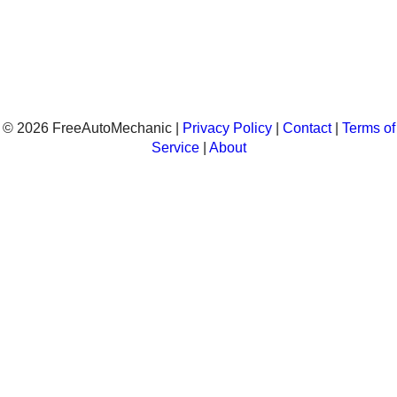
© 2026 FreeAutoMechanic |
Privacy Policy
|
Contact
|
Terms of
Service
|
About