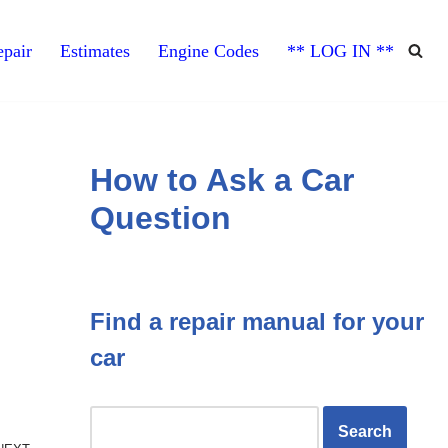
pair
Estimates
Engine Codes
** LOG IN **
How to Ask a Car
Question
Find a repair manual for your
car