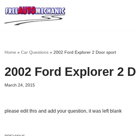
Skip
to
Question
Home
»
Car Questions
»
2002 Ford Explorer 2 Door sport
2002 Ford Explorer 2 D
March 24, 2015
please edit this and add your question, it was left blank