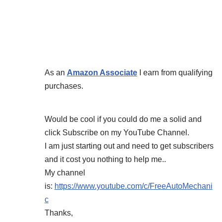
As an
Amazon Associate
I earn from qualifying
purchases.
Would be cool if you could do me a solid and
click Subscribe on my YouTube Channel.
I am just starting out and need to get subscribers
and it cost you nothing to help me..
My channel
is:
https://www.youtube.com/c/FreeAutoMechani
c
Thanks,