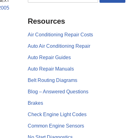
NEXT
2005
Resources
Air Conditioning Repair Costs
Auto Air Conditioning Repair
Auto Repair Guides
Auto Repair Manuals
Belt Routing Diagrams
Blog – Answered Questions
Brakes
Check Engine Light Codes
Common Engine Sensors
No Start Diagnostics