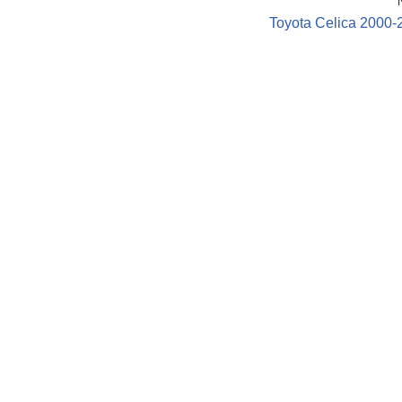
Toyota Celica 2000-