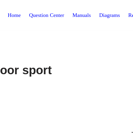
Home
Question Center
Manuals
Diagrams
Re
oor sport