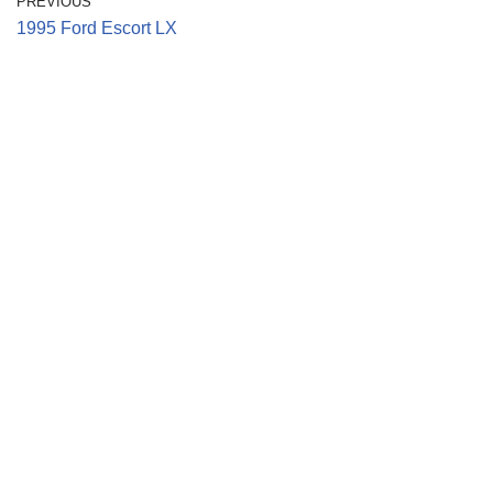
PREVIOUS
1995 Ford Escort LX