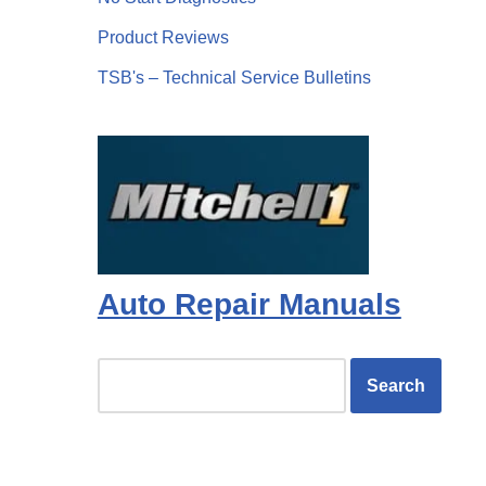
Product Reviews
TSB's – Technical Service Bulletins
Auto Repair Manuals