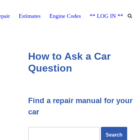
pair
Estimates
Engine Codes
** LOG IN **
How to Ask a Car
Question
Find a repair manual for your
car