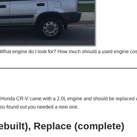
What engine do I look for? How much should a used engine cos
e Honda CR-V came with a 2.0L engine and should be replaced 
 you found out you needed a new one.
built), Replace (complete)