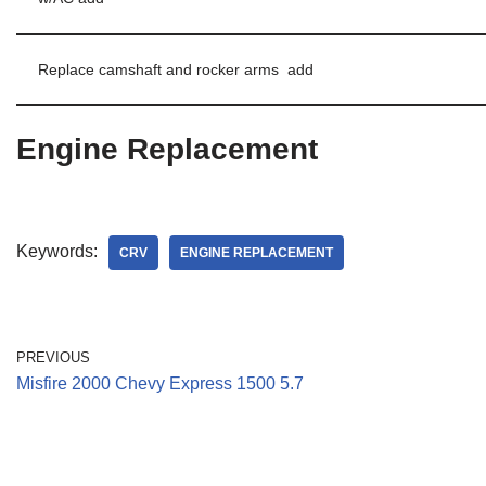
Replace camshaft and rocker arms add
Engine Replacement
Keywords:
CRV
ENGINE REPLACEMENT
PREVIOUS
Misfire 2000 Chevy Express 1500 5.7