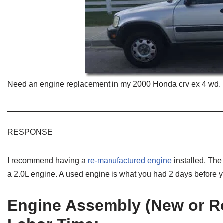
Need an engine replacement in my 2000 Honda crv ex 4 wd. 
RESPONSE
I recommend having a
re-manufactured engine
installed. Th
a 2.0L engine. A used engine is what you had 2 days before
Engine
Assembly (New or Re