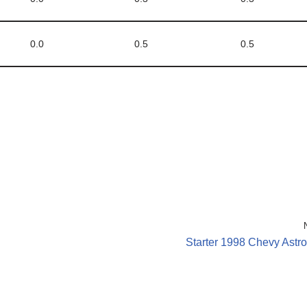
0.0
0.5
0.5
Starter 1998 Chevy Astr