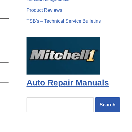
Product Reviews
TSB's – Technical Service Bulletins
Auto Repair Manuals