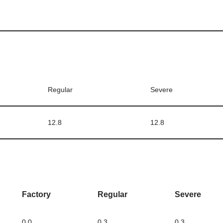
Regular
Severe
12.8
12.8
Factory
Regular
Severe
0.0
0.3
0.3