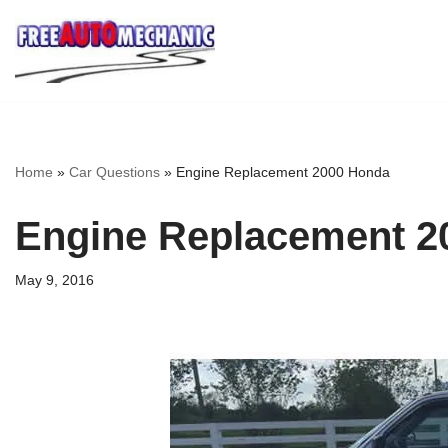
Skip
to
Question
Home
»
Car Questions
»
Engine Replacement 2000 Honda
Engine Replacement 2
May 9, 2016