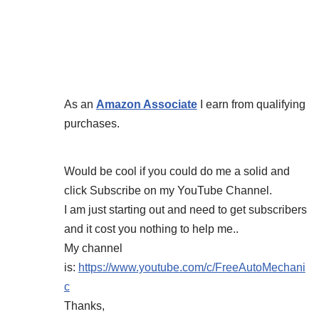
As an
Amazon Associate
I earn from qualifying
purchases.
Would be cool if you could do me a solid and
click Subscribe on my YouTube Channel.
I am just starting out and need to get subscribers
and it cost you nothing to help me..
My channel
is:
https://www.youtube.com/c/FreeAutoMechani
c
Thanks,