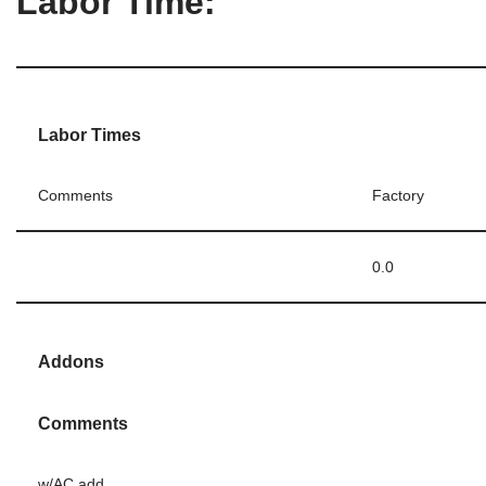
Labor Time:
Labor Times
Comments
Factory
0.0
Addons
Comments
w/AC add