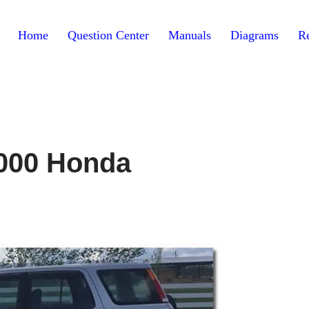
Home
Question Center
Manuals
Diagrams
Re
000 Honda