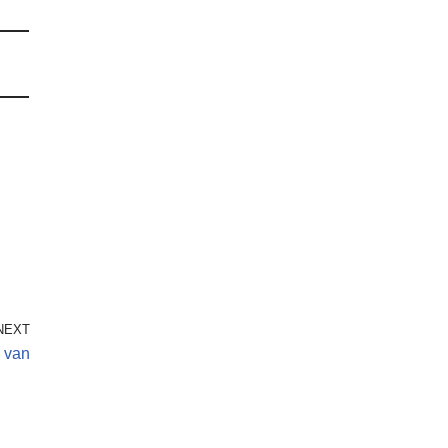
NEXT
o van