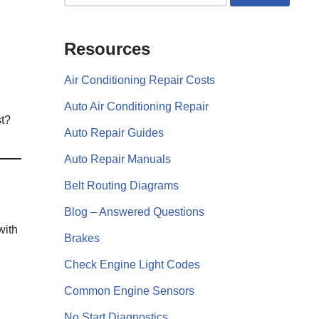
Resources
Air Conditioning Repair Costs
Auto Air Conditioning Repair
t?
Auto Repair Guides
Auto Repair Manuals
Belt Routing Diagrams
Blog – Answered Questions
with
Brakes
Check Engine Light Codes
Common Engine Sensors
No Start Diagnostics