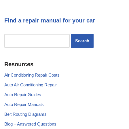
Find a repair manual for your car
Resources
Air Conditioning Repair Costs
Auto Air Conditioning Repair
Auto Repair Guides
Auto Repair Manuals
Belt Routing Diagrams
Blog – Answered Questions