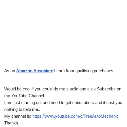
As an
Amazon Associate
I earn from qualifying purchases.
Would be cool if you could do me a solid and click Subscribe on
my YouTube Channel.
I am just starting out and need to get subscribers and it cost you
nothing to help me..
My channel is:
https://www.youtube.com/c/FreeAutoMechanic
Thanks,