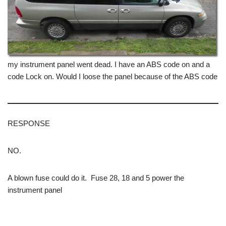
my instrument panel went dead. I have an ABS code on and a
code Lock on. Would I loose the panel because of the ABS code
RESPONSE
NO.
A blown fuse could do it. Fuse 28, 18 and 5 power the
instrument panel