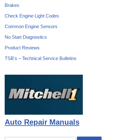
Brakes
Check Engine Light Codes
Common Engine Sensors
No Start Diagnostics
Product Reviews
TSB's – Technical Service Bulletins
Auto Repair Manuals