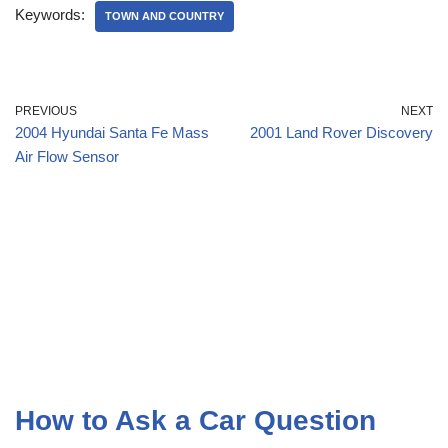
Keywords:
TOWN AND COUNTRY
PREVIOUS
NEXT
2004 Hyundai Santa Fe Mass
2001 Land Rover Discovery
Air Flow Sensor
How to Ask a Car Question