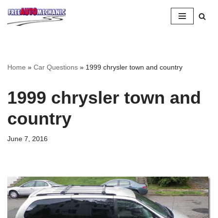
Skip
to
Question
Home
»
Car Questions
»
1999 chrysler town and country
1999 chrysler town and
country
June 7, 2016