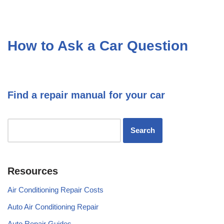
How to Ask a Car Question
Find a repair manual for your car
Resources
Air Conditioning Repair Costs
Auto Air Conditioning Repair
Auto Repair Guides