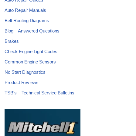
Auto Repair Manuals
Belt Routing Diagrams
Blog – Answered Questions
Brakes
Check Engine Light Codes
Common Engine Sensors
No Start Diagnostics
Product Reviews
TSB's – Technical Service Bulletins