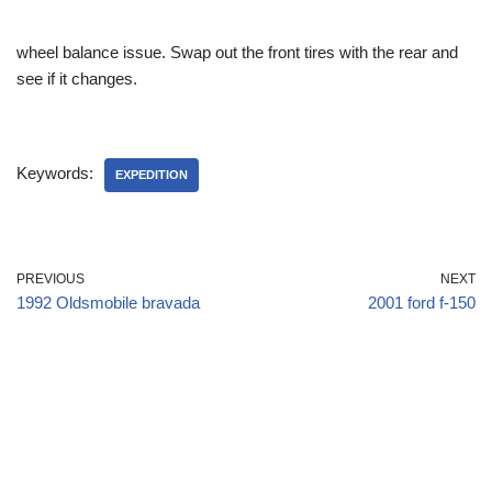
wheel balance issue. Swap out the front tires with the rear and
see if it changes.
Keywords:
EXPEDITION
PREVIOUS
NEXT
1992 Oldsmobile bravada
2001 ford f-150