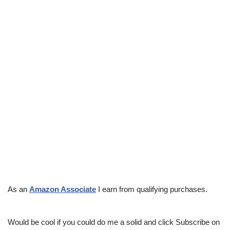
As an
Amazon Associate
I earn from qualifying purchases.
Would be cool if you could do me a solid and click Subscribe on