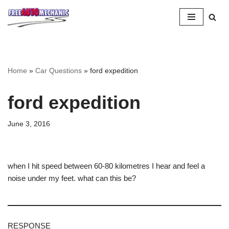
Skip
to
Question
Home
»
Car Questions
»
ford expedition
ford expedition
June 3, 2016
when I hit speed between 60-80 kilometres I hear and feel a
noise under my feet. what can this be?
RESPONSE