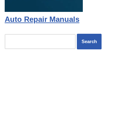
Auto Repair Manuals