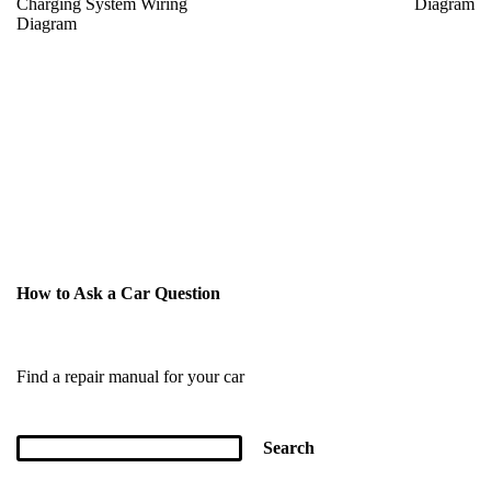
Charging System Wiring
Diagram
Diagram
How to Ask a Car Question
Find a repair manual for your car