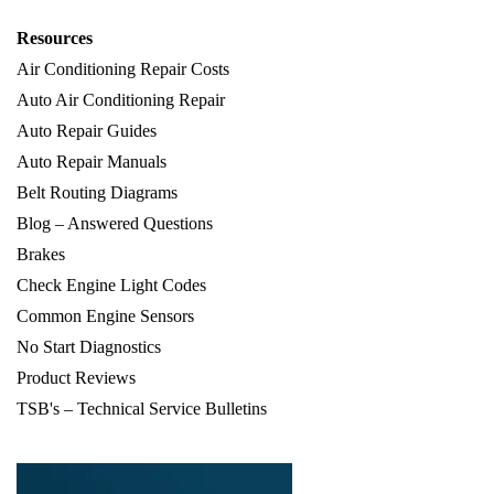
Resources
Air Conditioning Repair Costs
Auto Air Conditioning Repair
Auto Repair Guides
Auto Repair Manuals
Belt Routing Diagrams
Blog – Answered Questions
Brakes
Check Engine Light Codes
Common Engine Sensors
No Start Diagnostics
Product Reviews
TSB's – Technical Service Bulletins