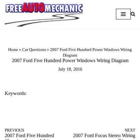
Skip
to
Question
Home
»
Car Questions
»
2007 Ford Five Hundred Power Windows Wiring
Diagram
2007 Ford Five Hundred Power Windows Wiring Diagram
July 18, 2016
Keywords:
2007 FORD FIVE HUNDRED POWER WINDOWS WIRING DIAGRAM
PREVIOUS
NEXT
2007 Ford Five Hundred
2007 Ford Focus Stereo Wiring