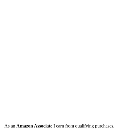
As an
Amazon Associate
I earn from qualifying purchases.