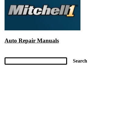
Auto Repair Manuals