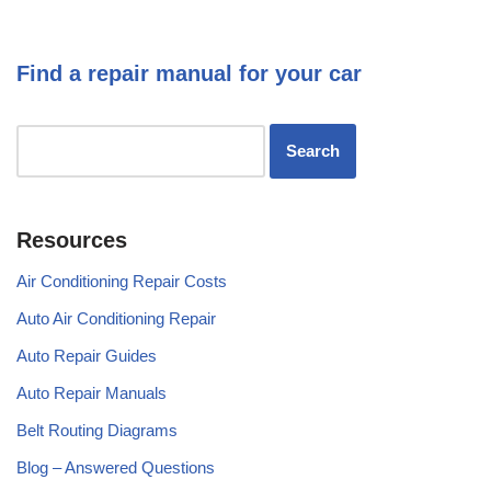
Find a repair manual for your car
Resources
Air Conditioning Repair Costs
Auto Air Conditioning Repair
Auto Repair Guides
Auto Repair Manuals
Belt Routing Diagrams
Blog – Answered Questions