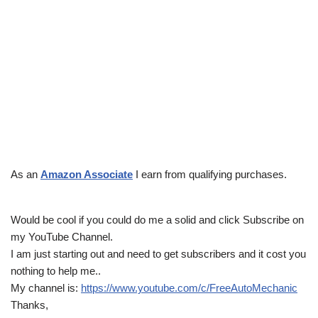
As an
Amazon Associate
I earn from qualifying purchases.
Would be cool if you could do me a solid and click Subscribe on
my YouTube Channel.
I am just starting out and need to get subscribers and it cost you
nothing to help me..
My channel is:
https://www.youtube.com/c/FreeAutoMechanic
Thanks,