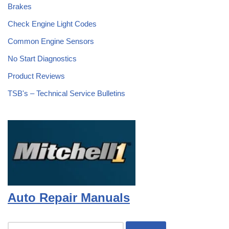
Brakes
Check Engine Light Codes
Common Engine Sensors
No Start Diagnostics
Product Reviews
TSB's – Technical Service Bulletins
Auto Repair Manuals