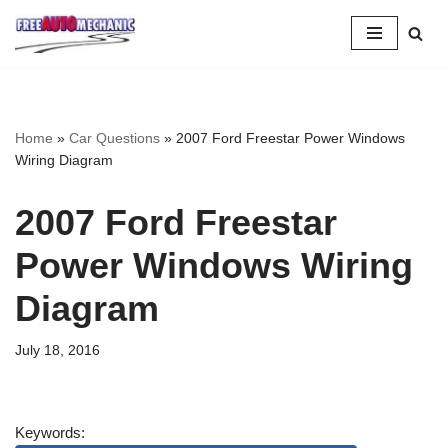
Skip
to
Question
Home
»
Car Questions
»
2007 Ford Freestar Power Windows
Wiring Diagram
2007 Ford Freestar
Power Windows Wiring
Diagram
July 18, 2016
Keywords: