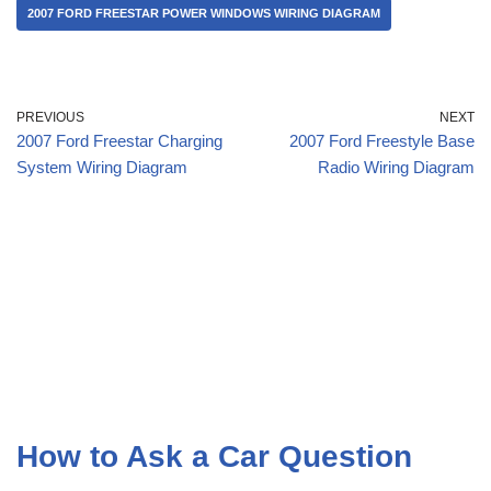
2007 FORD FREESTAR POWER WINDOWS WIRING DIAGRAM
PREVIOUS
NEXT
2007 Ford Freestar Charging
2007 Ford Freestyle Base
System Wiring Diagram
Radio Wiring Diagram
How to Ask a Car Question