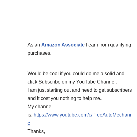
As an
Amazon Associate
I earn from qualifying
purchases.
Would be cool if you could do me a solid and
click Subscribe on my YouTube Channel.
I am just starting out and need to get subscribers
and it cost you nothing to help me..
My channel
is:
https://www.youtube.com/c/FreeAutoMechani
c
Thanks,