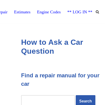
pair
Estimates
Engine Codes
** LOG IN **
How to Ask a Car
Question
Find a repair manual for your
car