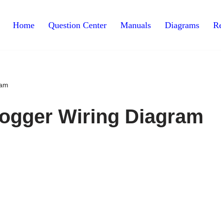
Home
Question Center
Manuals
Diagrams
Re
ram
fogger Wiring Diagram