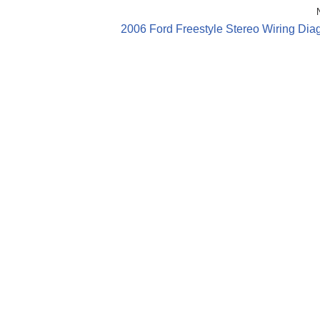
2006 Ford Freestyle Stereo Wiring Dia