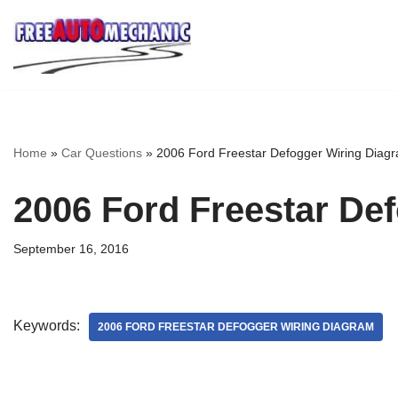
Skip
to
Question
Home
»
Car Questions
»
2006 Ford Freestar Defogger Wiring Diag
2006 Ford Freestar De
September 16, 2016
Keywords:
2006 FORD FREESTAR DEFOGGER WIRING DIAGRAM