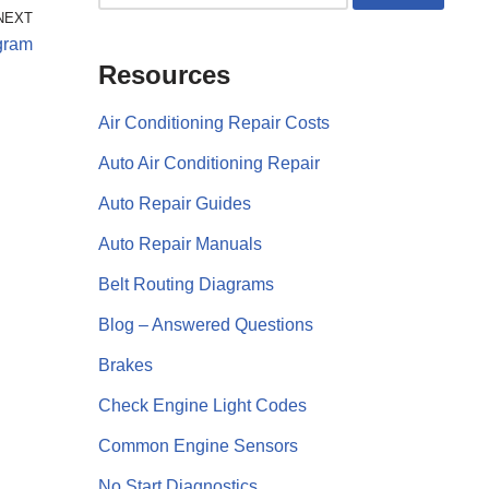
NEXT
gram
Resources
Air Conditioning Repair Costs
Auto Air Conditioning Repair
Auto Repair Guides
Auto Repair Manuals
Belt Routing Diagrams
Blog – Answered Questions
Brakes
Check Engine Light Codes
Common Engine Sensors
No Start Diagnostics