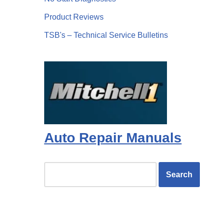
Product Reviews
TSB's – Technical Service Bulletins
Auto Repair Manuals