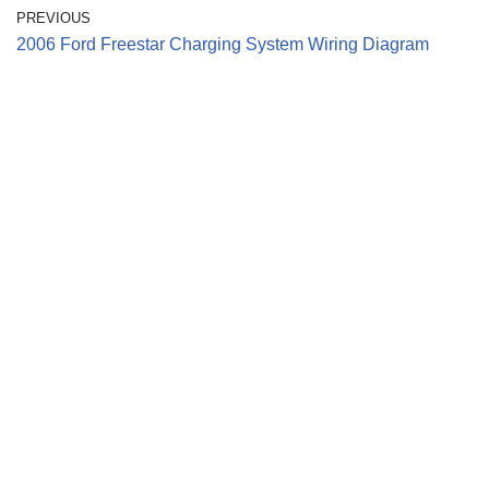
PREVIOUS
2006 Ford Freestar Charging System Wiring Diagram