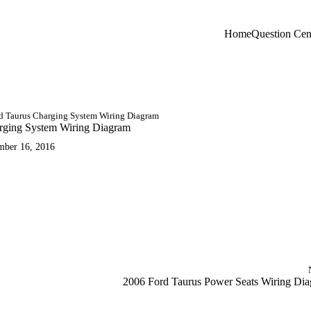
Home
Question Cen
d Taurus Charging System Wiring Diagram
rging System Wiring Diagram
mber 16, 2016
AM
2006 Ford Taurus Power Seats Wiring Di