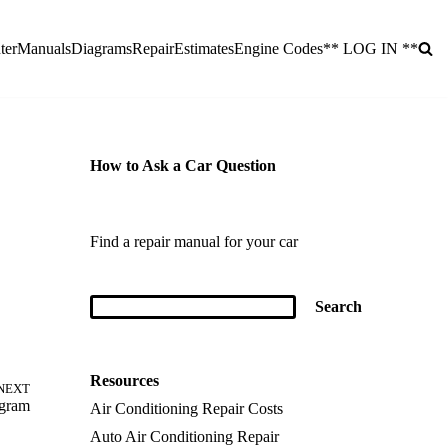
ter
Manuals
Diagrams
Repair
Estimates
Engine Codes
** LOG IN **
How to Ask a Car Question
Find a repair manual for your car
Resources
NEXT
agram
Air Conditioning Repair Costs
Auto Air Conditioning Repair