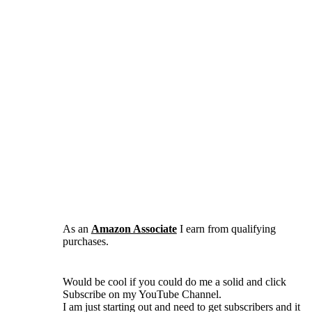
As an
Amazon Associate
I earn from qualifying
purchases.
Would be cool if you could do me a solid and click
Subscribe on my YouTube Channel.
I am just starting out and need to get subscribers and it