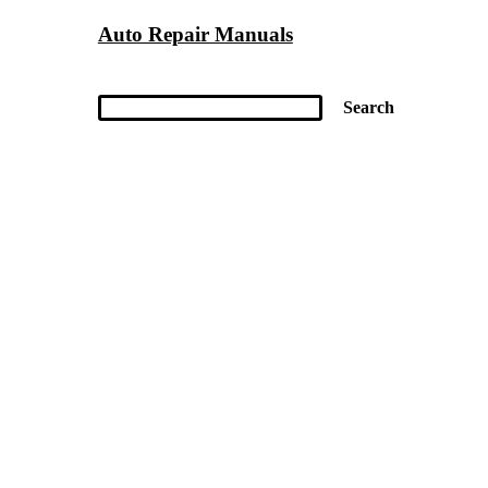
Auto Repair Manuals