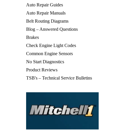
Auto Repair Guides
Auto Repair Manuals
Belt Routing Diagrams
Blog – Answered Questions
Brakes
Check Engine Light Codes
Common Engine Sensors
No Start Diagnostics
Product Reviews
TSB's – Technical Service Bulletins