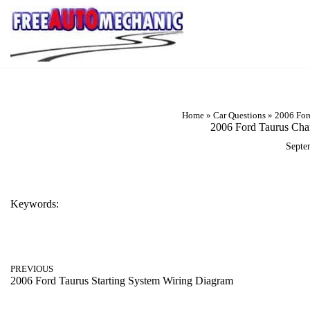
Skip
to
Question
Home
»
Car Questions
»
2006 For
2006 Ford Taurus Cha
Septe
Keywords:
2006 FORD TAURUS CHARGING SYSTEM WIRING DIAGR
PREVIOUS
2006 Ford Taurus Starting System Wiring Diagram