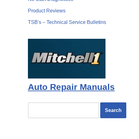
Product Reviews
TSB's – Technical Service Bulletins
Auto Repair Manuals