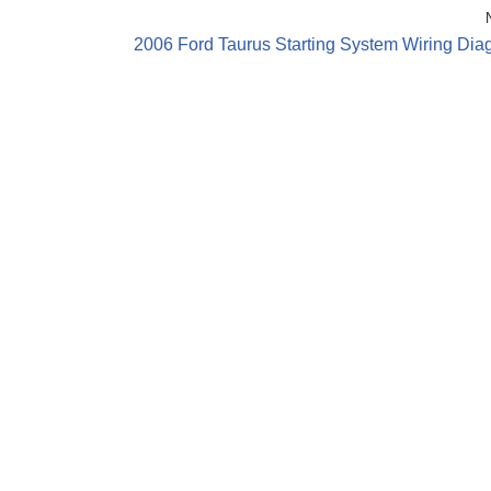
2006 Ford Taurus Starting System Wiring Dia