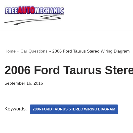
Skip
to
Question
Home
»
Car Questions
»
2006 Ford Taurus Stereo Wiring Diagram
2006 Ford Taurus Ster
September 16, 2016
Keywords:
2006 FORD TAURUS STEREO WIRING DIAGRAM