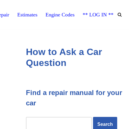
pair
Estimates
Engine Codes
** LOG IN **
How to Ask a Car
Question
Find a repair manual for your
car