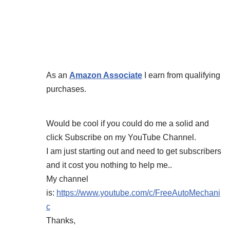
As an
Amazon Associate
I earn from qualifying
purchases.
Would be cool if you could do me a solid and
click Subscribe on my YouTube Channel.
I am just starting out and need to get subscribers
and it cost you nothing to help me..
My channel
is:
https://www.youtube.com/c/FreeAutoMechani
c
Thanks,