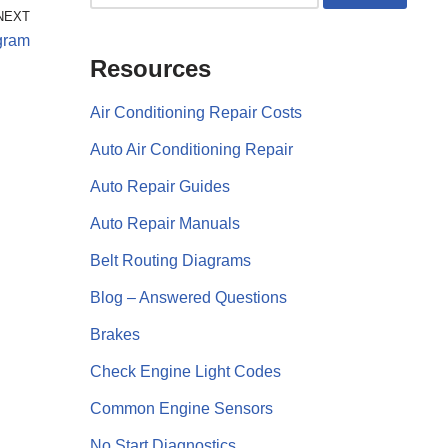
NEXT
gram
Resources
Air Conditioning Repair Costs
Auto Air Conditioning Repair
Auto Repair Guides
Auto Repair Manuals
Belt Routing Diagrams
Blog – Answered Questions
Brakes
Check Engine Light Codes
Common Engine Sensors
No Start Diagnostics