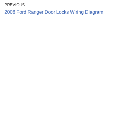
PREVIOUS
2006 Ford Ranger Door Locks Wiring Diagram