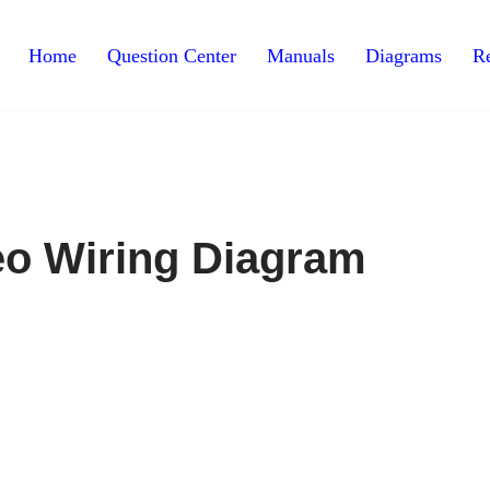
Home
Question Center
Manuals
Diagrams
Re
eo Wiring Diagram