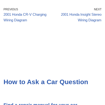
PREVIOUS
NEXT
2001 Honda CR-V Charging
2001 Honda Insight Stereo
Wiring Diagram
Wiring Diagram
How to Ask a Car Question
Find a repair manual for your car