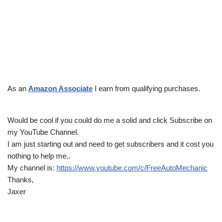
As an
Amazon Associate
I earn from qualifying purchases.
Would be cool if you could do me a solid and click Subscribe on
my YouTube Channel.
I am just starting out and need to get subscribers and it cost you
nothing to help me..
My channel is:
https://www.youtube.com/c/FreeAutoMechanic
Thanks,
Jaxer