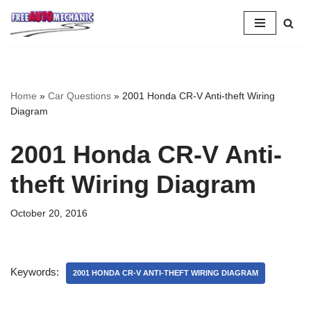
Skip
to
Question
Home
»
Car Questions
»
2001 Honda CR-V Anti-theft Wiring
Diagram
2001 Honda CR-V Anti-
theft Wiring Diagram
October 20, 2016
Keywords:
2001 HONDA CR-V ANTI-THEFT WIRING DIAGRAM