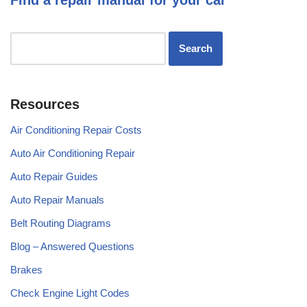
Resources
Air Conditioning Repair Costs
Auto Air Conditioning Repair
Auto Repair Guides
Auto Repair Manuals
Belt Routing Diagrams
Blog – Answered Questions
Brakes
Check Engine Light Codes