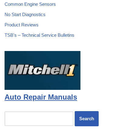
Common Engine Sensors
No Start Diagnostics
Product Reviews
TSB's – Technical Service Bulletins
Auto Repair Manuals