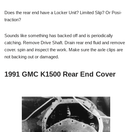
Does the rear end have a Locker Unit? Limited Slip? Or Posi-
traction?
Sounds like something has backed off and is periodically
catching. Remove Drive Shaft. Drain rear end fluid and remove
cover. spin and inspect the work. Make sure the axle clips are
not backing out or damaged.
1991 GMC K1500 Rear End Cover