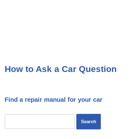
How to Ask a Car Question
Find a repair manual for your car