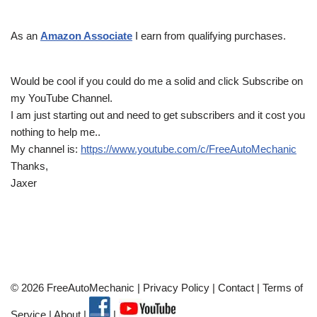
As an
Amazon Associate
I earn from qualifying purchases.
Would be cool if you could do me a solid and click Subscribe on
my YouTube Channel.
I am just starting out and need to get subscribers and it cost you
nothing to help me..
My channel is:
https://www.youtube.com/c/FreeAutoMechanic
Thanks,
Jaxer
© 2026 FreeAutoMechanic |
Privacy Policy
|
Contact
|
Terms of
Service
|
About
|
|