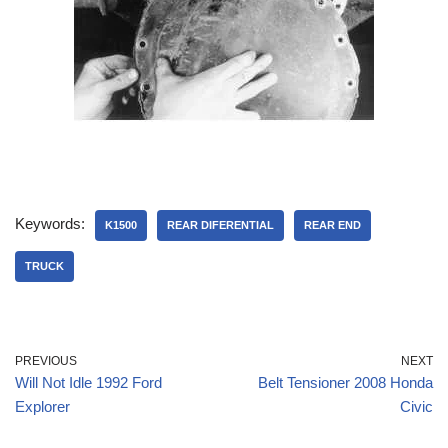
Keywords:
K1500
REAR DIFERENTIAL
REAR END
TRUCK
PREVIOUS
NEXT
Will Not Idle 1992 Ford
Belt Tensioner 2008 Honda
Explorer
Civic