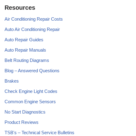
Resources
Air Conditioning Repair Costs
Auto Air Conditioning Repair
Auto Repair Guides
Auto Repair Manuals
Belt Routing Diagrams
Blog – Answered Questions
Brakes
Check Engine Light Codes
Common Engine Sensors
No Start Diagnostics
Product Reviews
TSB's – Technical Service Bulletins