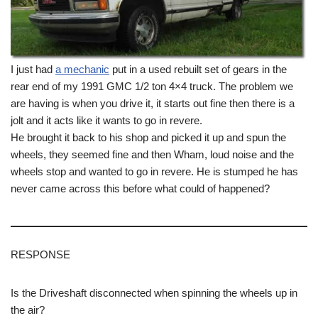
I just had
a mechanic
put in a used rebuilt set of gears in the
rear end of my 1991 GMC 1/2 ton 4×4 truck. The problem we
are having is when you drive it, it starts out fine then there is a
jolt and it acts like it wants to go in revere.
He brought it back to his shop and picked it up and spun the
wheels, they seemed fine and then Wham, loud noise and the
wheels stop and wanted to go in revere. He is stumped he has
never came across this before what could of happened?
RESPONSE
Is the Driveshaft disconnected when spinning the wheels up in
the air?