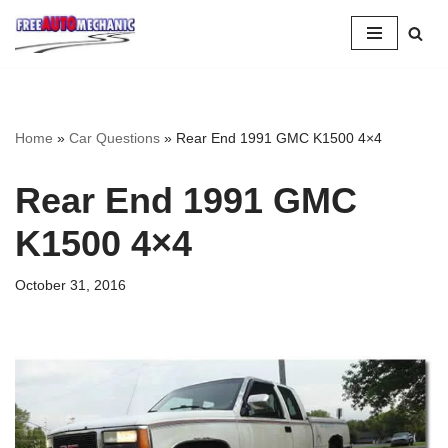
Skip
to
Question
Home
»
Car Questions
»
Rear End 1991 GMC K1500 4×4
Rear End 1991 GMC
K1500 4×4
October 31, 2016