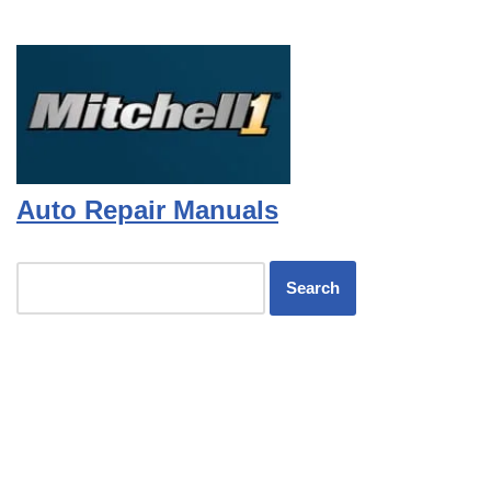
Auto Repair Manuals