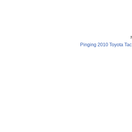
Pinging 2010 Toyota Ta