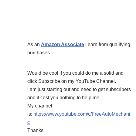
As an
Amazon Associate
I earn from qualifying
purchases.
Would be cool if you could do me a solid and
click Subscribe on my YouTube Channel.
I am just starting out and need to get subscribers
and it cost you nothing to help me..
My channel
is:
https://www.youtube.com/c/FreeAutoMechani
c
Thanks,