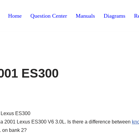
Home
Question Center
Manuals
Diagrams
Re
001 ES300
 a 2001 Lexus ES300 V6 3.0L. Is there a difference between
kn
1 on bank 2?