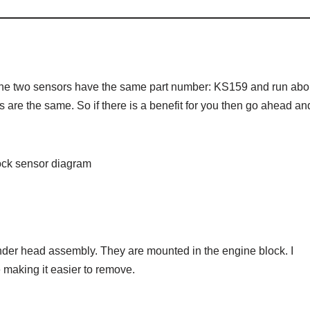
The two sensors have the same part number: KS159 and run abo
s are the same. So if there is a benefit for you then go ahead an
der head assembly. They are mounted in the engine block. I
aking it easier to remove.