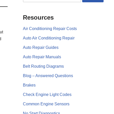
Resources
Air Conditioning Repair Costs
ut
Auto Air Conditioning Repair
d
Auto Repair Guides
Auto Repair Manuals
Belt Routing Diagrams
Blog – Answered Questions
Brakes
Check Engine Light Codes
Common Engine Sensors
No Start Diagnostics