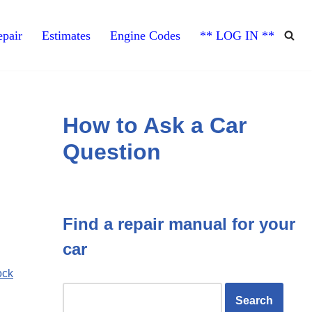
pair
Estimates
Engine Codes
** LOG IN **
How to Ask a Car
Question
Find a repair manual for your
car
ock