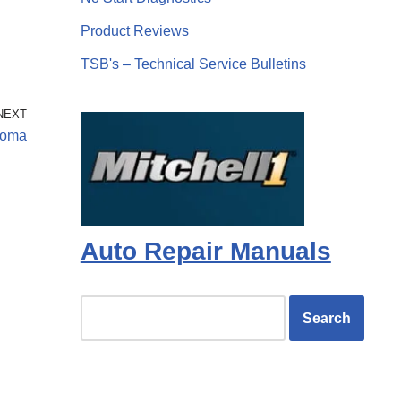
Product Reviews
TSB's – Technical Service Bulletins
NEXT
coma
Auto Repair Manuals