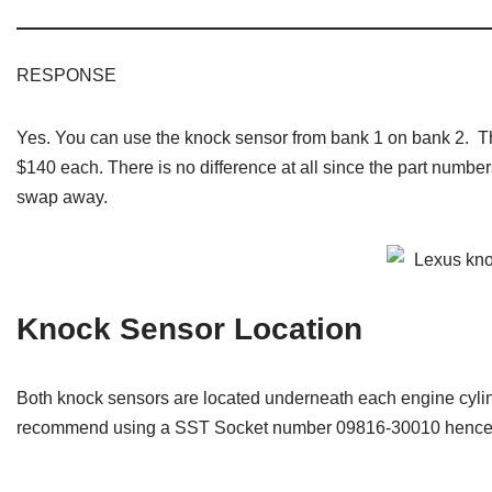
RESPONSE
Yes. You can use the knock sensor from bank 1 on bank 2. 
$140 each. There is no difference at all since the part number
swap away.
Knock Sensor Location
Both knock sensors are located underneath each engine cylin
recommend using a SST Socket number 09816-30010 hence m