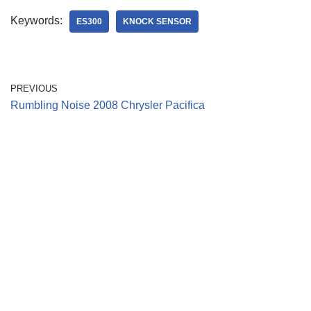
Keywords:
ES300
KNOCK SENSOR
PREVIOUS
Rumbling Noise 2008 Chrysler Pacifica