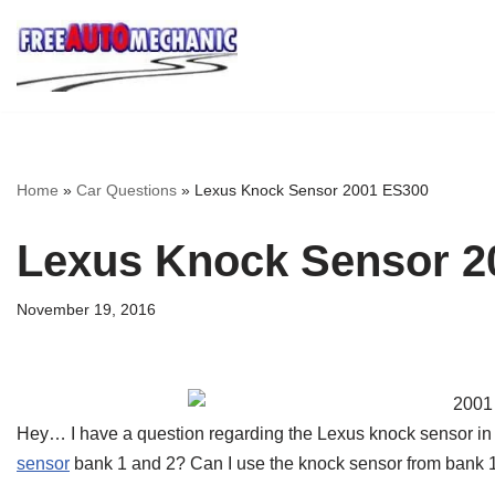
Skip
to
Question
Home
»
Car Questions
»
Lexus Knock Sensor 2001 ES300
Lexus Knock Sensor 2
November 19, 2016
Hey… I have a question regarding the Lexus knock sensor in
sensor
bank 1 and 2? Can I use the knock sensor from bank 