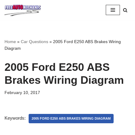
Skip
to
Question
Home
»
Car Questions
»
2005 Ford E250 ABS Brakes Wiring
Diagram
2005 Ford E250 ABS
Brakes Wiring Diagram
February 10, 2017
Keywords:
2005 FORD E250 ABS BRAKES WIRING DIAGRAM