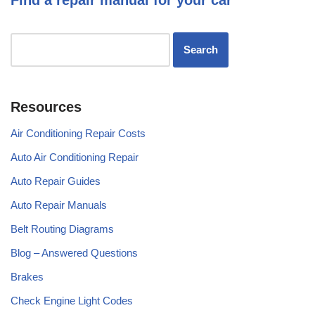
Resources
Air Conditioning Repair Costs
Auto Air Conditioning Repair
Auto Repair Guides
Auto Repair Manuals
Belt Routing Diagrams
Blog – Answered Questions
Brakes
Check Engine Light Codes