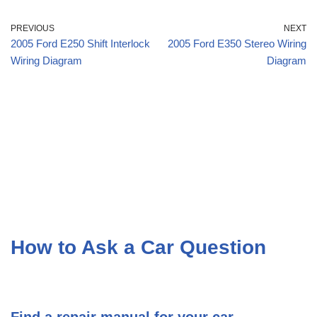
PREVIOUS
NEXT
2005 Ford E250 Shift Interlock
2005 Ford E350 Stereo Wiring
Wiring Diagram
Diagram
How to Ask a Car Question
Find a repair manual for your car