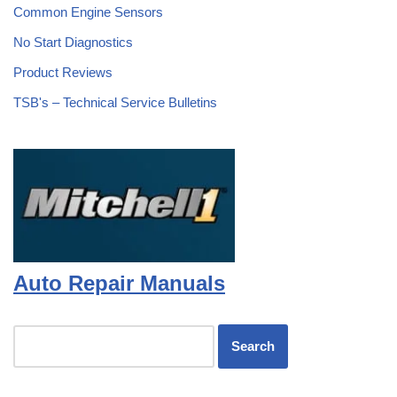
Common Engine Sensors
No Start Diagnostics
Product Reviews
TSB's – Technical Service Bulletins
Auto Repair Manuals