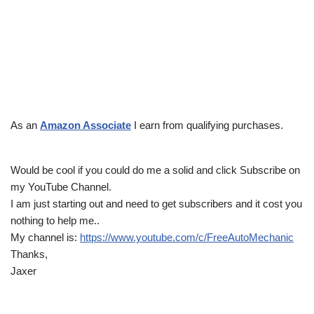
As an
Amazon Associate
I earn from qualifying purchases.
Would be cool if you could do me a solid and click Subscribe on
my YouTube Channel.
I am just starting out and need to get subscribers and it cost you
nothing to help me..
My channel is:
https://www.youtube.com/c/FreeAutoMechanic
Thanks,
Jaxer