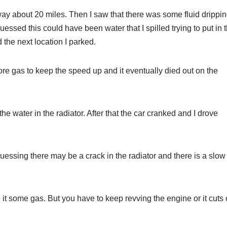
way about 20 miles. Then I saw that there was some fluid drippi
uessed this could have been water that I spilled trying to put in 
 the next location I parked.
more gas to keep the speed up and it eventually died out on the
d the water in the radiator. After that the car cranked and I drove
guessing there may be a crack in the radiator and there is a slow
e it some gas. But you have to keep revving the engine or it cuts 