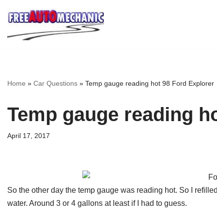
Skip
to
Question
Home
»
Car Questions
»
Temp gauge reading hot 98 Ford Explorer
Temp gauge reading ho
April 17, 2017
So the other day the temp gauge was reading hot. So I refille
water. Around 3 or 4 gallons at least if I had to guess.