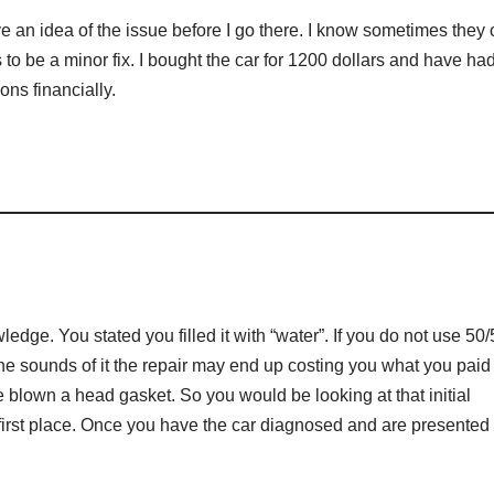
e an idea of the issue before I go there. I know sometimes they
 to be a minor fix. I bought the car for 1200 dollars and have had
ons financially.
ge. You stated you filled it with “water”. If you do not use 50/
he sounds of it the repair may end up costing you what you paid 
 blown a head gasket. So you would be looking at that initial
 first place. Once you have the car diagnosed and are presented