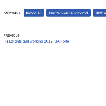
Keywords:
EXPLORER
TEMP GAUGE READING HOT
TEMP 
PREVIOUS
Headlights quit working 2012 KIA Forte