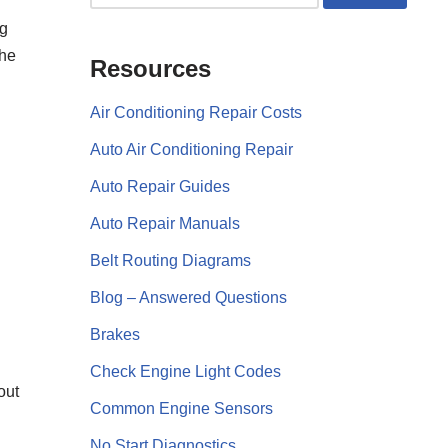
ng
the
Resources
Air Conditioning Repair Costs
Auto Air Conditioning Repair
Auto Repair Guides
Auto Repair Manuals
Belt Routing Diagrams
Blog – Answered Questions
Brakes
Check Engine Light Codes
out
Common Engine Sensors
No Start Diagnostics