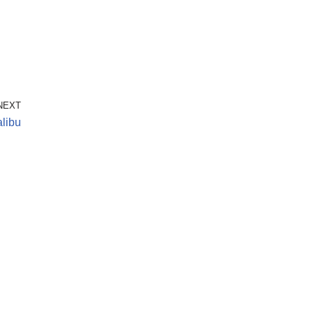
NEXT
libu