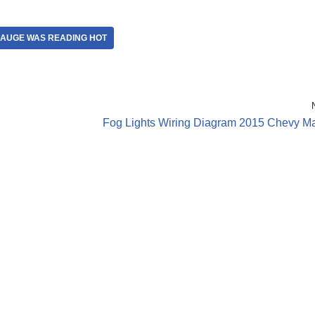
GAUGE WAS READING HOT
Fog Lights Wiring Diagram 2015 Chevy Ma