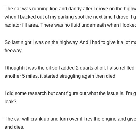
The car was running fine and dandy after I drove on the high
when I backed out of my parking spot the next time I drove. I g
radiator fill area. There was no fluid underneath when I looked
So last night I was on the highway. And I had to give it a lot 
freeway.
I thought it was the oil so I added 2 quarts of oil. I also refille
another 5 miles, it started struggling again then died.
I did some research but cant figure out what the issue is. I’m 
leak?
The car will crank up and turn over if I rev the engine and giv
and dies.