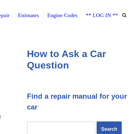
pair
Estimates
Engine Codes
** LOG IN **
How to Ask a Car
Question
Find a repair manual for your
car
f