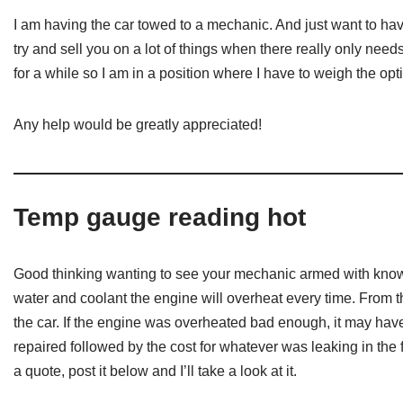
I am having the car towed to a mechanic. And just want to hav
try and sell you on a lot of things when there really only needs
for a while so I am in a position where I have to weigh the opti
Any help would be greatly appreciated!
Temp gauge reading hot
Good thinking wanting to see your mechanic armed with knowled
water and coolant the engine will overheat every time. From t
the car. If the engine was overheated bad enough, it may have
repaired followed by the cost for whatever was leaking in the
a quote, post it below and I’ll take a look at it.