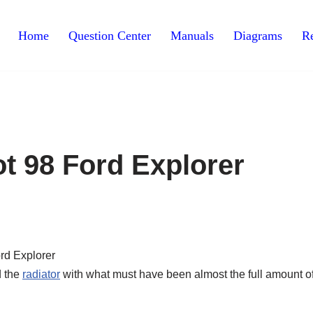
Home
Question Center
Manuals
Diagrams
Re
t 98 Ford Explorer
d the
radiator
with what must have been almost the full amount o