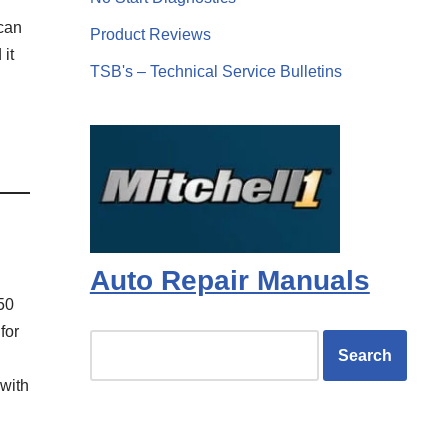
 can
Product Reviews
 it
TSB's – Technical Service Bulletins
Auto Repair Manuals
50
for
 with