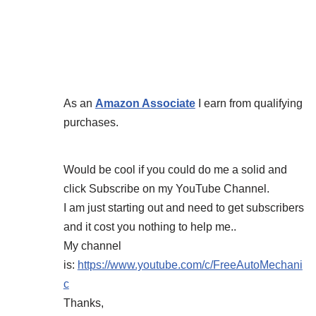
As an
Amazon Associate
I earn from qualifying
purchases.
Would be cool if you could do me a solid and
click Subscribe on my YouTube Channel.
I am just starting out and need to get subscribers
and it cost you nothing to help me..
My channel
is:
https://www.youtube.com/c/FreeAutoMechani
c
Thanks,