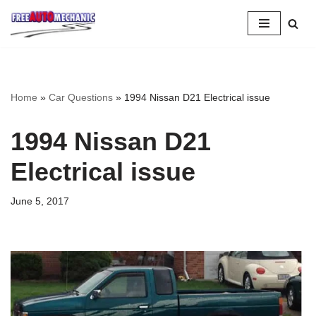
Skip
to
Question
Home
»
Car Questions
»
1994 Nissan D21 Electrical issue
1994 Nissan D21
Electrical issue
June 5, 2017