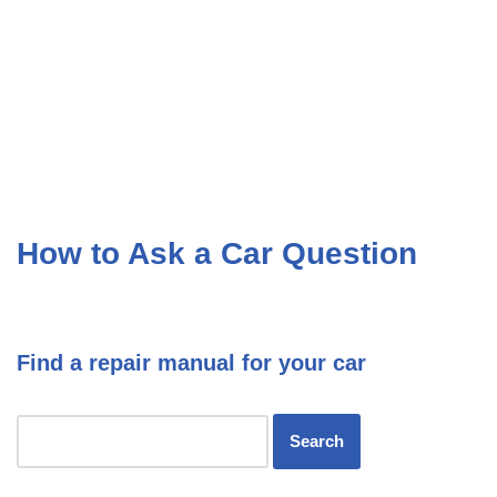
How to Ask a Car Question
Find a repair manual for your car