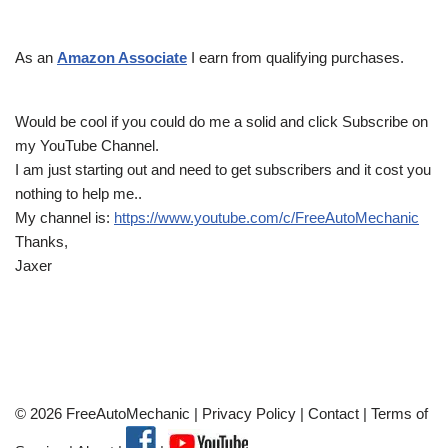
As an
Amazon Associate
I earn from qualifying purchases.
Would be cool if you could do me a solid and click Subscribe on
my YouTube Channel.
I am just starting out and need to get subscribers and it cost you
nothing to help me..
My channel is:
https://www.youtube.com/c/FreeAutoMechanic
Thanks,
Jaxer
© 2026 FreeAutoMechanic |
Privacy Policy
|
Contact
|
Terms of