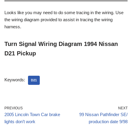
Looks like you may need to do some tracing in the wiring. Use
the wiring diagram provided to assist in tracing the wiring
harness.
Turn Signal Wiring Diagram 1994 Nissan
D21 Pickup
Keywords:
D21
PREVIOUS
NEXT
2005 Lincoln Town Car brake
99 Nissan Pathfinder SE/
lights don’t work
production date 9/98