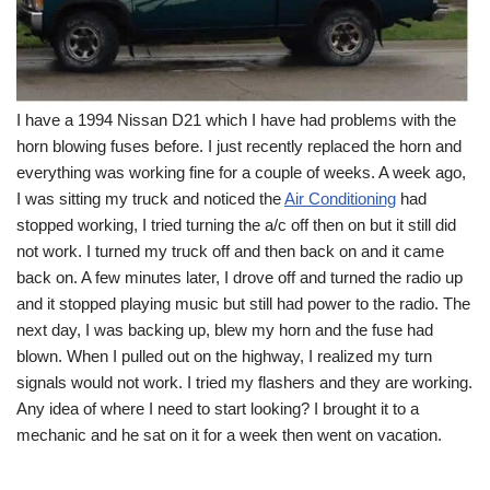
I have a 1994 Nissan D21 which I have had problems with the
horn blowing fuses before. I just recently replaced the horn and
everything was working fine for a couple of weeks. A week ago,
I was sitting my truck and noticed the
Air Conditioning
had
stopped working, I tried turning the a/c off then on but it still did
not work. I turned my truck off and then back on and it came
back on. A few minutes later, I drove off and turned the radio up
and it stopped playing music but still had power to the radio. The
next day, I was backing up, blew my horn and the fuse had
blown. When I pulled out on the highway, I realized my turn
signals would not work. I tried my flashers and they are working.
Any idea of where I need to start looking? I brought it to a
mechanic and he sat on it for a week then went on vacation.