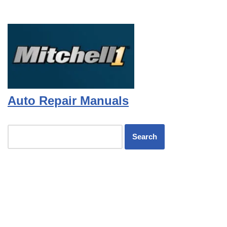
Auto Repair Manuals