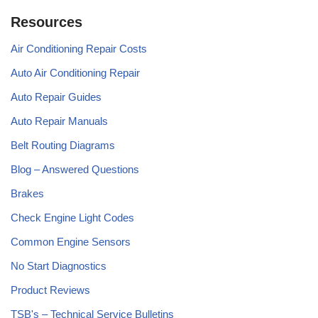
Resources
Air Conditioning Repair Costs
Auto Air Conditioning Repair
Auto Repair Guides
Auto Repair Manuals
Belt Routing Diagrams
Blog – Answered Questions
Brakes
Check Engine Light Codes
Common Engine Sensors
No Start Diagnostics
Product Reviews
TSB's – Technical Service Bulletins