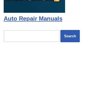
Auto Repair Manuals