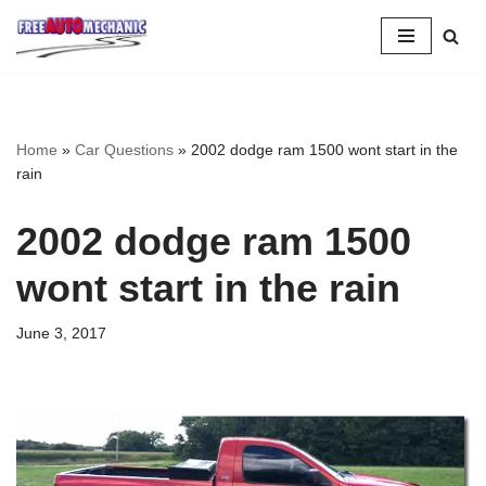
Skip
to
Question
Home
»
Car Questions
»
2002 dodge ram 1500 wont start in the
rain
2002 dodge ram 1500
wont start in the rain
June 3, 2017