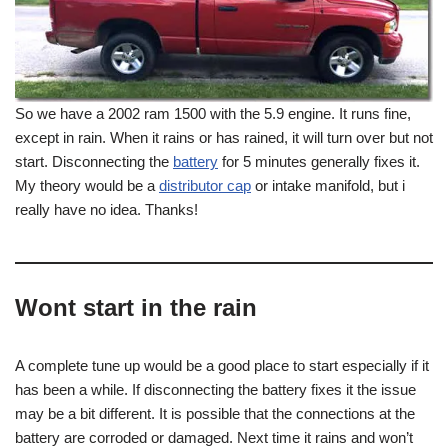
So we have a 2002 ram 1500 with the 5.9 engine. It runs fine,
except in rain. When it rains or has rained, it will turn over but not
start. Disconnecting the
battery
for 5 minutes generally fixes it.
My theory would be a
distributor cap
or intake manifold, but i
really have no idea. Thanks!
Wont start in the rain
A complete tune up would be a good place to start especially if it
has been a while. If disconnecting the battery fixes it the issue
may be a bit different. It is possible that the connections at the
battery are corroded or damaged. Next time it rains and won’t