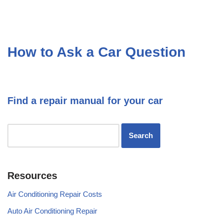
How to Ask a Car Question
Find a repair manual for your car
Resources
Air Conditioning Repair Costs
Auto Air Conditioning Repair