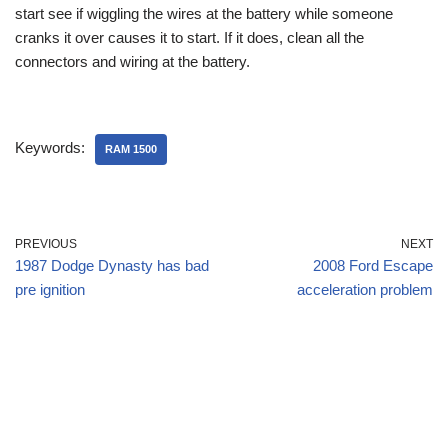
start see if wiggling the wires at the battery while someone
cranks it over causes it to start. If it does, clean all the
connectors and wiring at the battery.
Keywords:
RAM 1500
PREVIOUS
NEXT
1987 Dodge Dynasty has bad
2008 Ford Escape
pre ignition
acceleration problem