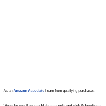
As an
Amazon Associate
I earn from qualifying purchases.
Would be cool if you could do me a solid and click Subscribe on