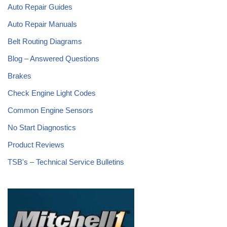
Auto Repair Guides
Auto Repair Manuals
Belt Routing Diagrams
Blog – Answered Questions
Brakes
Check Engine Light Codes
Common Engine Sensors
No Start Diagnostics
Product Reviews
TSB's – Technical Service Bulletins