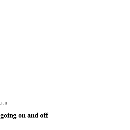
d off
going on and off