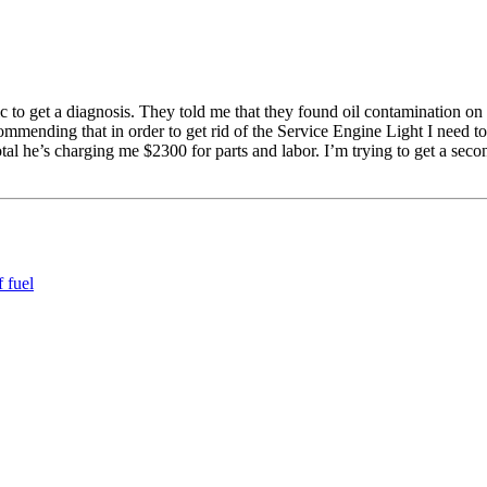
 to get a diagnosis. They told me that they found oil contamination on
mmending that in order to get rid of the Service Engine Light I need to 
otal he’s charging me $2300 for parts and labor. I’m trying to get a sec
 fuel