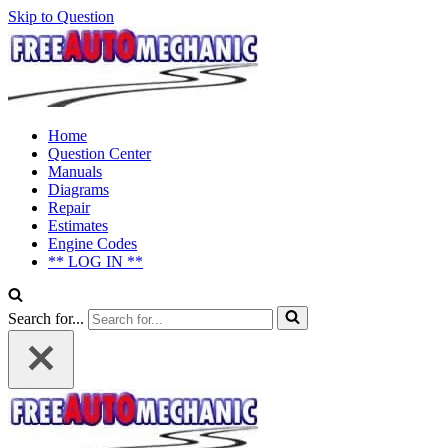
Skip to Question
Home
Question Center
Manuals
Diagrams
Repair
Estimates
Engine Codes
** LOG IN **
Search for...