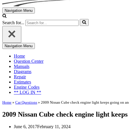
Navigation Menu
Search for...
Navigation Menu
Home
Question Center
Manuals
Diagrams
Repair
Estimates
Engine Codes
** LOG IN **
Home
»
Car Questions
»
2009 Nissan Cube check engine light keeps going on an
2009 Nissan Cube check engine light keeps 
June 6, 2017
February 11, 2024