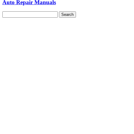
Auto Repair Manuals