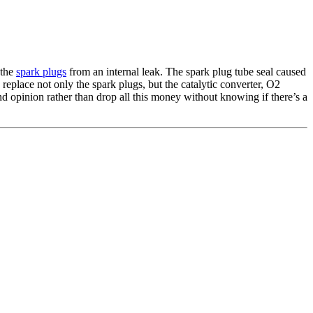
 the
spark plugs
from an internal leak. The spark plug tube seal caused
replace not only the spark plugs, but the catalytic converter, O2
ond opinion rather than drop all this money without knowing if there’s a