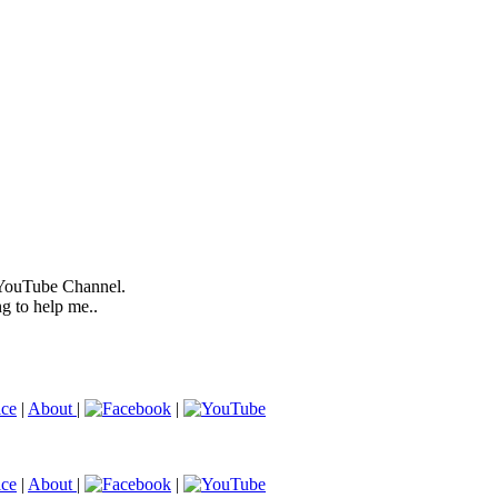
 YouTube Channel.
ng to help me..
ice
|
About
|
|
ice
|
About
|
|