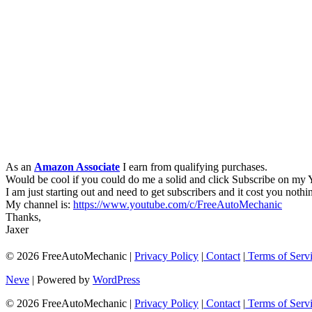
As an
Amazon Associate
I earn from qualifying purchases.
Would be cool if you could do me a solid and click Subscribe on my
I am just starting out and need to get subscribers and it cost you nothi
My channel is:
https://www.youtube.com/c/FreeAutoMechanic
Thanks,
Jaxer
© 2026 FreeAutoMechanic |
Privacy Policy
|
Contact
|
Terms of Serv
Neve
| Powered by
WordPress
© 2026 FreeAutoMechanic |
Privacy Policy
|
Contact
|
Terms of Serv