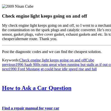
Check engine light keeps going on and off
My check engine light keeps going on and off, so I went to a mechanic
the contamination on the spark plugs and catalytic converter. He’s reco
sensor, gasket plugs, valve cover gasket, exhaust gaskets and etc. In t
cheaper/alternate route. Thank you.
Post the diagnostic codes and we can find the cheapest solution.
Keywords:
Check engine light keeps going on and off
Cube
previous
1996 Saab 900s runs great when running but stalls as if out of
next
1990 Ford Mustang gt could hear idle speed rise and fall
How to Ask a Car Question
Find a repair manual for your car