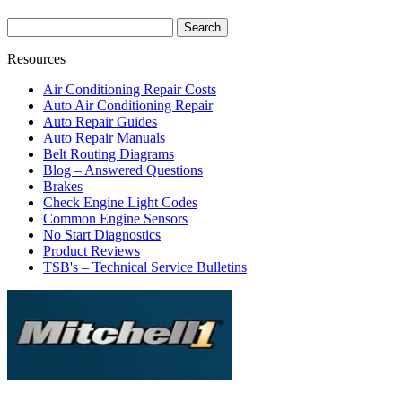
Resources
Air Conditioning Repair Costs
Auto Air Conditioning Repair
Auto Repair Guides
Auto Repair Manuals
Belt Routing Diagrams
Blog – Answered Questions
Brakes
Check Engine Light Codes
Common Engine Sensors
No Start Diagnostics
Product Reviews
TSB's – Technical Service Bulletins