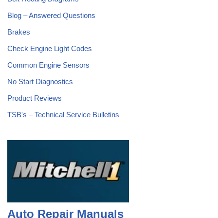
Blog – Answered Questions
Brakes
Check Engine Light Codes
Common Engine Sensors
No Start Diagnostics
Product Reviews
TSB's – Technical Service Bulletins
Auto Repair Manuals