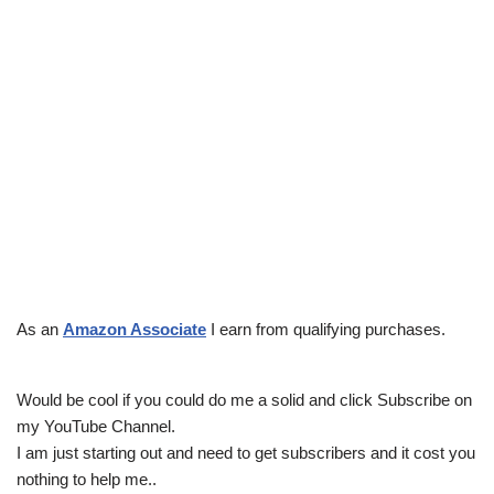
As an
Amazon Associate
I earn from qualifying purchases.
Would be cool if you could do me a solid and click Subscribe on
my YouTube Channel.
I am just starting out and need to get subscribers and it cost you
nothing to help me..