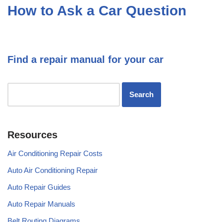
How to Ask a Car Question
Find a repair manual for your car
Resources
Air Conditioning Repair Costs
Auto Air Conditioning Repair
Auto Repair Guides
Auto Repair Manuals
Belt Routing Diagrams