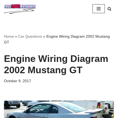
Skip
to
Question
Home
»
Car Questions
»
Engine Wiring Diagram 2002 Mustang
GT
Engine Wiring Diagram
2002 Mustang GT
October 9, 2017