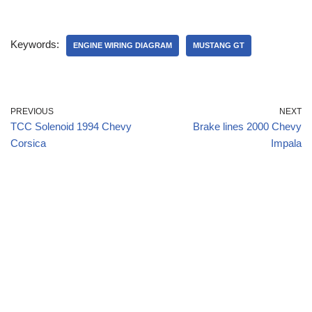
Keywords:
ENGINE WIRING DIAGRAM
MUSTANG GT
PREVIOUS
NEXT
TCC Solenoid 1994 Chevy
Brake lines 2000 Chevy
Corsica
Impala