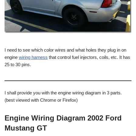
I need to see which color wires and what holes they plug in on
engine
wiring harness
that control fuel injectors, coils, etc. It has
25 to 30 pins.
I shall provide you with the engine wiring diagram in 3 parts.
(best viewed with Chrome or Firefox)
Engine Wiring Diagram 2002 Ford
Mustang GT