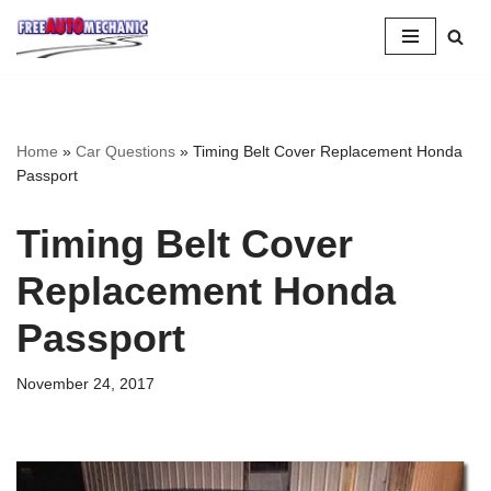
Skip
to
Question
Home
»
Car Questions
»
Timing Belt Cover Replacement Honda
Passport
Timing Belt Cover
Replacement Honda
Passport
November 24, 2017