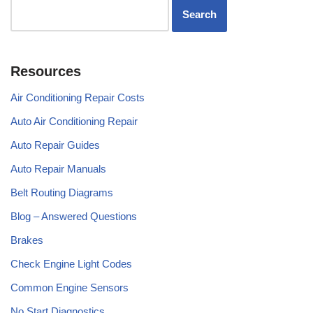
Resources
Air Conditioning Repair Costs
Auto Air Conditioning Repair
Auto Repair Guides
Auto Repair Manuals
Belt Routing Diagrams
Blog – Answered Questions
Brakes
Check Engine Light Codes
Common Engine Sensors
No Start Diagnostics