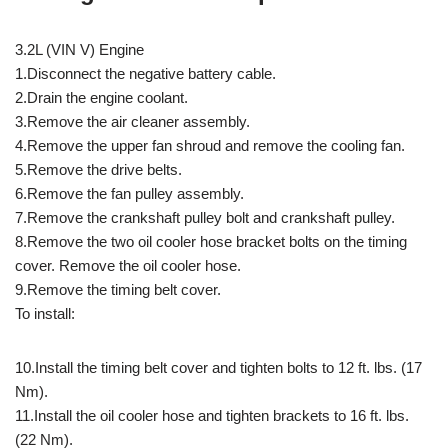
3.2L (VIN V) Engine
1.Disconnect the negative battery cable.
2.Drain the engine coolant.
3.Remove the air cleaner assembly.
4.Remove the upper fan shroud and remove the cooling fan.
5.Remove the drive belts.
6.Remove the fan pulley assembly.
7.Remove the crankshaft pulley bolt and crankshaft pulley.
8.Remove the two oil cooler hose bracket bolts on the timing
cover. Remove the oil cooler hose.
9.Remove the timing belt cover.
To install:
10.Install the timing belt cover and tighten bolts to 12 ft. lbs. (17
Nm).
11.Install the oil cooler hose and tighten brackets to 16 ft. lbs.
(22 Nm).