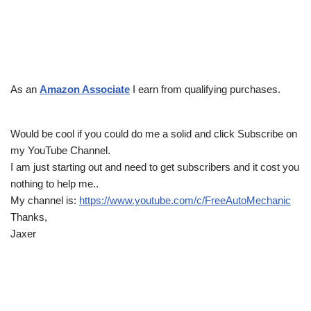
As an
Amazon Associate
I earn from qualifying purchases.
Would be cool if you could do me a solid and click Subscribe on
my YouTube Channel.
I am just starting out and need to get subscribers and it cost you
nothing to help me..
My channel is:
https://www.youtube.com/c/FreeAutoMechanic
Thanks,
Jaxer