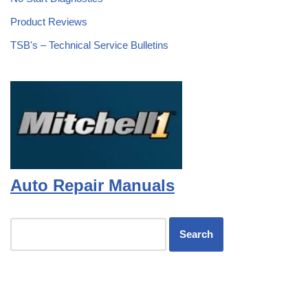
Product Reviews
TSB's – Technical Service Bulletins
Auto Repair Manuals