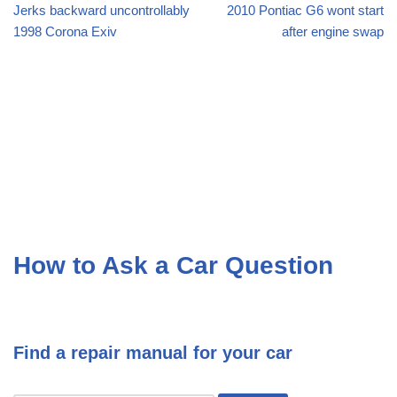
Jerks backward uncontrollably
2010 Pontiac G6 wont start
1998 Corona Exiv
after engine swap
How to Ask a Car Question
Find a repair manual for your car