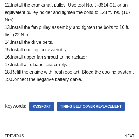
12.Install the crankshaft pulley. Use tool No. J-8614-01, or an
equivalent pulley holder and tighten the bolts to 123 ft. lbs. (167
Nm).
13.Install the fan pulley assembly and tighten the bolts to 16 ft.
lbs. (22 Nm).
14.Install the drive belts.
15.Install cooling fan assembly.
16.Install upper fan shroud to the radiator.
17.Install air cleaner assembly.
18.Refill the engine with fresh coolant. Bleed the cooling system.
19.Connect the negative battery cable.
Keywords:
PASSPORT
TIMING BELT COVER REPLACEMENT
PREVIOUS
NEXT