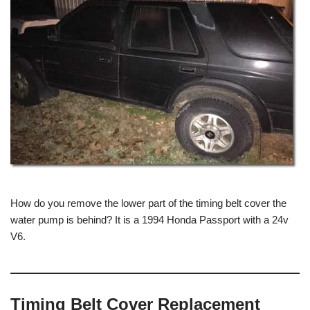
How do you remove the lower part of the timing belt cover the
water pump is behind? It is a 1994 Honda Passport with a 24v
V6.
Timing Belt Cover Replacement