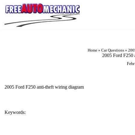
Skip
to
Question
Home
»
Car Questions
»
2005
2005 Ford F250 a
Febr
2005 Ford F250 anti-theft wiring diagram
Keywords:
2005 FORD F250 ANTI-THEFT WIRING DIAGRAM
F250