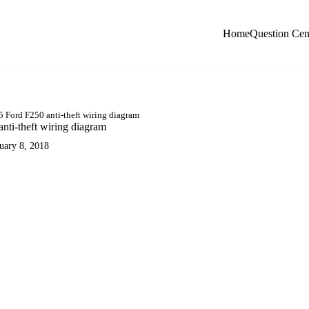
Home
Question Cen
 Ford F250 anti-theft wiring diagram
nti-theft wiring diagram
uary 8, 2018