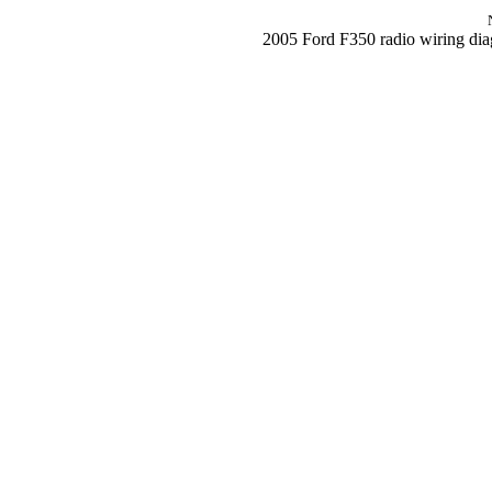
2005 Ford F350 radio wiring di