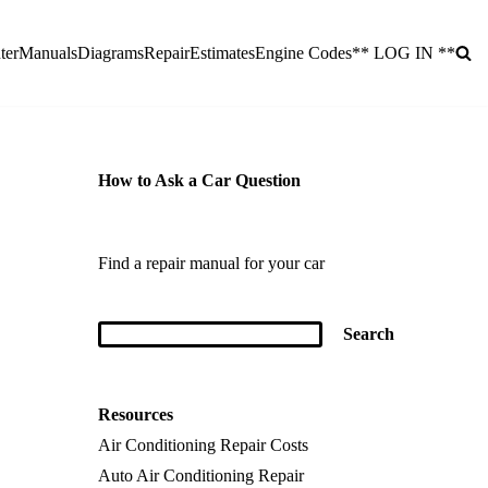
ter
Manuals
Diagrams
Repair
Estimates
Engine Codes
** LOG IN **
How to Ask a Car Question
Find a repair manual for your car
Resources
Air Conditioning Repair Costs
Auto Air Conditioning Repair