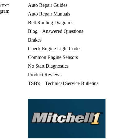
Auto Repair Guides
NEXT
agram
Auto Repair Manuals
Belt Routing Diagrams
Blog – Answered Questions
Brakes
Check Engine Light Codes
Common Engine Sensors
No Start Diagnostics
Product Reviews
TSB's – Technical Service Bulletins