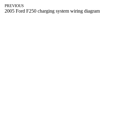
PREVIOUS
2005 Ford F250 charging system wiring diagram