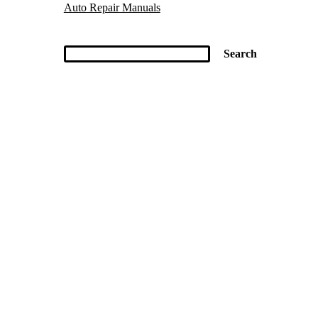
Auto Repair Manuals