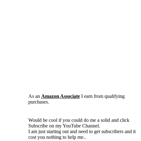
As an
Amazon Associate
I earn from qualifying
purchases.
Would be cool if you could do me a solid and click
Subscribe on my YouTube Channel.
I am just starting out and need to get subscribers and it
cost you nothing to help me..