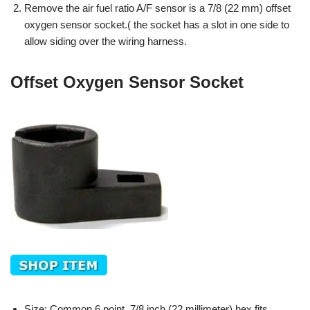
Remove the air fuel ratio A/F sensor is a 7/8 (22 mm) offset
oxygen sensor socket.( the socket has a slot in one side to
allow siding over the wiring harness.
Offset Oxygen Sensor Socket
Size: Common 6 point, 7/8 inch (22 millimeter) hex fits