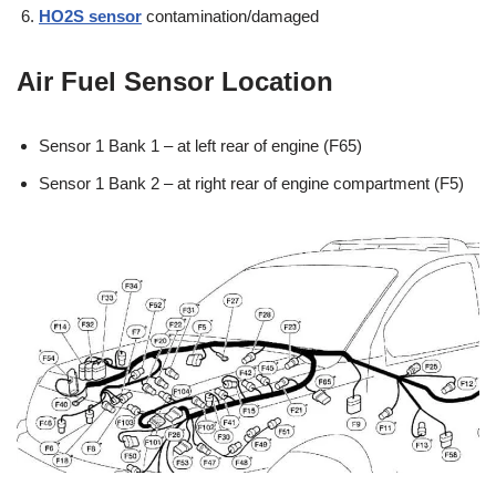
HO2S sensor
contamination/damaged
Air Fuel Sensor Location
Sensor 1 Bank 1 – at left rear of engine (F65)
Sensor 1 Bank 2 – at right rear of engine compartment (F5)