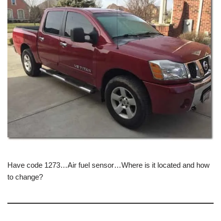
Have code 1273…Air fuel sensor…Where is it located and how
to change?