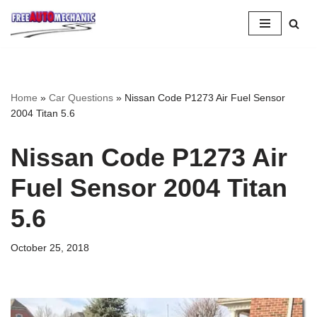
Skip
to
Question
Home
»
Car Questions
»
Nissan Code P1273 Air Fuel Sensor
2004 Titan 5.6
Nissan Code P1273 Air
Fuel Sensor 2004 Titan
5.6
October 25, 2018