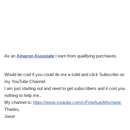
As an
Amazon Associate
I earn from qualifying purchases.
Would be cool if you could do me a solid and click Subscribe on
my YouTube Channel.
I am just starting out and need to get subscribers and it cost you
nothing to help me..
My channel is:
https://www.youtube.com/c/FreeAutoMechanic
Thanks,
Jaxer