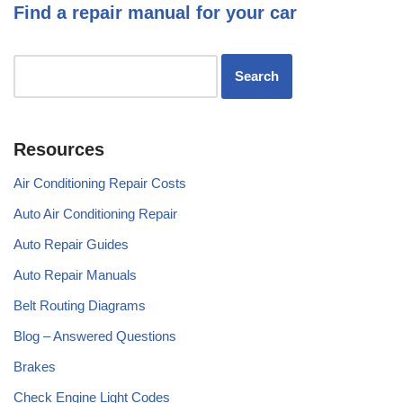
Find a repair manual for your car
Resources
Air Conditioning Repair Costs
Auto Air Conditioning Repair
Auto Repair Guides
Auto Repair Manuals
Belt Routing Diagrams
Blog – Answered Questions
Brakes
Check Engine Light Codes