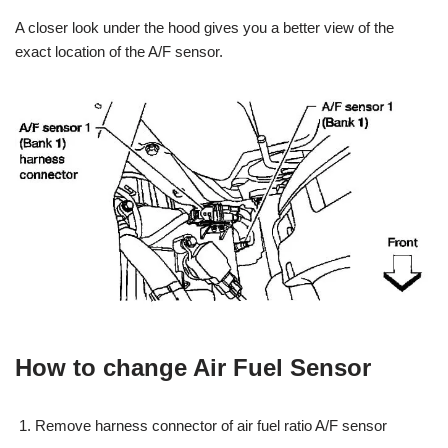
A closer look under the hood gives you a better view of the
exact location of the A/F sensor.
How to change Air Fuel Sensor
Remove harness connector of air fuel ratio A/F sensor