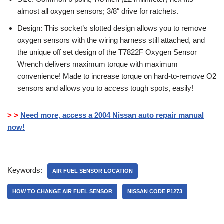
almost all oxygen sensors; 3/8″ drive for ratchets.
Design: This socket’s slotted design allows you to remove
oxygen sensors with the wiring harness still attached, and
the unique off set design of the T7822F Oxygen Sensor
Wrench delivers maximum torque with maximum
convenience! Made to increase torque on hard-to-remove O2
sensors and allows you to access tough spots, easily!
> >
Need more, access a 2004 Nissan auto repair manual
now!
Keywords:
AIR FUEL SENSOR LOCATION
HOW TO CHANGE AIR FUEL SENSOR
NISSAN CODE P1273