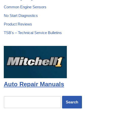
Common Engine Sensors
No Start Diagnostics
Product Reviews
TSB's – Technical Service Bulletins
Auto Repair Manuals