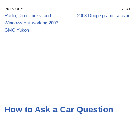
PREVIOUS
NEXT
Radio, Door Locks, and
2003 Dodge grand caravan
Windows quit working 2003
GMC Yukon
How to Ask a Car Question