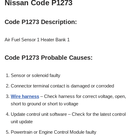
Nissan Code P1273
Code P1273 Description:
Air Fuel Sensor 1 Heater Bank 1
Code P1273 Probable Causes:
Sensor or solenoid faulty
Connector terminal contact is damaged or corroded
Wire harness
– Check harness for correct voltage, open,
short to ground or short to voltage
Update control unit software – Check for the latest control
unit update
Powertrain or Engine Control Module faulty