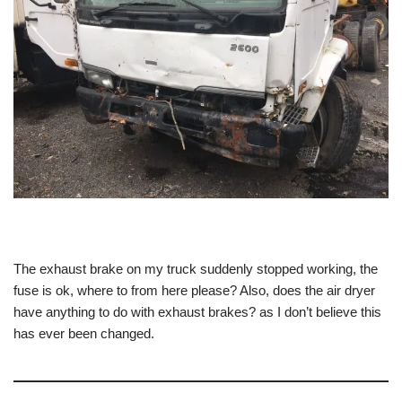
The exhaust brake on my truck suddenly stopped working, the
fuse is ok, where to from here please? Also, does the air dryer
have anything to do with exhaust brakes? as I don’t believe this
has ever been changed.