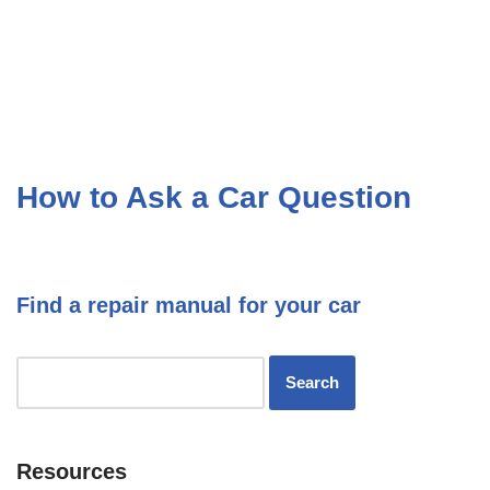
How to Ask a Car Question
Find a repair manual for your car
Resources