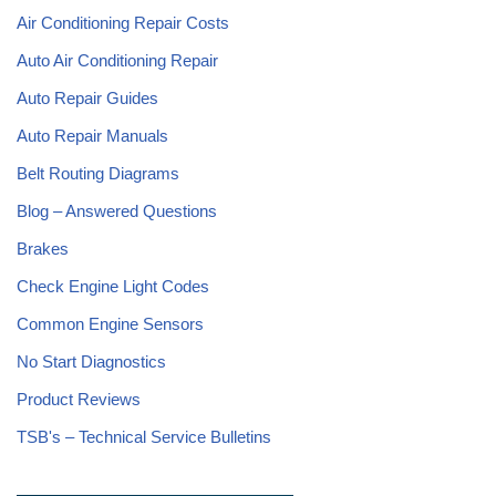
Air Conditioning Repair Costs
Auto Air Conditioning Repair
Auto Repair Guides
Auto Repair Manuals
Belt Routing Diagrams
Blog – Answered Questions
Brakes
Check Engine Light Codes
Common Engine Sensors
No Start Diagnostics
Product Reviews
TSB's – Technical Service Bulletins