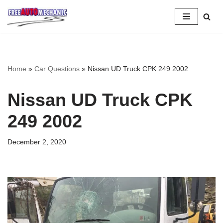
Skip
to
Question
Home
»
Car Questions
»
Nissan UD Truck CPK 249 2002
Nissan UD Truck CPK
249 2002
December 2, 2020