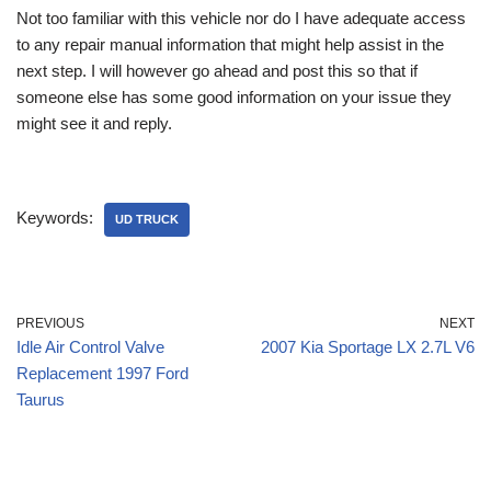
Not too familiar with this vehicle nor do I have adequate access
to any repair manual information that might help assist in the
next step. I will however go ahead and post this so that if
someone else has some good information on your issue they
might see it and reply.
Keywords:
UD TRUCK
PREVIOUS
NEXT
Idle Air Control Valve
2007 Kia Sportage LX 2.7L V6
Replacement 1997 Ford
Taurus