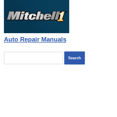
Auto Repair Manuals