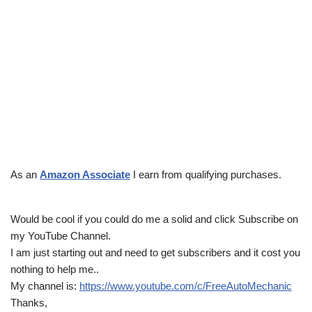
As an
Amazon Associate
I earn from qualifying purchases.
Would be cool if you could do me a solid and click Subscribe on
my YouTube Channel.
I am just starting out and need to get subscribers and it cost you
nothing to help me..
My channel is:
https://www.youtube.com/c/FreeAutoMechanic
Thanks,