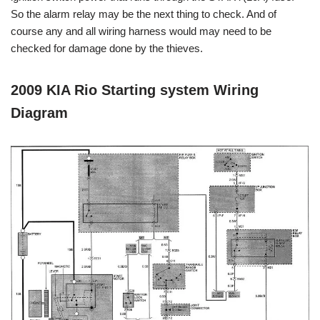
So the alarm relay may be the next thing to check. And of
course any and all wiring harness would may need to be
checked for damage done by the thieves.
2009 KIA Rio Starting system Wiring
Diagram