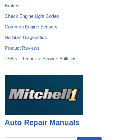
Brakes
Check Engine Light Codes
Common Engine Sensors
No Start Diagnostics
Product Reviews
TSB's – Technical Service Bulletins
Auto Repair Manuals