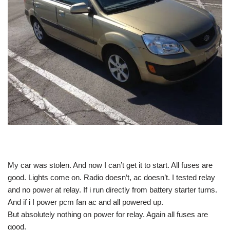
My car was stolen. And now I can’t get it to start. All fuses are
good. Lights come on. Radio doesn’t, ac doesn’t. I tested relay
and no power at relay. If i run directly from battery starter turns.
And if i I power pcm fan ac and all powered up.
But absolutely nothing on power for relay. Again all fuses are
good.