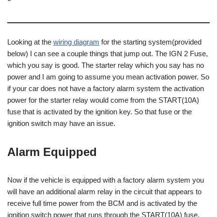
Looking at the
wiring diagram
for the starting system(provided
below) I can see a couple things that jump out. The IGN 2 Fuse,
which you say is good. The starter relay which you say has no
power and I am going to assume you mean activation power. So
if your car does not have a factory alarm system the activation
power for the starter relay would come from the START(10A)
fuse that is activated by the ignition key. So that fuse or the
ignition switch may have an issue.
Alarm Equipped
Now if the vehicle is equipped with a factory alarm system you
will have an additional alarm relay in the circuit that appears to
receive full time power from the BCM and is activated by the
ignition switch power that runs through the START(10A) fuse.