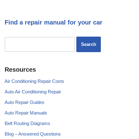
Find a repair manual for your car
Resources
Air Conditioning Repair Costs
Auto Air Conditioning Repair
Auto Repair Guides
Auto Repair Manuals
Belt Routing Diagrams
Blog – Answered Questions