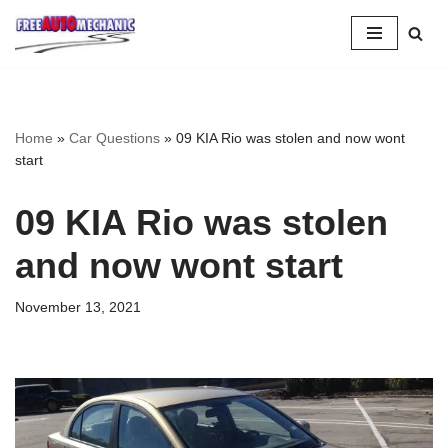
Skip
to
Question
Home
»
Car Questions
»
09 KIA Rio was stolen and now wont
start
09 KIA Rio was stolen
and now wont start
November 13, 2021