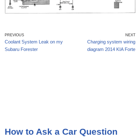
PREVIOUS
NEXT
Coolant System Leak on my
Charging system wiring
Subaru Forester
diagram 2014 KIA Forte
How to Ask a Car Question