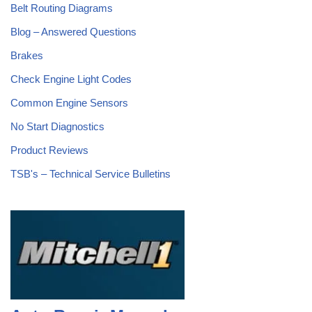
Belt Routing Diagrams
Blog – Answered Questions
Brakes
Check Engine Light Codes
Common Engine Sensors
No Start Diagnostics
Product Reviews
TSB's – Technical Service Bulletins