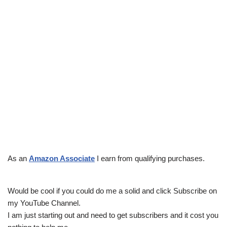
As an
Amazon Associate
I earn from qualifying purchases.
Would be cool if you could do me a solid and click Subscribe on
my YouTube Channel.
I am just starting out and need to get subscribers and it cost you