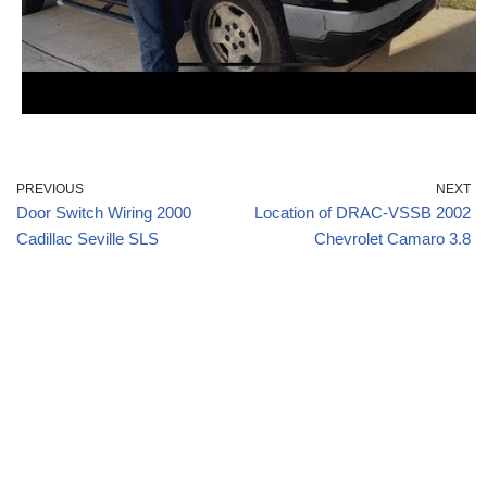
PREVIOUS
NEXT
Door Switch Wiring 2000
Location of DRAC-VSSB 2002
Cadillac Seville SLS
Chevrolet Camaro 3.8