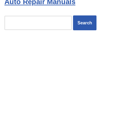
Auto Repair Manuals