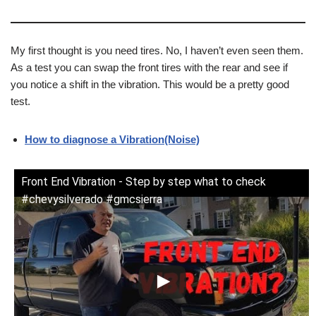
My first thought is you need tires. No, I haven’t even seen them.
As a test you can swap the front tires with the rear and see if
you notice a shift in the vibration. This would be a pretty good
test.
How to diagnose a Vibration(Noise)
Front End Vibration - Step by step what to check
#chevysilverado #gmcsierra