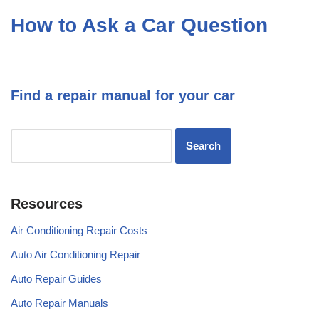
How to Ask a Car Question
Find a repair manual for your car
Resources
Air Conditioning Repair Costs
Auto Air Conditioning Repair
Auto Repair Guides
Auto Repair Manuals