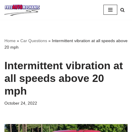
Skip
to
Question
Home
»
Car Questions
»
Intermittent vibration at all speeds above
20 mph
Intermittent vibration at
all speeds above 20
mph
October 24, 2022