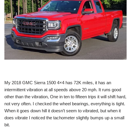
My 2018 GMC Sierra 1500 4×4 has 72K miles, it has an
intermittent vibration at all speeds above 20 mph. It runs good
other than the vibration, One in ten to fifteen trips it will shift hard,
not very often. I checked the wheel bearings, everything is tight.
When it goes down hill it doesn’t seem to vibrated, but when it
does vibrate I noticed the tachometer slightly bumps up a small
bit.