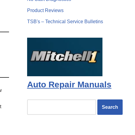
Product Reviews
TSB's – Technical Service Bulletins
Auto Repair Manuals
w
t