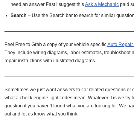
need an answer Fast I suggest this
Ask a Mechanic
paid se
Search
– Use the Search bar to search for similar questi
Feel Free to Grab a copy of your vehicle specific
Auto Repair
They include wiring diagrams, labor estimates, troubleshootin
repair instructions with illustrated diagrams.
Sometimes we just want answers to car related questions or 
what a check engine light codes mean. Whatever it is we try to
question if you haven’t found what you are looking for. We 
out and let us know what you think.