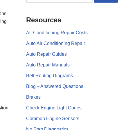
ions
Resources
ring
Air Conditioning Repair Costs
Auto Air Conditioning Repair
Auto Repair Guides
Auto Repair Manuals
Belt Routing Diagrams
Blog – Answered Questions
Brakes
stion
Check Engine Light Codes
Common Engine Sensors
No Start Diagnostics