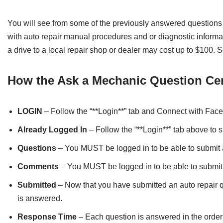
You will see from some of the previously answered questions
with auto repair manual procedures and or diagnostic informat
a drive to a local repair shop or dealer may cost up to $100.
How the Ask a Mechanic Question Ce
LOGIN
– Follow the “**Login**” tab and Connect with Face
Already Logged In
– Follow the “**Login**” tab above to s
Questions
– You MUST be logged in to be able to submit 
Comments
– You MUST be logged in to be able to submi
Submitted
– Now that you have submitted an auto repair qu
is answered.
Response Time
– Each question is answered in the order i