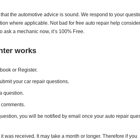
 that the automotive advice is sound. We respond to your quest
ion where applicable. Not bad for free auto repair help conside
 So ask a mechanic now, it’s 100% Free.
nter works
book or Register.
ubmit your car repair questions.
a question.
t comments.
estion, you will be notified by email once your auto repair que
t was received. It may take a month or longer. Therefore if you