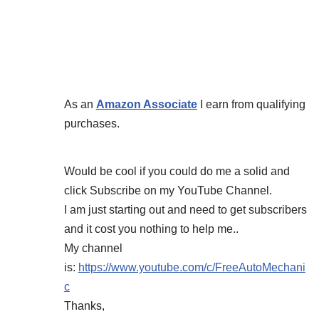
As an
Amazon Associate
I earn from qualifying
purchases.
Would be cool if you could do me a solid and
click Subscribe on my YouTube Channel.
I am just starting out and need to get subscribers
and it cost you nothing to help me..
My channel
is:
https://www.youtube.com/c/FreeAutoMechani
c
Thanks,