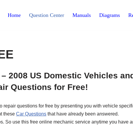
Home
Question Center
Manuals
Diagrams
Re
REE
 – 2008 US Domestic Vehicles an
ir Questions for Free!
epair questions for free by presenting you with vehicle specifi
ut these
Car Questions
that have already been answered.
ips. So use this free online mechanic service anytime you have a