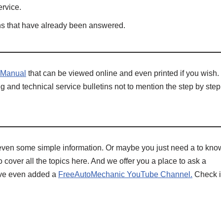
rvice.
ons that have already been answered.
 Manual
that can be viewed online and even printed if you wish.
g and technical service bulletins not to mention the step by step
even some simple information. Or maybe you just need a to kno
 cover all the topics here. And we offer you a place to ask a
have even added a
FreeAutoMechanic YouTube Channel.
Check i