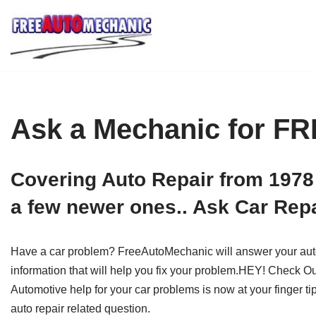
Skip
to
Question
Ask a Mechanic for F
Covering Auto Repair from 1978
a few newer ones.. Ask Car Repa
Have a car problem? FreeAutoMechanic will answer your auto r
information that will help you fix your problem.HEY! Check O
Automotive help for your car problems is now at your finger t
auto repair related question.