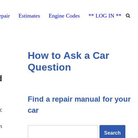
pair
Estimates
Engine Codes
** LOG IN **
How to Ask a Car
Question
d
Find a repair manual for your
car
c
n