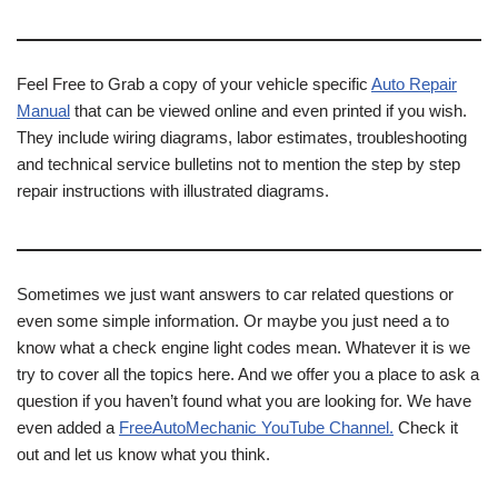
Feel Free to Grab a copy of your vehicle specific
Auto Repair
Manual
that can be viewed online and even printed if you wish.
They include wiring diagrams, labor estimates, troubleshooting
and technical service bulletins not to mention the step by step
repair instructions with illustrated diagrams.
Sometimes we just want answers to car related questions or
even some simple information. Or maybe you just need a to
know what a check engine light codes mean. Whatever it is we
try to cover all the topics here. And we offer you a place to ask a
question if you haven’t found what you are looking for. We have
even added a
FreeAutoMechanic YouTube Channel.
Check it
out and let us know what you think.