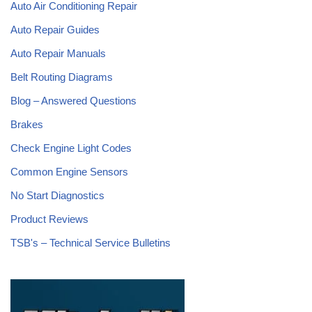
Auto Air Conditioning Repair
Auto Repair Guides
Auto Repair Manuals
Belt Routing Diagrams
Blog – Answered Questions
Brakes
Check Engine Light Codes
Common Engine Sensors
No Start Diagnostics
Product Reviews
TSB's – Technical Service Bulletins