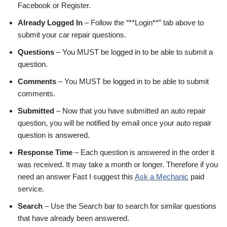
Facebook or Register.
Already Logged In
– Follow the “**Login**” tab above to
submit your car repair questions.
Questions
– You MUST be logged in to be able to submit a
question.
Comments
– You MUST be logged in to be able to submit
comments.
Submitted
– Now that you have submitted an auto repair
question, you will be notified by email once your auto repair
question is answered.
Response Time
– Each question is answered in the order it
was received. It may take a month or longer. Therefore if you
need an answer Fast I suggest this
Ask a Mechanic
paid
service.
Search
– Use the Search bar to search for similar questions
that have already been answered.