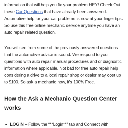
information that will help you fix your problem.HEY! Check Out
these
Car Questions
that have already been answered.
Automotive help for your car problems is now at your finger tips.
So use this free online mechanic service anytime you have an
auto repair related question.
You will see from some of the previously answered questions
that the automotive advice is sound. We respond to your
questions with auto repair manual procedures and or diagnostic
information where applicable. Not bad for free auto repair help
considering a drive to a local repair shop or dealer may cost up
to $100. So ask a mechanic now, it’s 100% Free.
How the Ask a Mechanic Question Center
works
LOGIN
– Follow the “**Login**” tab and Connect with