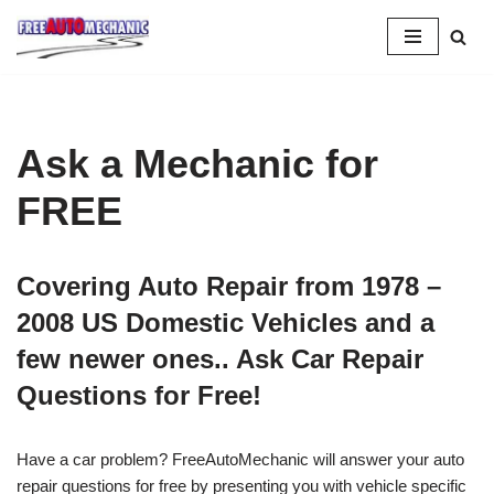
Skip
to
Question
Ask a Mechanic for
FREE
Covering Auto Repair from 1978 –
2008 US Domestic Vehicles and a
few newer ones.. Ask Car Repair
Questions for Free!
Have a car problem? FreeAutoMechanic will answer your auto
repair questions for free by presenting you with vehicle specific