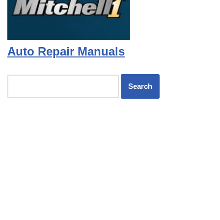
Auto Repair Manuals