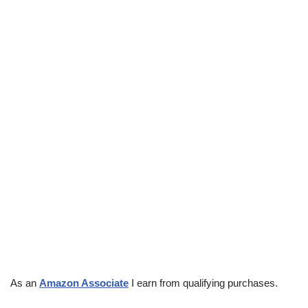
As an
Amazon Associate
I earn from qualifying purchases.