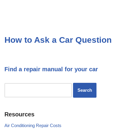
How to Ask a Car Question
Find a repair manual for your car
Resources
Air Conditioning Repair Costs