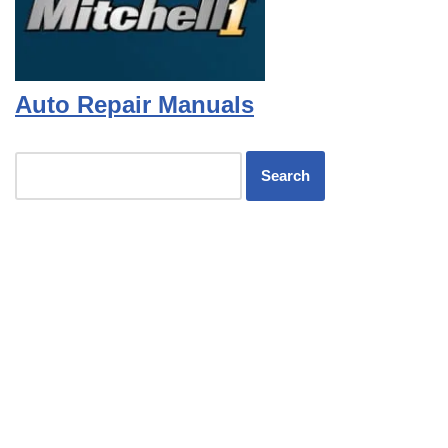
Auto Repair Manuals