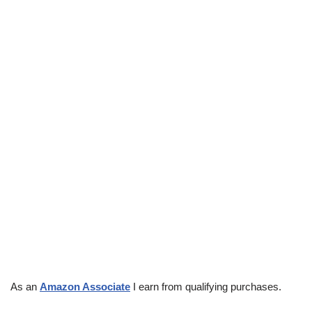
As an
Amazon Associate
I earn from qualifying purchases.