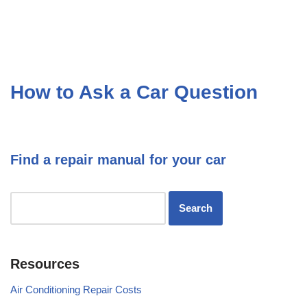
How to Ask a Car Question
Find a repair manual for your car
Resources
Air Conditioning Repair Costs