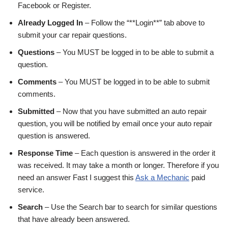
Facebook or Register.
Already Logged In
– Follow the “**Login**” tab above to
submit your car repair questions.
Questions
– You MUST be logged in to be able to submit a
question.
Comments
– You MUST be logged in to be able to submit
comments.
Submitted
– Now that you have submitted an auto repair
question, you will be notified by email once your auto repair
question is answered.
Response Time
– Each question is answered in the order it
was received. It may take a month or longer. Therefore if you
need an answer Fast I suggest this
Ask a Mechanic
paid
service.
Search
– Use the Search bar to search for similar questions
that have already been answered.