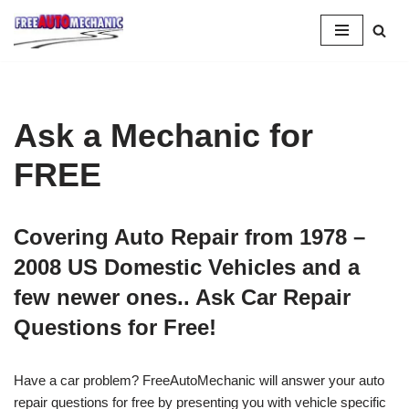
Skip
to
Question
Ask a Mechanic for
FREE
Covering Auto Repair from 1978 –
2008 US Domestic Vehicles and a
few newer ones.. Ask Car Repair
Questions for Free!
Have a car problem? FreeAutoMechanic will answer your auto
repair questions for free by presenting you with vehicle specific