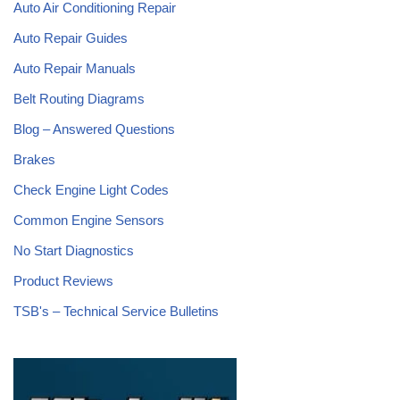
Auto Air Conditioning Repair
Auto Repair Guides
Auto Repair Manuals
Belt Routing Diagrams
Blog – Answered Questions
Brakes
Check Engine Light Codes
Common Engine Sensors
No Start Diagnostics
Product Reviews
TSB's – Technical Service Bulletins