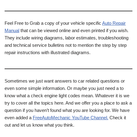
Feel Free to Grab a copy of your vehicle specific
Auto Repair
Manual
that can be viewed online and even printed if you wish.
They include wiring diagrams, labor estimates, troubleshooting
and technical service bulletins not to mention the step by step
repair instructions with illustrated diagrams.
Sometimes we just want answers to car related questions or
even some simple information. Or maybe you just need a to
know what a check engine light codes mean. Whatever it is we
try to cover all the topics here. And we offer you a place to ask a
question if you haven’t found what you are looking for. We have
even added a
FreeAutoMechanic YouTube Channel.
Check it
out and let us know what you think.