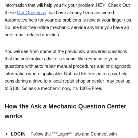
information that will help you fix your problem.HEY! Check Out
these
Car Questions
that have already been answered.
Automotive help for your car problems is now at your finger tips.
So use this free online mechanic service anytime you have an
auto repair related question.
You will see from some of the previously answered questions
that the automotive advice is sound. We respond to your
questions with auto repair manual procedures and or diagnostic
information where applicable. Not bad for free auto repair help
considering a drive to a local repair shop or dealer may cost up
to $100. So ask a mechanic now, it’s 100% Free.
How the Ask a Mechanic Question Center
works
LOGIN
– Follow the “**Login**” tab and Connect with