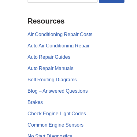
Resources
Air Conditioning Repair Costs
Auto Air Conditioning Repair
Auto Repair Guides
Auto Repair Manuals
Belt Routing Diagrams
Blog – Answered Questions
Brakes
Check Engine Light Codes
Common Engine Sensors
No Start Diagnostics