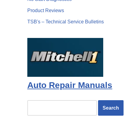
Product Reviews
TSB's – Technical Service Bulletins
Auto Repair Manuals