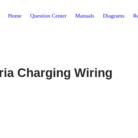
Home
Question Center
Manuals
Diagrams
Re
ria Charging Wiring