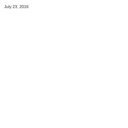
July 23, 2016