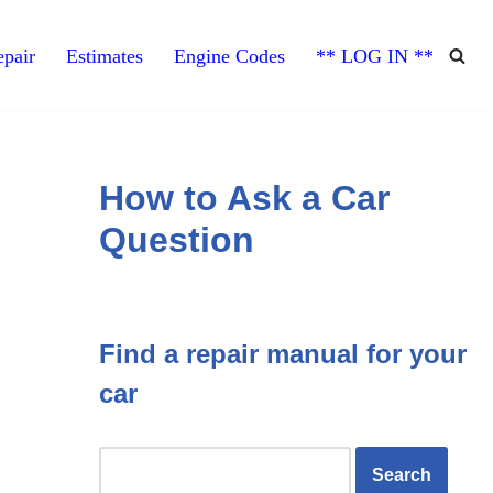
pair
Estimates
Engine Codes
** LOG IN **
How to Ask a Car
Question
Find a repair manual for your
car