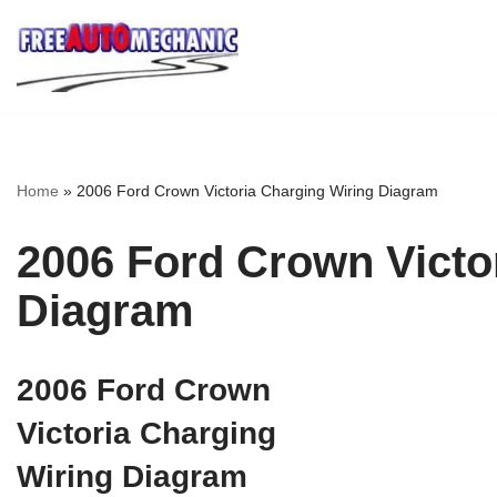
Skip
to
Question
Home
»
2006 Ford Crown Victoria Charging Wiring Diagram
2006 Ford Crown Victo
Diagram
2006 Ford Crown
Victoria Charging
Wiring Diagram