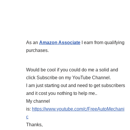
As an
Amazon Associate
I earn from qualifying
purchases.
Would be cool if you could do me a solid and
click Subscribe on my YouTube Channel.
I am just starting out and need to get subscribers
and it cost you nothing to help me..
My channel
is:
https://www.youtube.com/c/FreeAutoMechani
c
Thanks,