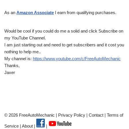
As an
Amazon Associate
I earn from qualifying purchases.
Would be cool if you could do me a solid and click Subscribe on
my YouTube Channel.
I am just starting out and need to get subscribers and it cost you
nothing to help me..
My channel is:
https://www.youtube.com/c/FreeAutoMechanic
Thanks,
Jaxer
© 2026 FreeAutoMechanic |
Privacy Policy
|
Contact
|
Terms of
Service
|
About
|
|