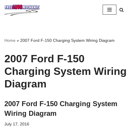
Skip
to
Question
Home
»
2007 Ford F-150 Charging System Wiring Diagram
2007 Ford F-150
Charging System Wiring
Diagram
2007 Ford F-150 Charging System
Wiring Diagram
July 17, 2016