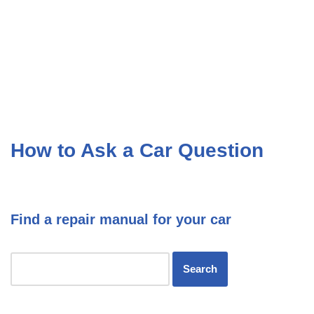
How to Ask a Car Question
Find a repair manual for your car