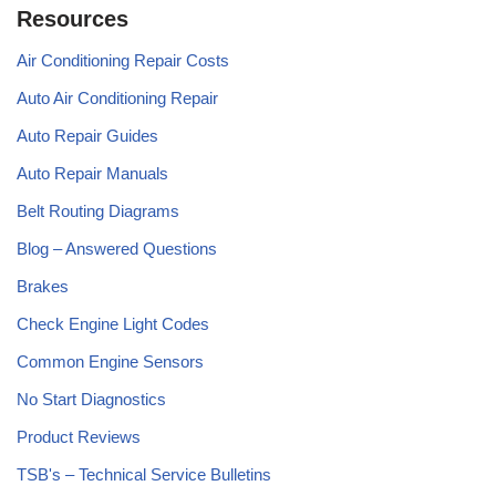
Resources
Air Conditioning Repair Costs
Auto Air Conditioning Repair
Auto Repair Guides
Auto Repair Manuals
Belt Routing Diagrams
Blog – Answered Questions
Brakes
Check Engine Light Codes
Common Engine Sensors
No Start Diagnostics
Product Reviews
TSB's – Technical Service Bulletins