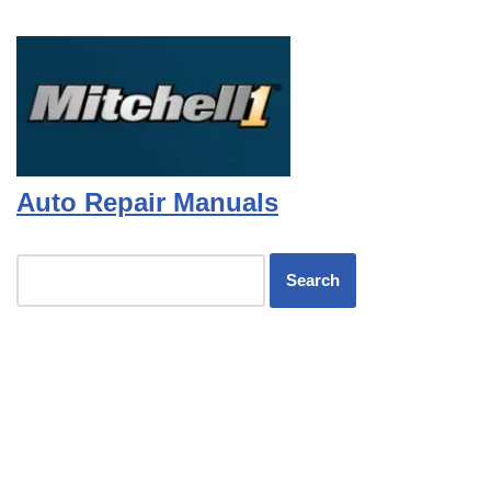
Auto Repair Manuals