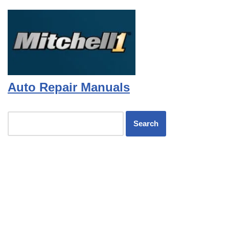
Auto Repair Manuals