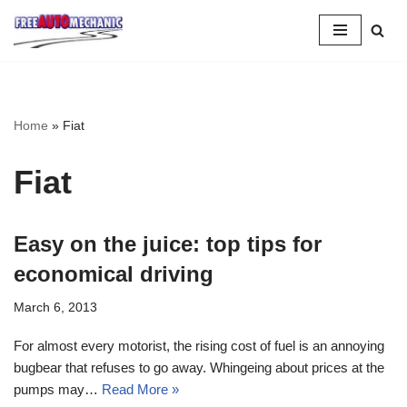
Skip
to
Question
Home
»
Fiat
Fiat
Easy on the juice: top tips for
economical driving
March 6, 2013
For almost every motorist, the rising cost of fuel is an annoying
bugbear that refuses to go away. Whingeing about prices at the
pumps may…
Read More »