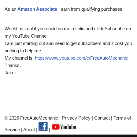
As an
Amazon Associate
I earn from qualifying purchases.
Would be cool if you could do me a solid and click Subscribe on
my YouTube Channel.
I am just starting out and need to get subscribers and it cost you
nothing to help me..
My channel is:
https://www.youtube.com/c/FreeAutoMechanic
Thanks,
Jaxer
© 2026 FreeAutoMechanic |
Privacy Policy
|
Contact
|
Terms of
Service
|
About
|
|