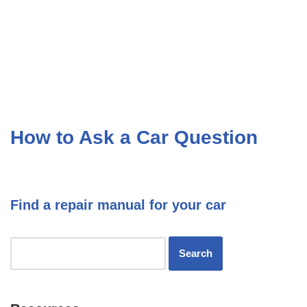
How to Ask a Car Question
Find a repair manual for your car