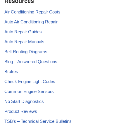
Resources
Air Conditioning Repair Costs
Auto Air Conditioning Repair
Auto Repair Guides
Auto Repair Manuals
Belt Routing Diagrams
Blog – Answered Questions
Brakes
Check Engine Light Codes
Common Engine Sensors
No Start Diagnostics
Product Reviews
TSB's – Technical Service Bulletins