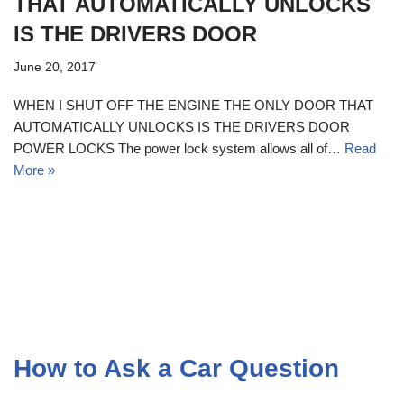
THAT AUTOMATICALLY UNLOCKS
IS THE DRIVERS DOOR
June 20, 2017
WHEN I SHUT OFF THE ENGINE THE ONLY DOOR THAT
AUTOMATICALLY UNLOCKS IS THE DRIVERS DOOR
POWER LOCKS The power lock system allows all of…
Read
More »
How to Ask a Car Question