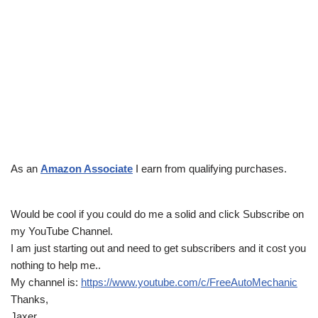
As an
Amazon Associate
I earn from qualifying purchases.
Would be cool if you could do me a solid and click Subscribe on
my YouTube Channel.
I am just starting out and need to get subscribers and it cost you
nothing to help me..
My channel is:
https://www.youtube.com/c/FreeAutoMechanic
Thanks,
Jaxer