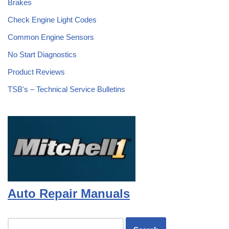
Brakes
Check Engine Light Codes
Common Engine Sensors
No Start Diagnostics
Product Reviews
TSB's – Technical Service Bulletins
Auto Repair Manuals