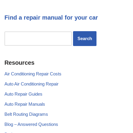
Find a repair manual for your car
Resources
Air Conditioning Repair Costs
Auto Air Conditioning Repair
Auto Repair Guides
Auto Repair Manuals
Belt Routing Diagrams
Blog – Answered Questions