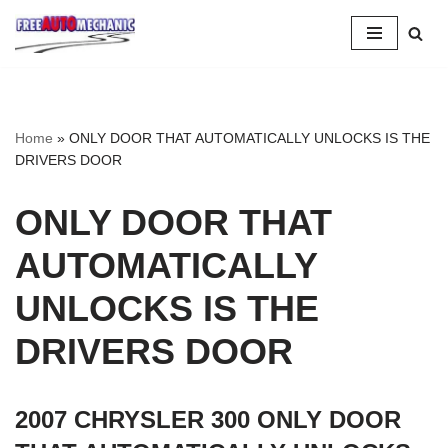
Skip
to
Question
Home
»
ONLY DOOR THAT AUTOMATICALLY UNLOCKS IS THE
DRIVERS DOOR
ONLY DOOR THAT
AUTOMATICALLY
UNLOCKS IS THE
DRIVERS DOOR
2007 CHRYSLER 300 ONLY DOOR