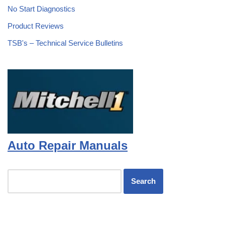
No Start Diagnostics
Product Reviews
TSB's – Technical Service Bulletins
Auto Repair Manuals