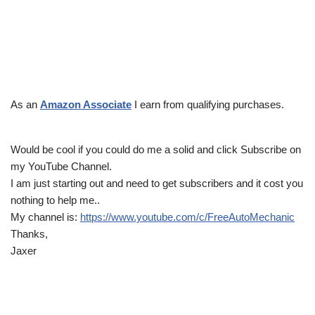
As an
Amazon Associate
I earn from qualifying purchases.
Would be cool if you could do me a solid and click Subscribe on
my YouTube Channel.
I am just starting out and need to get subscribers and it cost you
nothing to help me..
My channel is:
https://www.youtube.com/c/FreeAutoMechanic
Thanks,
Jaxer