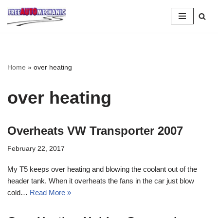
Skip
to
Question
Home
»
over heating
over heating
Overheats VW Transporter 2007
February 22, 2017
My T5 keeps over heating and blowing the coolant out of the
header tank. When it overheats the fans in the car just blow
cold…
Read More »