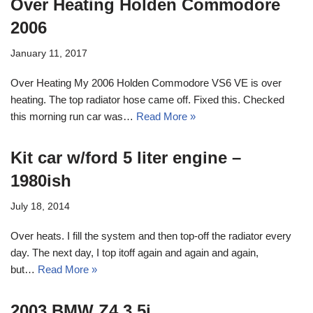
Over Heating Holden Commodore
2006
January 11, 2017
Over Heating My 2006 Holden Commodore VS6 VE is over
heating. The top radiator hose came off. Fixed this. Checked
this morning run car was…
Read More »
Kit car w/ford 5 liter engine –
1980ish
July 18, 2014
Over heats. I fill the system and then top-off the radiator every
day. The next day, I top itoff again and again and again,
but…
Read More »
2003 BMW Z4 3.5i