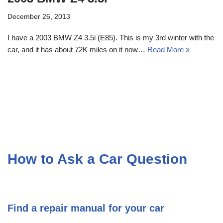
December 26, 2013
I have a 2003 BMW Z4 3.5i (E85). This is my 3rd winter with the
car, and it has about 72K miles on it now…
Read More »
How to Ask a Car Question
Find a repair manual for your car