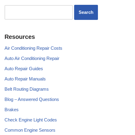
Resources
Air Conditioning Repair Costs
Auto Air Conditioning Repair
Auto Repair Guides
Auto Repair Manuals
Belt Routing Diagrams
Blog – Answered Questions
Brakes
Check Engine Light Codes
Common Engine Sensors