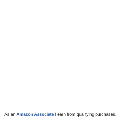
As an
Amazon Associate
I earn from qualifying purchases.