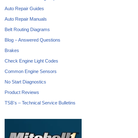
Auto Repair Guides
Auto Repair Manuals
Belt Routing Diagrams
Blog – Answered Questions
Brakes
Check Engine Light Codes
Common Engine Sensors
No Start Diagnostics
Product Reviews
TSB's – Technical Service Bulletins