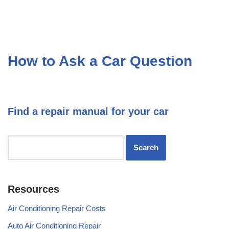
How to Ask a Car Question
Find a repair manual for your car
Resources
Air Conditioning Repair Costs
Auto Air Conditioning Repair