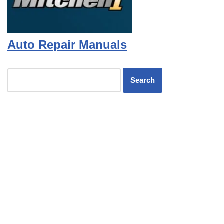
Auto Repair Manuals