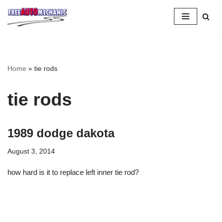
Skip
to
Question
Home
»
tie rods
tie rods
1989 dodge dakota
August 3, 2014
how hard is it to replace left inner tie rod?