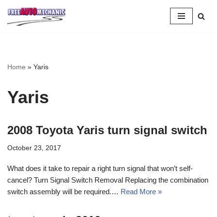
Skip
to
Question
Home
»
Yaris
Yaris
2008 Toyota Yaris turn signal switch
October 23, 2017
What does it take to repair a right turn signal that won’t self-
cancel? Turn Signal Switch Removal Replacing the combination
switch assembly will be required.…
Read More »