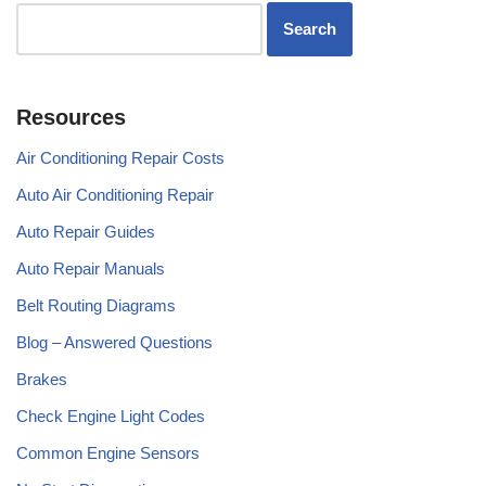
Resources
Air Conditioning Repair Costs
Auto Air Conditioning Repair
Auto Repair Guides
Auto Repair Manuals
Belt Routing Diagrams
Blog – Answered Questions
Brakes
Check Engine Light Codes
Common Engine Sensors