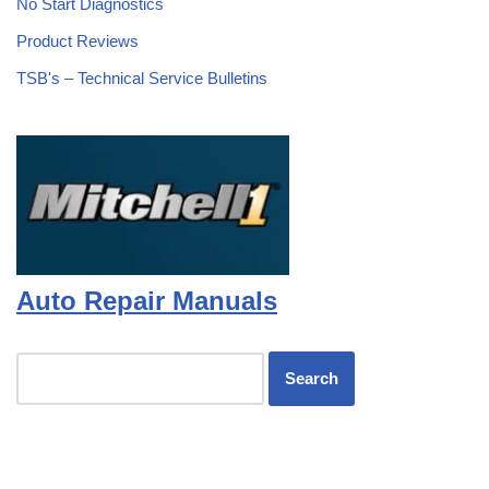
No Start Diagnostics
Product Reviews
TSB's – Technical Service Bulletins
Auto Repair Manuals