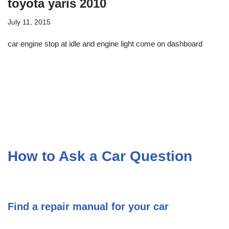
toyota yaris 2010
July 11, 2015
car engine stop at idle and engine light come on dashboard
How to Ask a Car Question
Find a repair manual for your car