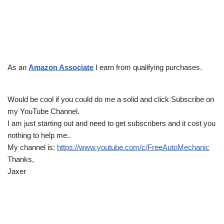
As an
Amazon Associate
I earn from qualifying purchases.
Would be cool if you could do me a solid and click Subscribe on
my YouTube Channel.
I am just starting out and need to get subscribers and it cost you
nothing to help me..
My channel is:
https://www.youtube.com/c/FreeAutoMechanic
Thanks,
Jaxer