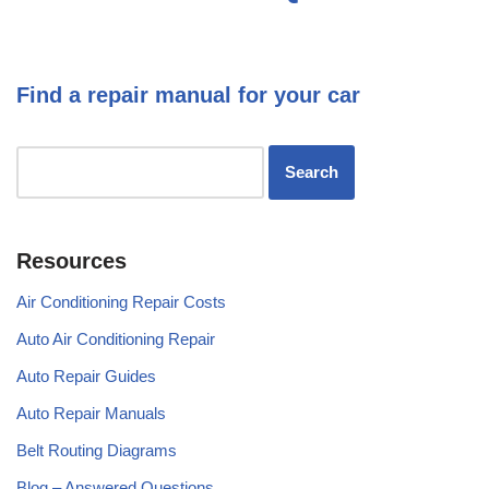
Find a repair manual for your car
Resources
Air Conditioning Repair Costs
Auto Air Conditioning Repair
Auto Repair Guides
Auto Repair Manuals
Belt Routing Diagrams
Blog – Answered Questions