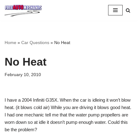
Skip
to
Question
Home
»
Car Questions
»
No Heat
No Heat
February 10, 2010
I have a 2004 Infiniti G35X. When the car is idleing it won’t blow
heat. (it blows cold air) While you are driving it blows good heat.
I had one mechanic tell me that the water pump propellers are
worn down so at idle it doesn’t pump enough water. Could this
be the problem?