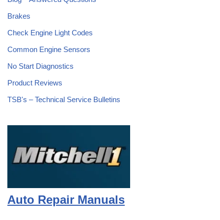
Brakes
Check Engine Light Codes
Common Engine Sensors
No Start Diagnostics
Product Reviews
TSB's – Technical Service Bulletins
Auto Repair Manuals