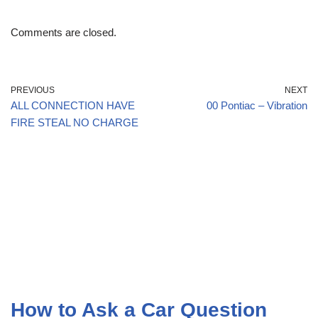
Comments are closed.
PREVIOUS
NEXT
ALL CONNECTION HAVE
00 Pontiac – Vibration
FIRE STEAL NO CHARGE
How to Ask a Car Question