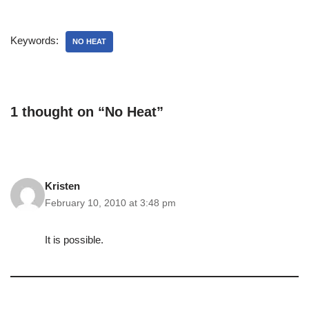
Keywords:
NO HEAT
1 thought on “No Heat”
Kristen
February 10, 2010 at 3:48 pm
It is possible.