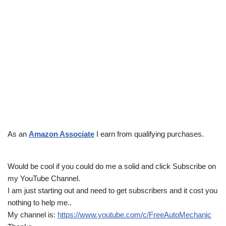
As an
Amazon Associate
I earn from qualifying purchases.
Would be cool if you could do me a solid and click Subscribe on
my YouTube Channel.
I am just starting out and need to get subscribers and it cost you
nothing to help me..
My channel is:
https://www.youtube.com/c/FreeAutoMechanic